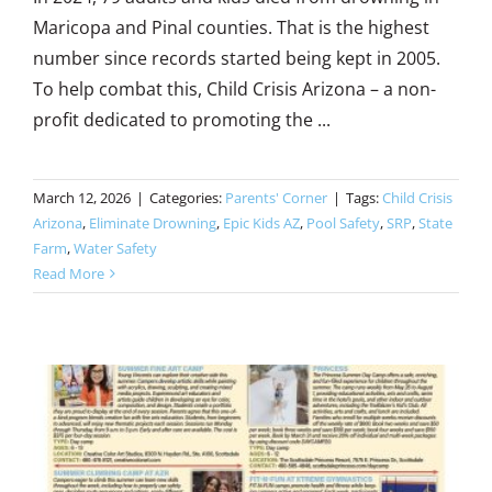
Maricopa and Pinal counties. That is the highest
number since records started being kept in 2005.
To help combat this, Child Crisis Arizona – a non-
profit dedicated to promoting the ...
March 12, 2026
|
Categories:
Parents' Corner
|
Tags:
Child Crisis
Arizona
,
Eliminate Drowning
,
Epic Kids AZ
,
Pool Safety
,
SRP
,
State
Farm
,
Water Safety
Read More