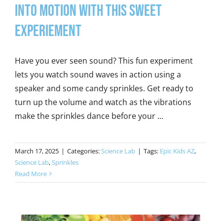
into Motion with this Sweet
Experiement
Have you ever seen sound? This fun experiment
lets you watch sound waves in action using a
speaker and some candy sprinkles. Get ready to
turn up the volume and watch as the vibrations
make the sprinkles dance before your ...
March 17, 2025
|
Categories:
Science Lab
|
Tags:
Epic Kids AZ
,
Science Lab
,
Sprinkles
Read More