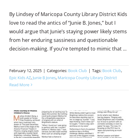
By Lindsey of Maricopa County Library District Kids
love to read the antics of “Junie B. Jones,” but I
would argue that Junie’s staying power likely stems
from her enduring sassiness and questionable
decision-making. If you’re tempted to mimic that ...
February 12, 2025
|
Categories:
Book Club
|
Tags:
Book Club
,
Epic Kids AZ
,
Junie B Jones
,
Maricopa County Library District
Read More