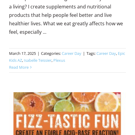
a living? I create supplements and nutritional
products that help people feel better and live
healthier lives. What we eat greatly affects how we
feel, especially ...
March 17, 2025
|
Categories:
Career Day
|
Tags:
Career Day
,
Epic
Kids AZ
,
Isabelle Teissier
,
Plexus
Read More