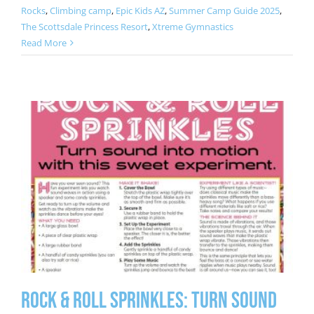
Rocks
,
Climbing camp
,
Epic Kids AZ
,
Summer Camp Guide 2025
,
The Scottsdale Princess Resort
,
Xtreme Gymnastics
Read More
Rock & Roll Sprinkles: Turn Sound