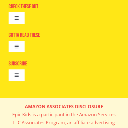
Check These Out
Toggle
Navigation
Advertise
Gotta Read These
Toggle
Camps
Navigation
Epic Kids
Subscribe
Digital Editions
Toggle
Book Club
Navigation
Cool Contests
Mail Me Copies
What’s Cookin’
AMAZON ASSOCIATES DISCLOSURE
Get In My Inbox!
Epic Kids is a participant in the Amazon Services
Parents’ Corner
LLC Associates Program, an affiliate advertising