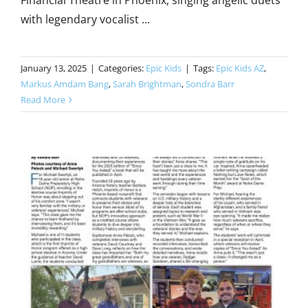
Financial Theatre in Phoenix, singing angelic duets
with legendary vocalist ...
January 13, 2025
|
Categories:
Epic Kids
|
Tags:
Epic Kids AZ
,
Markus Amdam Bang
,
Sarah Brightman
,
Sondra Barr
Read More