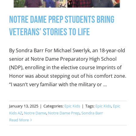
Notre Dame Prep Students Bring
Veterans’ Stories to Life
By Sondra Barr For Michael Swerlyk, an 18-year-old
senior at Notre Dame Preparatory High School
(NDP), enrolling in the elective course Imprints of
Honor was about stepping out of his comfort zone.
“I wasn’t very familiar with the military or ...
January 13, 2025
|
Categories:
Epic Kids
|
Tags:
Epic Kids
,
Epic
Kids AZ
,
Notre Dame
,
Notre Dame Prep
,
Sondra Barr
Read More