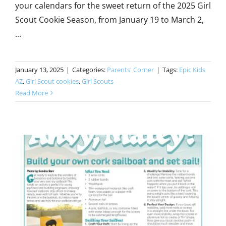
your calendars for the sweet return of the 2025 Girl
Scout Cookie Season, from January 19 to March 2,
...
January 13, 2025
|
Categories:
Parents' Corner
|
Tags:
Epic Kids
AZ
,
Girl Scout cookies
,
Girl Scouts
Read More