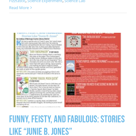
Fizztastic
,
Science Experiment
,
Science Lab
Read More
Funny, Feisty, and Fabulous: Stories
Like “Junie B. Jones”