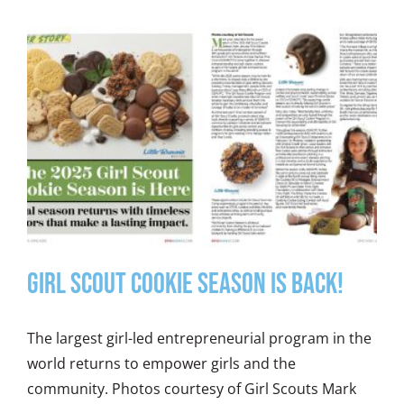
Girl Scout Cookie Season is Back!
The largest girl-led entrepreneurial program in the
world returns to empower girls and the
community. Photos courtesy of Girl Scouts Mark