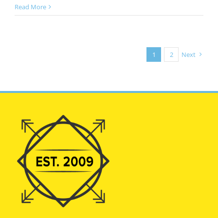
Read More
1
2
Next