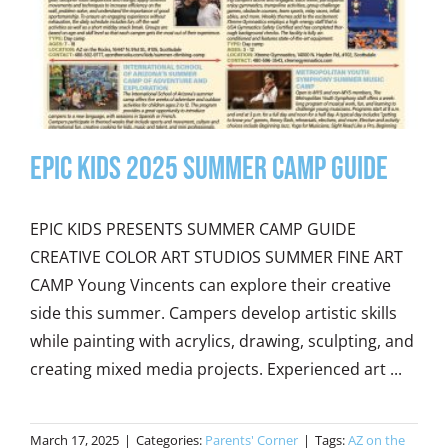
Epic Kids 2025 Summer Camp Guide
EPIC KIDS PRESENTS SUMMER CAMP GUIDE
CREATIVE COLOR ART STUDIOS SUMMER FINE ART
CAMP Young Vincents can explore their creative
side this summer. Campers develop artistic skills
while painting with acrylics, drawing, sculpting, and
creating mixed media projects. Experienced art ...
March 17, 2025
|
Categories:
Parents' Corner
|
Tags:
AZ on the