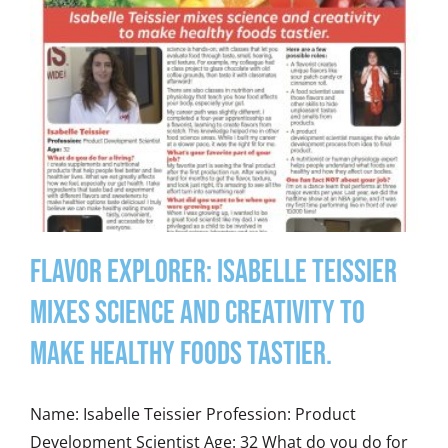
Flavor Explorer: Isabelle Teissier
mixes science and creativity to
make healthy foods tastier.
Name: Isabelle Teissier Profession: Product
Development Scientist Age: 32 What do you do for