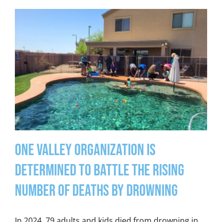
One Valley Organization is
Determined to Battle the Rising
Number of Deaths by Drowning
In 2024, 79 adults and kids died from drowning in