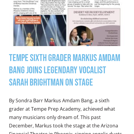
Tempe Sixth Grader Markus Amdam
Bang Joins Legendary Vocalist
Sarah Brightman on Stage
By Sondra Barr Markus Amdam Bang, a sixth
grader at Tempe Prep Academy, achieved what
many musicians only dream of. This past
December, Markus took the stage at the Arizona