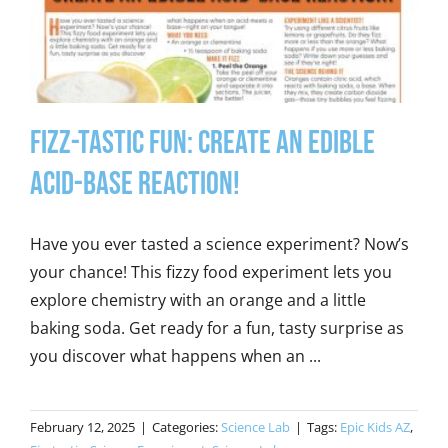
Fizz-tastic Fun: Create an edible
acid-base reaction!
Have you ever tasted a science experiment? Now’s
your chance! This fizzy food experiment lets you
explore chemistry with an orange and a little
baking soda. Get ready for a fun, tasty surprise as
you discover what happens when an ...
February 12, 2025
|
Categories:
Science Lab
|
Tags:
Epic Kids AZ
,