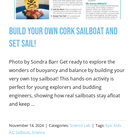
Build Your Own Cork Sailboat and
Set Sail!
Photo by Sondra Barr Get ready to explore the
wonders of buoyancy and balance by building your
very own toy sailboat! This hands-on activity is
perfect for young explorers and budding
engineers, showing how real sailboats stay afloat
and keep ...
November 14, 2024
|
Categories:
Science Lab
|
Tags:
Epic Kids
AZ
,
Sailboat
,
Science