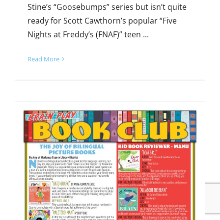
Stine’s “Goosebumps” series but isn’t quite
ready for Scott Cawthorn’s popular “Five
Nights at Freddy’s (FNAF)” teen ...
Read More