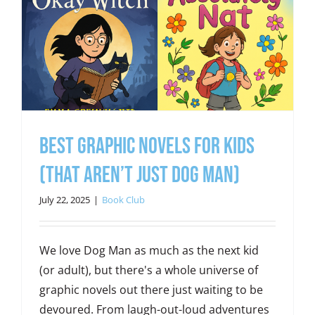
Best Graphic Novels for Kids
(That Aren’t Just Dog Man)
July 22, 2025
|
Book Club
We love Dog Man as much as the next kid
(or adult), but there's a whole universe of
graphic novels out there just waiting to be
devoured. From laugh-out-loud adventures