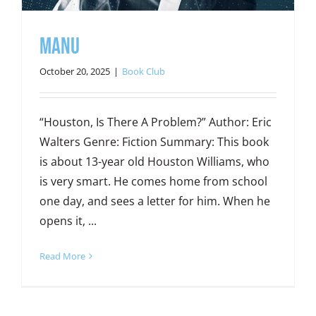
Manu
October 20, 2025
|
Book Club
“Houston, Is There A Problem?” Author: Eric
Walters Genre: Fiction Summary: This book
is about 13-year old Houston Williams, who
is very smart. He comes home from school
one day, and sees a letter for him. When he
opens it, ...
Read More