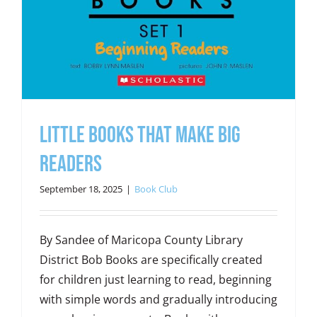
Little Books That Make Big
Readers
September 18, 2025
|
Book Club
By Sandee of Maricopa County Library
District Bob Books are specifically created
for children just learning to read, beginning
with simple words and gradually introducing