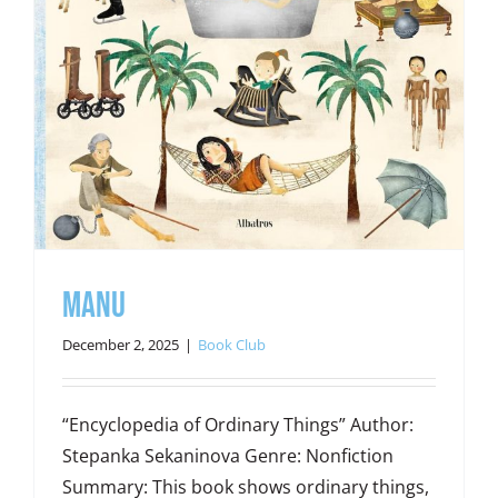
Manu
December 2, 2025
|
Book Club
“Encyclopedia of Ordinary Things” Author:
Stepanka Sekaninova Genre: Nonfiction
Summary: This book shows ordinary things,