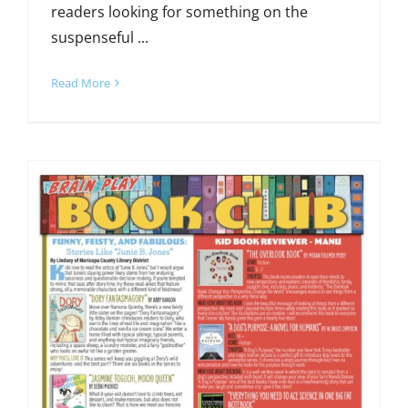
readers looking for something on the
suspenseful ...
Read More