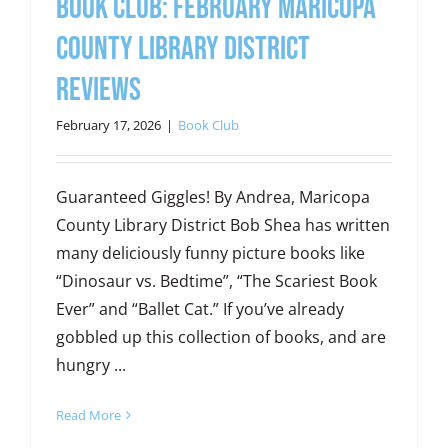
Book Club: February Maricopa
County Library District
Reviews
February 17, 2026
|
Book Club
Guaranteed Giggles! By Andrea, Maricopa
County Library District Bob Shea has written
many deliciously funny picture books like
“Dinosaur vs. Bedtime”, “The Scariest Book
Ever” and “Ballet Cat.” If you’ve already
gobbled up this collection of books, and are
hungry ...
Read More