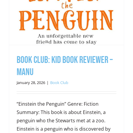
Book Club: Kid Book Reviewer –
Manu
January 28, 2026
|
Book Club
“Einstein the Penguin” Genre: Fiction
Summary: This book is about Einstein, a
penguin who the Stewarts met at a zoo.
Einstein is a penguin who is discovered by