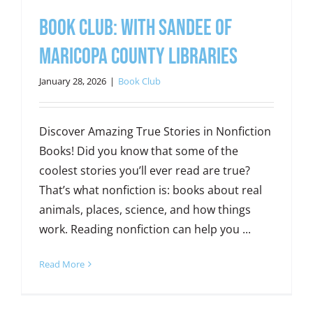
Book Club: With Sandee of
Maricopa County Libraries
January 28, 2026
|
Book Club
Discover Amazing True Stories in Nonfiction
Books! Did you know that some of the
coolest stories you’ll ever read are true?
That’s what nonfiction is: books about real
animals, places, science, and how things
work. Reading nonfiction can help you ...
Read More