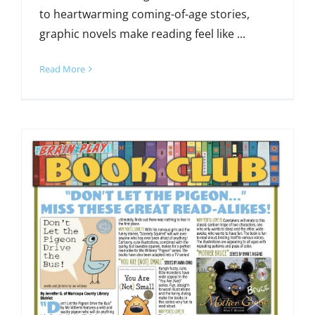
to heartwarming coming-of-age stories,
graphic novels make reading feel like ...
Read More