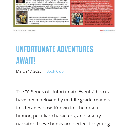
Unfortunate Adventures
Await!
March 17, 2025
|
Book Club
The “A Series of Unfortunate Events” books
have been beloved by middle grade readers
for decades now. Known for their dark
humor, peculiar characters, and snarky
narrator, these books are perfect for young