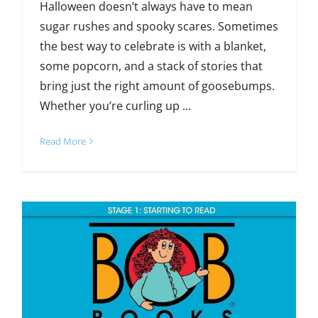
Halloween doesn’t always have to mean
sugar rushes and spooky scares. Sometimes
the best way to celebrate is with a blanket,
some popcorn, and a stack of stories that
bring just the right amount of goosebumps.
Whether you’re curling up ...
Read More