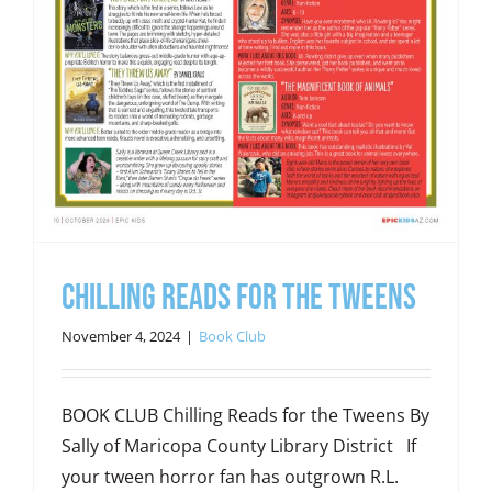
Chilling Reads for the Tweens
November 4, 2024
|
Book Club
BOOK CLUB Chilling Reads for the Tweens By
Sally of Maricopa County Library District If
your tween horror fan has outgrown R.L.