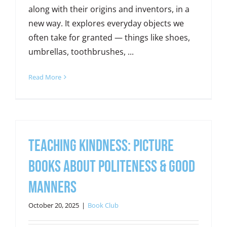
along with their origins and inventors, in a
new way. It explores everyday objects we
often take for granted — things like shoes,
umbrellas, toothbrushes, ...
Read More
Teaching Kindness: Picture
Books about Politeness & Good
Manners
October 20, 2025
|
Book Club