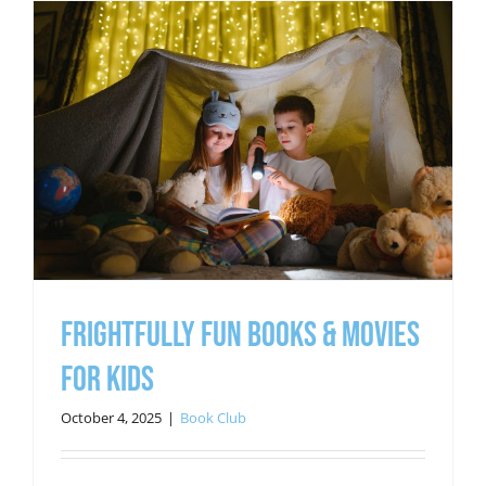
Frightfully Fun Books & Movies
for Kids
October 4, 2025
|
Book Club