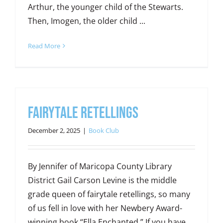
Arthur, the younger child of the Stewarts.
Then, Imogen, the older child ...
Read More
Fairytale Retellings
December 2, 2025
|
Book Club
By Jennifer of Maricopa County Library
District Gail Carson Levine is the middle
grade queen of fairytale retellings, so many
of us fell in love with her Newbery Award-
winning book “Ella Enchanted.” If you have