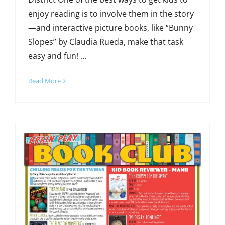
enjoy reading is to involve them in the story
—and interactive picture books, like “Bunny
Slopes” by Claudia Rueda, make that task
easy and fun! ...
Read More