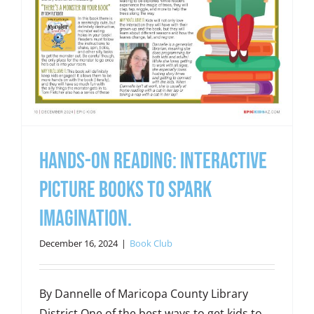
Hands-On Reading: Interactive
picture books to spark
imagination.
December 16, 2024
|
Book Club
By Dannelle of Maricopa County Library
District One of the best ways to get kids to