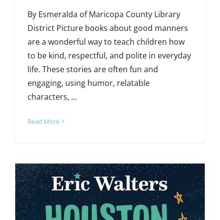
By Esmeralda of Maricopa County Library
District Picture books about good manners
are a wonderful way to teach children how
to be kind, respectful, and polite in everyday
life. These stories are often fun and
engaging, using humor, relatable
characters, ...
Read More