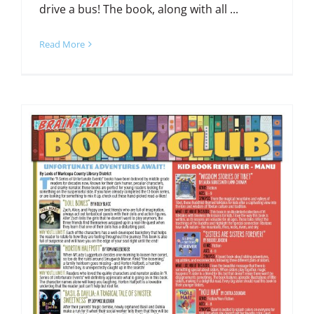
drive a bus! The book, along with all ...
Read More