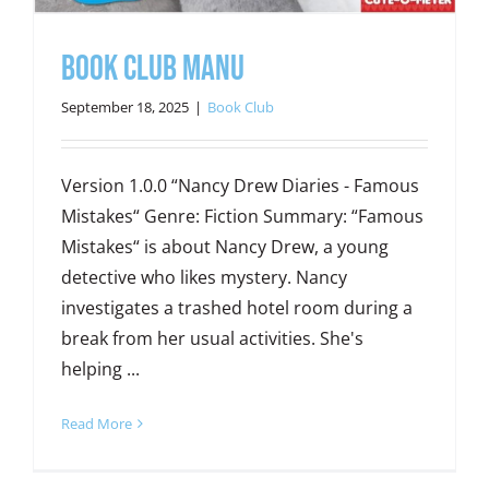
Book Club Manu
September 18, 2025
|
Book Club
Version 1.0.0 “Nancy Drew Diaries - Famous
Mistakes“ Genre: Fiction Summary: “Famous
Mistakes“ is about Nancy Drew, a young
detective who likes mystery. Nancy
investigates a trashed hotel room during a
break from her usual activities. She's
helping ...
Read More