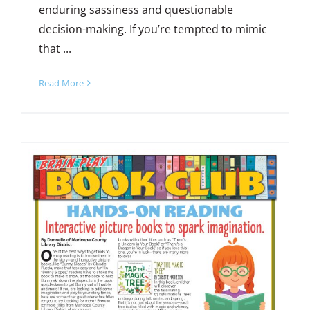
enduring sassiness and questionable
decision-making. If you’re tempted to mimic
that ...
Read More