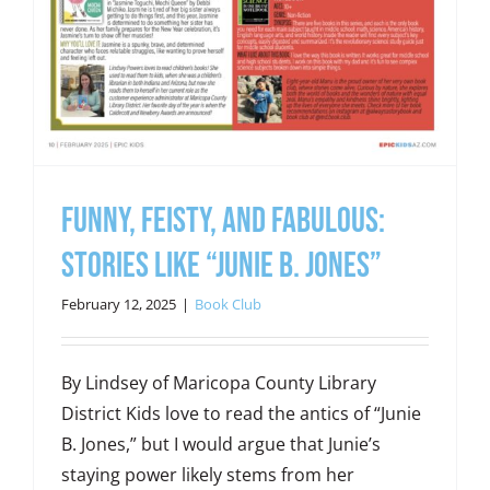
Funny, Feisty, and Fabulous:
Stories Like “Junie B. Jones”
February 12, 2025
|
Book Club
By Lindsey of Maricopa County Library
District Kids love to read the antics of “Junie
B. Jones,” but I would argue that Junie’s
staying power likely stems from her