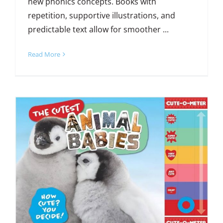
new phonics concepts. Books with
repetition, supportive illustrations, and
predictable text allow for smoother ...
Read More