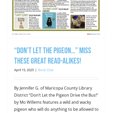
“Don’t Let the Pigeon…” Miss
These Great Read-Alikes!
April 15, 2025
|
Book Club
By Jennifer G. of Maricopa County Library
District “Don’t Let the Pigeon Drive the Bus!”
by Mo Willems features a wild and wacky
pigeon who will do anything to be allowed to