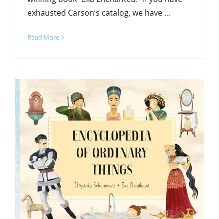
exhausted Carson’s catalog, we have ...
Read More