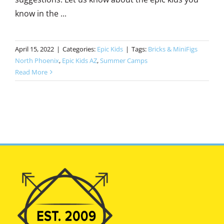
know in the ...
April 15, 2022
|
Categories:
Epic Kids
|
Tags:
Bricks & MiniFigs
North Phoenix
,
Epic Kids AZ
,
Summer Camps
Read More