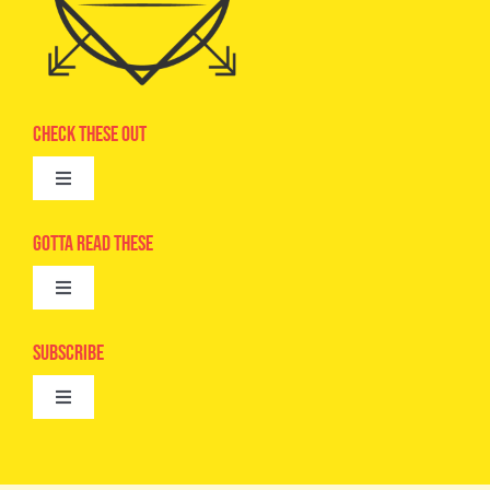
Check These Out
Toggle
Navigation
Advertise
Gotta Read These
Toggle
Camps
Navigation
Epic Kids
Subscribe
Digital Editions
Toggle
Book Club
Navigation
Cool Contests
Mail Me Copies
What’s Cookin’