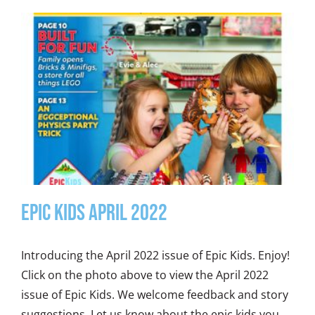
Epic Kids April 2022
Introducing the April 2022 issue of Epic Kids. Enjoy!
Click on the photo above to view the April 2022
issue of Epic Kids. We welcome feedback and story
suggestions. Let us know about the epic kids you