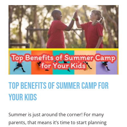
Top Benefits of Summer Camp for
Your Kids
Summer is just around the corner! For many
parents, that means it’s time to start planning