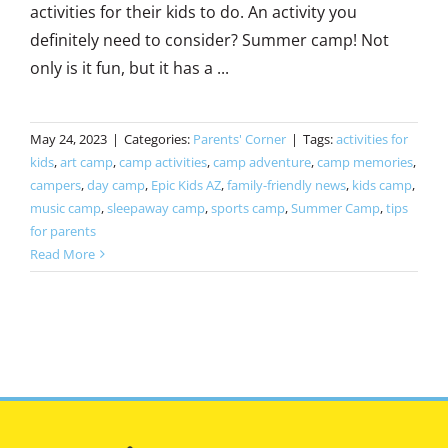
activities for their kids to do. An activity you
definitely need to consider? Summer camp! Not
only is it fun, but it has a ...
May 24, 2023
|
Categories:
Parents' Corner
|
Tags:
activities for
kids
,
art camp
,
camp activities
,
camp adventure
,
camp memories
,
campers
,
day camp
,
Epic Kids AZ
,
family-friendly news
,
kids camp
,
music camp
,
sleepaway camp
,
sports camp
,
Summer Camp
,
tips
for parents
Read More