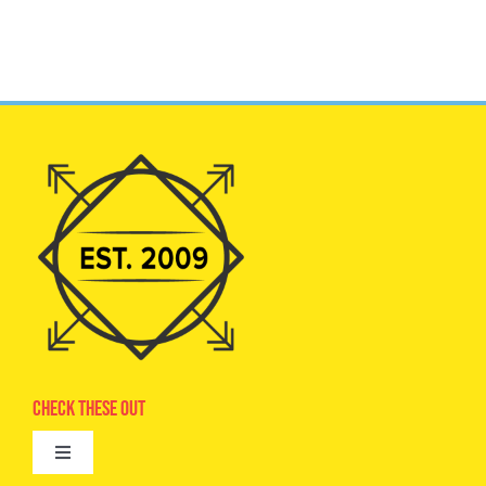
Check These Out
Toggle