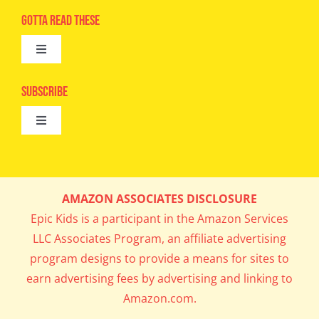
Navigation
Advertise
Gotta Read These
Toggle
Camps
Navigation
Epic Kids
Subscribe
Digital Editions
Toggle
Book Club
Navigation
Cool Contests
Mail Me Copies
What’s Cookin’
AMAZON ASSOCIATES DISCLOSURE
Get In My Inbox!
Epic Kids is a participant in the Amazon Services
Parents’ Corner
LLC Associates Program, an affiliate advertising
program designs to provide a means for sites to
Career Day
earn advertising fees by advertising and linking to
Amazon.com.