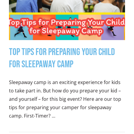
Top Tips for Preparing Your Child
for Sleepaway Camp
Sleepaway camp is an exciting experience for kids
to take part in. But how do you prepare your kid –
and yourself – for this big event? Here are our top
tips for preparing your camper for sleepaway
camp. First-Timer? ...