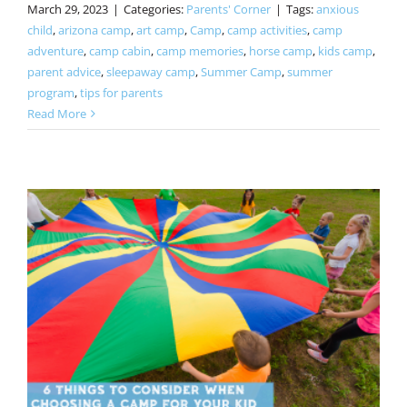
March 29, 2023
|
Categories:
Parents' Corner
|
Tags:
anxious
child
,
arizona camp
,
art camp
,
Camp
,
camp activities
,
camp
adventure
,
camp cabin
,
camp memories
,
horse camp
,
kids camp
,
parent advice
,
sleepaway camp
,
Summer Camp
,
summer
program
,
tips for parents
Read More