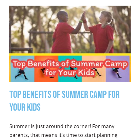
Top Benefits of Summer Camp for
Your Kids
Summer is just around the corner! For many
parents, that means it’s time to start planning