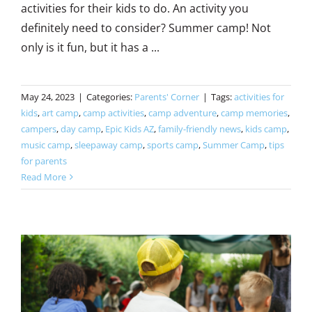
activities for their kids to do. An activity you
definitely need to consider? Summer camp! Not
only is it fun, but it has a ...
May 24, 2023
|
Categories:
Parents' Corner
|
Tags:
activities for
kids
,
art camp
,
camp activities
,
camp adventure
,
camp memories
,
campers
,
day camp
,
Epic Kids AZ
,
family-friendly news
,
kids camp
,
music camp
,
sleepaway camp
,
sports camp
,
Summer Camp
,
tips
for parents
Read More