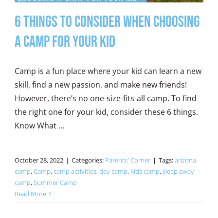
6 Things to Consider When Choosing
a Camp for Your Kid
Camp is a fun place where your kid can learn a new
skill, find a new passion, and make new friends!
However, there’s no one-size-fits-all camp. To find
the right one for your kid, consider these 6 things.
Know What ...
October 28, 2022
|
Categories:
Parents' Corner
|
Tags:
arizona
camp
,
Camp
,
camp activities
,
day camp
,
kids camp
,
sleep away
camp
,
Summer Camp
Read More