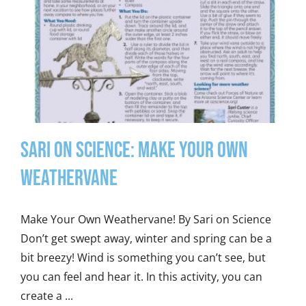
Sari on Science: Make Your Own
Weathervane
Make Your Own Weathervane! By Sari on Science
Don’t get swept away, winter and spring can be a
bit breezy! Wind is something you can’t see, but
you can feel and hear it. In this activity, you can
create a ...