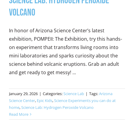
Science Lab: Hydrogen Peroxide
Volcano
In honor of Arizona Science Center’s latest
exhibition, POMPEII: The Exhibition, try this hands-
on experiment that transforms living rooms into
mini laboratories and sparks curiosity about the
science behind volcanic eruptions. Grab an adult
and get ready to get messy! ...
January 29, 2026
|
Categories:
Science Lab
|
Tags:
Arizona
Science Center
,
Epic Kids
,
Science Experiments you can do at
home
,
Science Lab: Hydrogen Peroxide Volcano
Read More