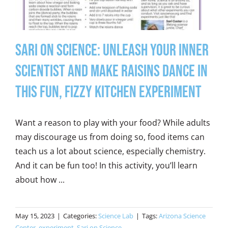
Sari on Science: Unleash Your Inner
Scientist and Make Raisins Dance in
this Fun, Fizzy Kitchen Experiment
Want a reason to play with your food? While adults
may discourage us from doing so, food items can
teach us a lot about science, especially chemistry.
And it can be fun too! In this activity, you’ll learn
about how ...
May 15, 2023
|
Categories:
Science Lab
|
Tags:
Arizona Science
Center
,
experiment
,
Sari on Science