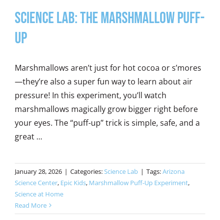
Science Lab: The Marshmallow Puff-
Up
Marshmallows aren’t just for hot cocoa or s’mores
—they’re also a super fun way to learn about air
pressure! In this experiment, you’ll watch
marshmallows magically grow bigger right before
your eyes. The “puff-up” trick is simple, safe, and a
great ...
January 28, 2026
|
Categories:
Science Lab
|
Tags:
Arizona
Science Center
,
Epic Kids
,
Marshmallow Puff-Up Experiment
,
Science at Home
Read More