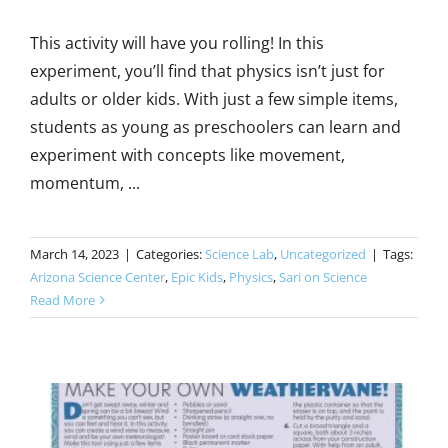
This activity will have you rolling! In this
experiment, you’ll find that physics isn’t just for
adults or older kids. With just a few simple items,
students as young as preschoolers can learn and
experiment with concepts like movement,
momentum, ...
March 14, 2023
|
Categories:
Science Lab
,
Uncategorized
|
Tags:
Arizona Science Center
,
Epic Kids
,
Physics
,
Sari on Science
Read More