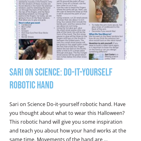
Sari on Science: Do-It-Yourself
Robotic Hand
Sari on Science Do-it-yourself robotic hand. Have
you thought about what to wear this Halloween?
This robotic hand will give you some inspiration
and teach you about how your hand works at the
same time. Movements of the hand are ...