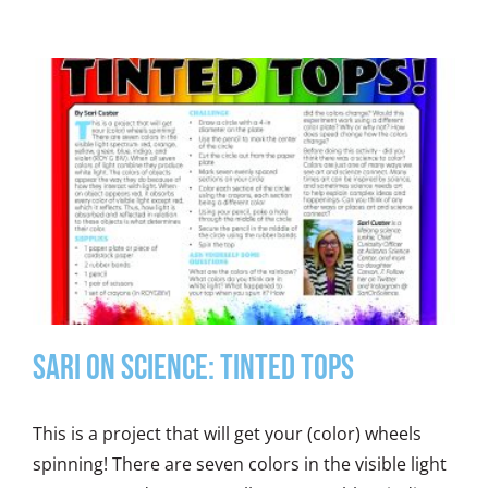
Sari on Science: Tinted Tops
This is a project that will get your (color) wheels
spinning! There are seven colors in the visible light