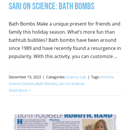
Sari on Science: Bath Bombs
Bath Bombs Make a unique present for friends and
family this holiday season. What’s more fun than
bathtub bubbles? Bath bombs have been around
since 1989 and have recently found a resurgence in
popularity. With this activity, you can customize ...
December 15, 2022
|
Categories:
Science Lab
|
Tags:
Arizona
Science Center
,
Bath Bombs
,
Sari on Science
Read More