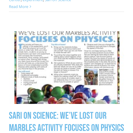
Read More
Sari on Science: We’ve Lost Our
Marbles Activity Focuses on Physics