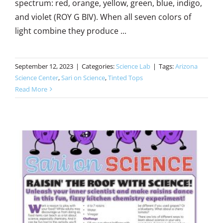
spectrum: red, orange, yellow, green, blue, indigo,
and violet (ROY G BIV). When all seven colors of
light combine they produce ...
September 12, 2023
|
Categories:
Science Lab
|
Tags:
Arizona
Science Center
,
Sari on Science
,
Tinted Tops
Read More