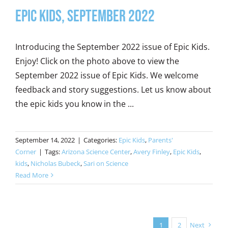
Epic Kids, September 2022
Introducing the September 2022 issue of Epic Kids.
Enjoy! Click on the photo above to view the
September 2022 issue of Epic Kids. We welcome
feedback and story suggestions. Let us know about
the epic kids you know in the ...
September 14, 2022
|
Categories:
Epic Kids
,
Parents'
Corner
|
Tags:
Arizona Science Center
,
Avery Finley
,
Epic Kids
,
kids
,
Nicholas Bubeck
,
Sari on Science
Read More
1
2
Next