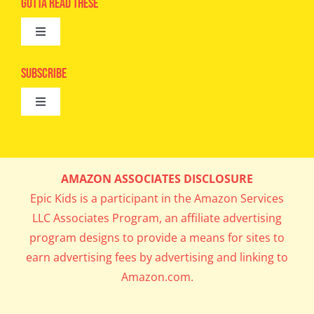
Gotta Read These
Toggle
Camps
Navigation
Epic Kids
Subscribe
Digital Editions
Toggle
Book Club
Navigation
Cool Contests
Mail Me Copies
What’s Cookin’
AMAZON ASSOCIATES DISCLOSURE
Get In My Inbox!
Epic Kids is a participant in the Amazon Services
Parents’ Corner
LLC Associates Program, an affiliate advertising
program designs to provide a means for sites to
Career Day
earn advertising fees by advertising and linking to
Amazon.com.
Science Lab