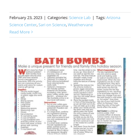
February 23, 2023
|
Categories:
Science Lab
|
Tags:
Arizona
Science Center
,
Sari on Science
,
Weathervane
Read More