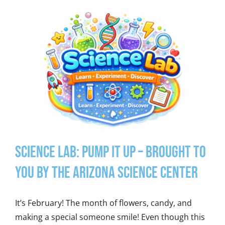
Science Lab: Pump It Up – Brought to
you by the Arizona Science Center
It’s February! The month of flowers, candy, and
making a special someone smile! Even though this