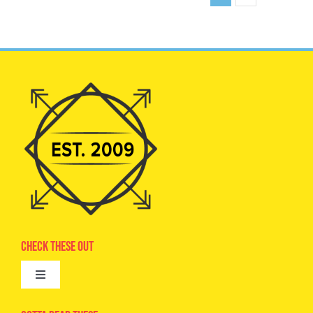
Check These Out
Toggle
Navigation
Advertise