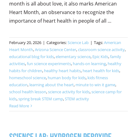
month is all about love, it also marks American
Heart Month, an observance to recognize the
importance of heart health in people of all ...
February 20, 2026
|
Categories:
Science Lab
|
Tags:
American
Heart Month
,
Arizona Science Center
,
classroom science activity
,
educational blog for kids
,
elementary science
,
Epic Kids
,
family
activities
,
fun science experiments
,
hands-on learning
,
healthy
habits for children
,
healthy heart habits
,
heart health for kids
,
homeschool science
,
human body for kids
,
kids fitness
education
,
learning about the heart
,
minute to win it game
,
school health lesson
,
science activity for kids
,
science camp for
kids
,
spring break STEM camp
,
STEM activity
Read More