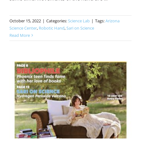
October 15, 2022
|
Categories:
Science Lab
|
Tags:
Arizona
Science Center
,
Robotic Hand
,
Sari on Science
Read More