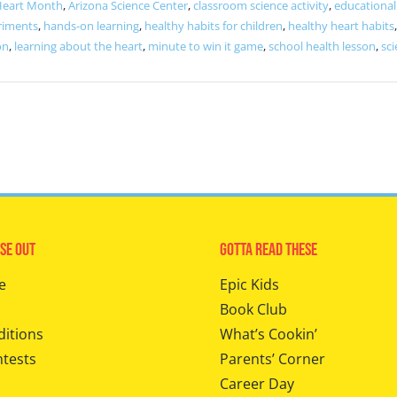
Heart Month
,
Arizona Science Center
,
classroom science activity
,
educational 
riments
,
hands-on learning
,
healthy habits for children
,
healthy heart habits
on
,
learning about the heart
,
minute to win it game
,
school health lesson
,
sci
se Out
Gotta Read These
e
Epic Kids
Book Club
ditions
What’s Cookin’
ntests
Parents’ Corner
Career Day