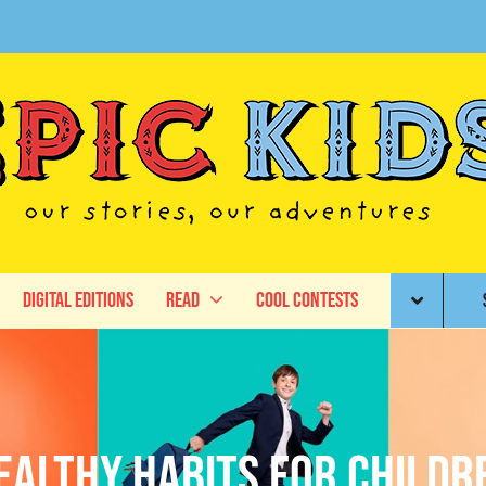
Digital Editions
Read
Cool Contests
ealthy habits for childr