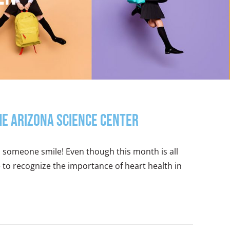
the Arizona Science Center
l someone smile! Even though this month is all
to recognize the importance of heart health in