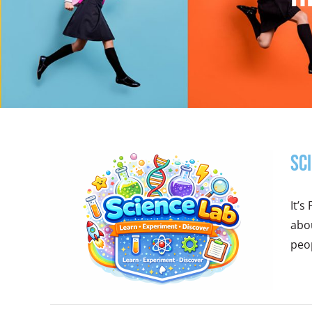
Sc
It’s
abou
peop