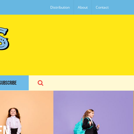
Distribution
About
Contact
SUBSCRIBE
en