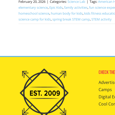
February 20, 2026
|
Categories:
Science Lab
|
Tags:
American 
elementary science
,
Epic Kids
,
family activities
,
fun science expe
homeschool science
,
human body for kids
,
kids fitness educati
science camp for kids
,
spring break STEM camp
,
STEM activity
Check The
Advertis
Camps
Digital E
Cool Co