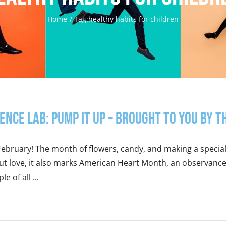
Home
Tag:
healthy habits for children
ience Lab: Pump It Up – Brought to you by 
 February! The month of flowers, candy, and making a specia
t love, it also marks American Heart Month, an observance 
le of all ...