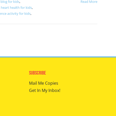
blog for kids
,
Read More
,
heart health for kids
,
ence activity for kids
,
Subscribe
Mail Me Copies
Get In My Inbox!