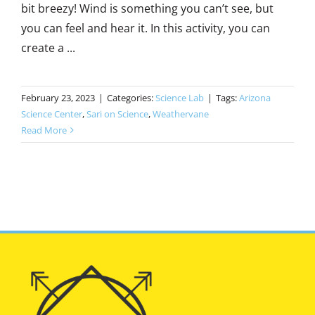
bit breezy! Wind is something you can’t see, but
you can feel and hear it. In this activity, you can
create a ...
February 23, 2023
|
Categories:
Science Lab
|
Tags:
Arizona
Science Center
,
Sari on Science
,
Weathervane
Read More