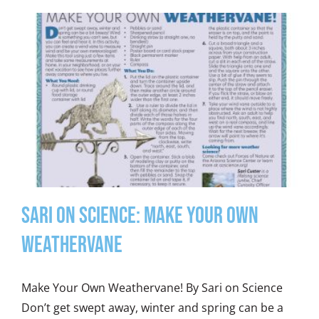
Sari on Science: Make Your Own
Weathervane
Make Your Own Weathervane! By Sari on Science
Don’t get swept away, winter and spring can be a