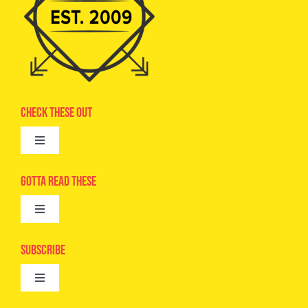
Check These Out
Toggle
Navigation
Advertise
Gotta Read These
Toggle
Camps
Navigation
Epic Kids
Subscribe
Digital Editions
Toggle
Book Club
Navigation