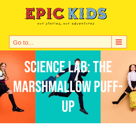
Skip
to
content
Go to...
Science Lab: The
Marshmallow Puff-
Up