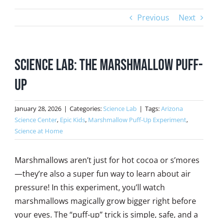
Previous
Next
Science Lab: The Marshmallow Puff-
Up
January 28, 2026
|
Categories:
Science Lab
|
Tags:
Arizona
Science Center
,
Epic Kids
,
Marshmallow Puff-Up Experiment
,
Science at Home
Marshmallows aren’t just for hot cocoa or s’mores
—they’re also a super fun way to learn about air
pressure! In this experiment, you’ll watch
marshmallows magically grow bigger right before
your eyes. The “puff-up” trick is simple, safe, and a