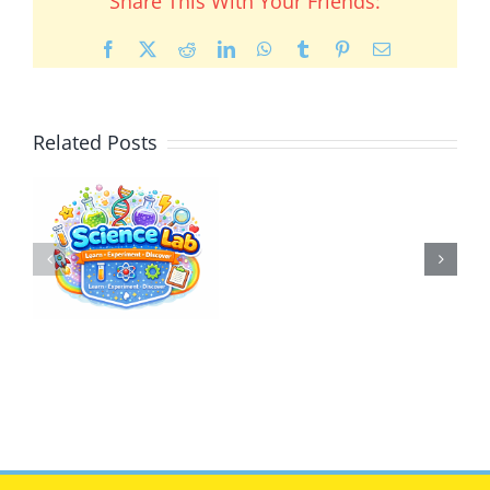
Share This With Your Friends:
Facebook
X
Reddit
LinkedIn
WhatsApp
Tumblr
Pinterest
Email
Related Posts