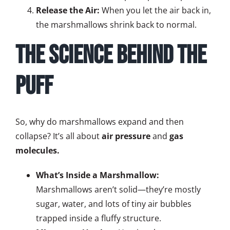
Release the Air:
When you let the air back in,
the marshmallows shrink back to normal.
The Science Behind the
Puff
So, why do marshmallows expand and then
collapse? It’s all about
air pressure
and
gas
molecules.
What’s Inside a Marshmallow:
Marshmallows aren’t solid—they’re mostly
sugar, water, and lots of tiny air bubbles
trapped inside a fluffy structure.