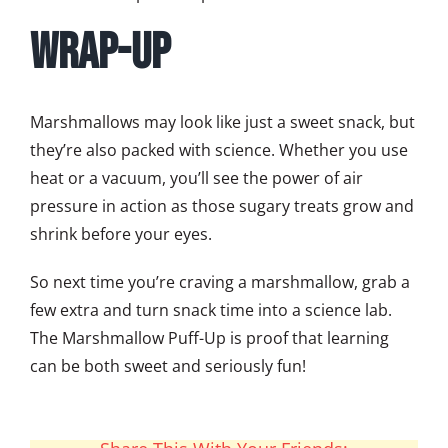
Wrap-Up
Marshmallows may look like just a sweet snack, but
they’re also packed with science. Whether you use
heat or a vacuum, you’ll see the power of air
pressure in action as those sugary treats grow and
shrink before your eyes.
So next time you’re craving a marshmallow, grab a
few extra and turn snack time into a science lab.
The Marshmallow Puff-Up is proof that learning
can be both sweet and seriously fun!