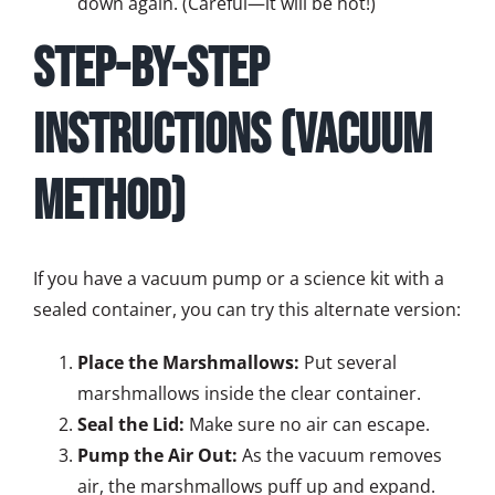
down again. (Careful—it will be hot!)
Step-by-Step
Instructions (Vacuum
Method)
If you have a vacuum pump or a science kit with a
sealed container, you can try this alternate version:
Place the Marshmallows:
Put several
marshmallows inside the clear container.
Seal the Lid:
Make sure no air can escape.
Pump the Air Out:
As the vacuum removes
air, the marshmallows puff up and expand.