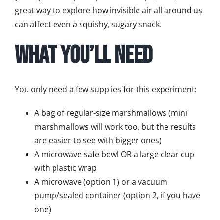
great way to explore how invisible air all around us
can affect even a squishy, sugary snack.
What You’ll Need
You only need a few supplies for this experiment:
A bag of regular-size marshmallows (mini
marshmallows will work too, but the results
are easier to see with bigger ones)
A microwave-safe bowl OR a large clear cup
with plastic wrap
A microwave (option 1) or a vacuum
pump/sealed container (option 2, if you have
one)