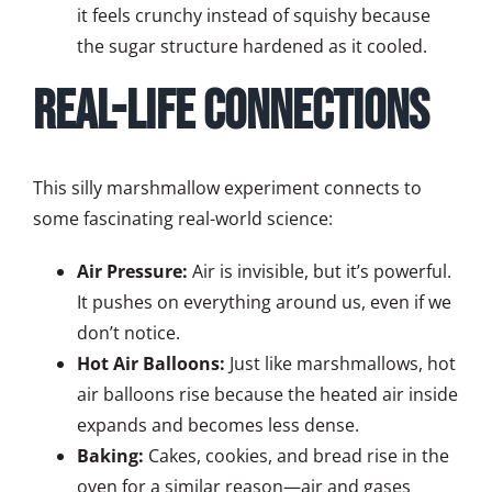
it feels crunchy instead of squishy because
the sugar structure hardened as it cooled.
Real-Life Connections
This silly marshmallow experiment connects to
some fascinating real-world science:
Air Pressure:
Air is invisible, but it’s powerful.
It pushes on everything around us, even if we
don’t notice.
Hot Air Balloons:
Just like marshmallows, hot
air balloons rise because the heated air inside
expands and becomes less dense.
Baking:
Cakes, cookies, and bread rise in the
oven for a similar reason—air and gases