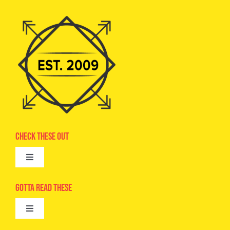
Check These Out
Toggle
Navigation
Advertise
Gotta Read These
Toggle
Camps
Navigation