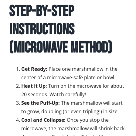
Step-by-Step
Instructions
(Microwave Method)
Get Ready:
Place one marshmallow in the
center of a microwave-safe plate or bowl.
Heat It Up:
Turn on the microwave for about
20 seconds. Watch carefully!
See the Puff-Up:
The marshmallow will start
to grow, doubling (or even tripling!) in size.
Cool and Collapse:
Once you stop the
microwave, the marshmallow will shrink back