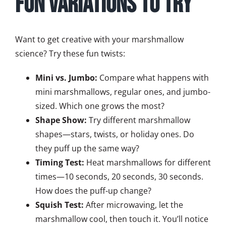
Fun Variations to Try
Want to get creative with your marshmallow
science? Try these fun twists:
Mini vs. Jumbo:
Compare what happens with
mini marshmallows, regular ones, and jumbo-
sized. Which one grows the most?
Shape Show:
Try different marshmallow
shapes—stars, twists, or holiday ones. Do
they puff up the same way?
Timing Test:
Heat marshmallows for different
times—10 seconds, 20 seconds, 30 seconds.
How does the puff-up change?
Squish Test:
After microwaving, let the
marshmallow cool, then touch it. You’ll notice