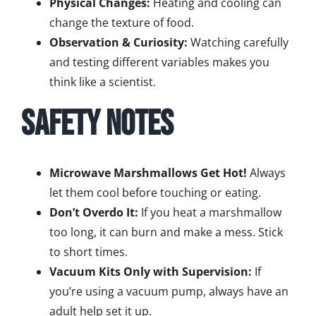
Physical Changes:
Heating and cooling can
change the texture of food.
Observation & Curiosity:
Watching carefully
and testing different variables makes you
think like a scientist.
Safety Notes
Microwave Marshmallows Get Hot!
Always
let them cool before touching or eating.
Don’t Overdo It:
If you heat a marshmallow
too long, it can burn and make a mess. Stick
to short times.
Vacuum Kits Only with Supervision:
If
you’re using a vacuum pump, always have an
adult help set it up.