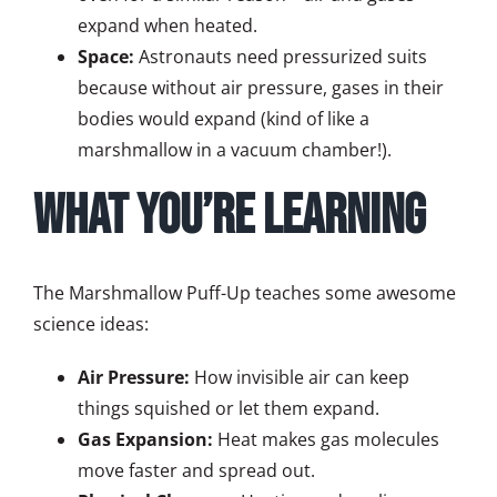
expand when heated.
Space:
Astronauts need pressurized suits
because without air pressure, gases in their
bodies would expand (kind of like a
marshmallow in a vacuum chamber!).
What You’re Learning
The Marshmallow Puff-Up teaches some awesome
science ideas:
Air Pressure:
How invisible air can keep
things squished or let them expand.
Gas Expansion:
Heat makes gas molecules
move faster and spread out.