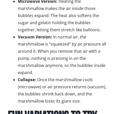
Microwave Version:
Heating the
marshmallow makes the air inside those
bubbles expand. The heat also softens the
sugar and gelatin holding the bubbles
together, letting them stretch like balloons.
Vacuum Version:
In normal air, the
marshmallow is “squeezed” by air pressure all
around it. When you remove that air with a
pump, nothing is pressing in on the
marshmallow anymore, so the bubbles inside
expand.
Collapse:
Once the marshmallow cools
(microwave) or air pressure returns (vacuum),
the bubbles shrink back down, and the
marshmallow loses its giant size.