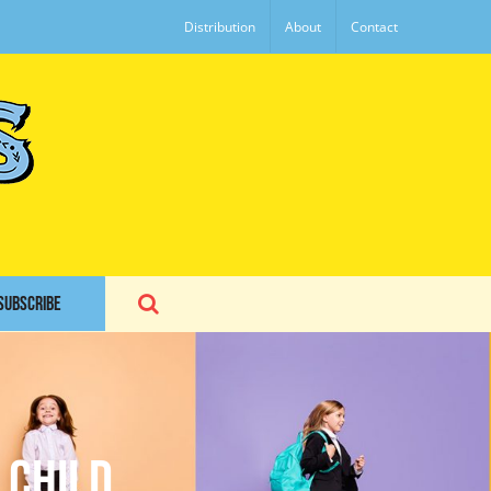
Distribution
About
Contact
SUBSCRIBE
 Child