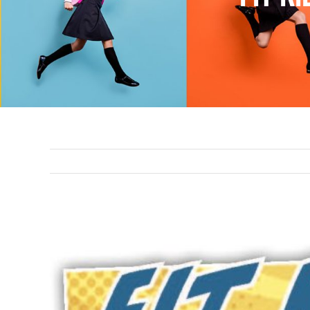
View
Larger
Image