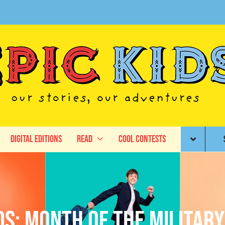
Digital Editions
Read
Cool Contests
ids: Month of the Military