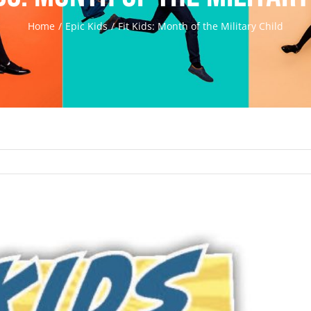
Home
Epic Kids
Fit Kids: Month of the Military Child