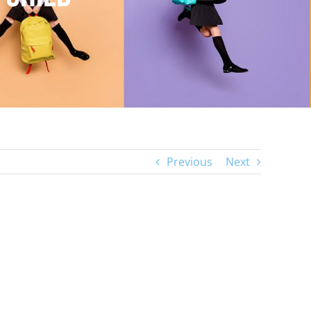
Previous
Next