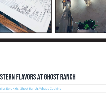
western Flavors at Ghost Ranch
ilia
,
Epic Kids
,
Ghost Ranch
,
What's Cooking