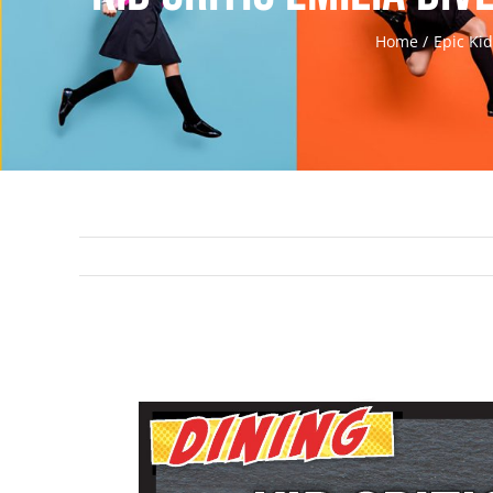
Home
Epic Ki
View
Larger
Image