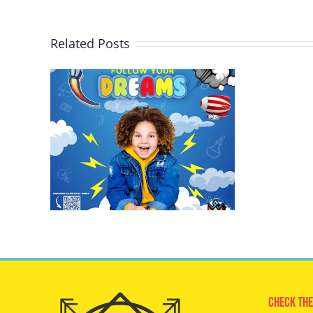
Related Posts
Check The