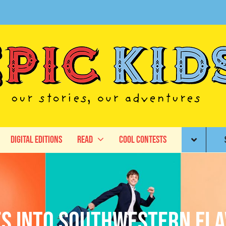
Digital Editions
Read
Cool Contests
ives into Southwestern Fl