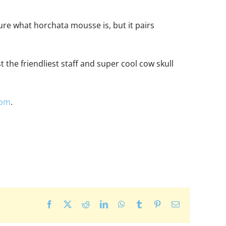
ure what horchata mousse is, but it pairs
 the friendliest staff and super cool cow skull
com
.
Facebook
X
Reddit
LinkedIn
WhatsApp
Tumblr
Pinterest
Email