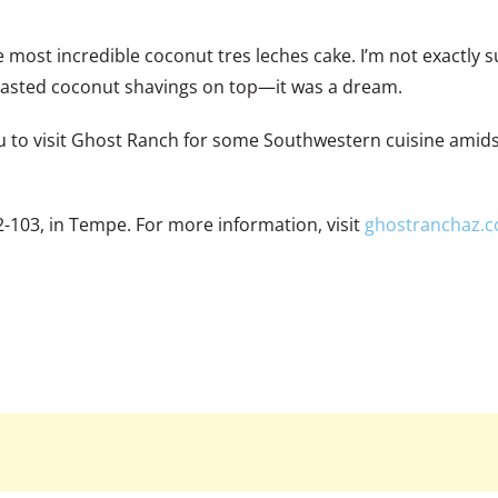
 most incredible coconut tres leches cake. I’m not exactly s
h toasted coconut shavings on top—it was a dream.
ou to visit Ghost Ranch for some Southwestern cuisine amidst
2-103, in Tempe. For more information, visit
ghostranchaz.