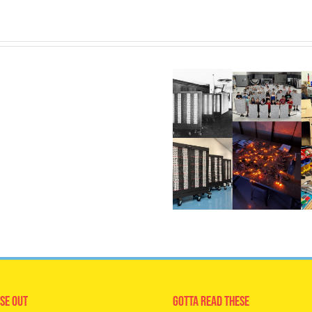
se Out
Gotta Read These