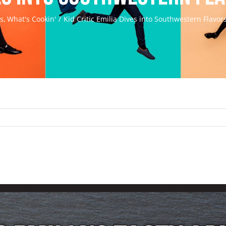
ds
What's Cookin'
Kid Critic Emilia Dives into Southwestern Flavor