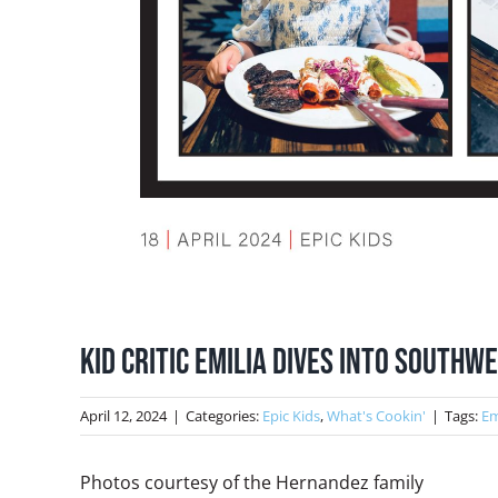
Kid Critic Emilia Dives into South
April 12, 2024
|
Categories:
Epic Kids
,
What's Cookin'
|
Tags:
Em
Photos courtesy of the Hernandez family