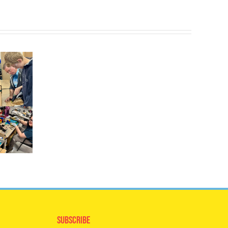
Subscribe