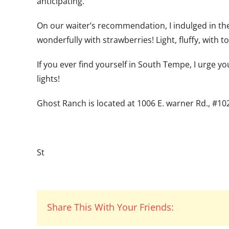
anticipating.
On our waiter’s recommendation, I indulged in the
wonderfully with strawberries! Light, fluffy, wit
If you ever find yourself in South Tempe, I urge y
lights!
Ghost Ranch is located at 1006 E. warner Rd., #10
St
Share This With Your Friends: