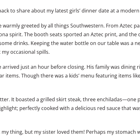
ld, back to share about my latest girls’ dinner date at a mod
e warmly greeted by all things Southwestern. From Aztec pai
zona spirit. The booth seats sported an Aztec print, and the
some drinks. Keeping the water bottle on our table was a nea
my occasional spills.
arrived just an hour before closing. His family was dining ri
ar items. Though there was a kids’ menu featuring items like
tter. It boasted a grilled skirt steak, three enchiladas—on
highlight; perfectly cooked with a delicious red sauce that was
en’t my thing, but my sister loved them! Perhaps my stomach 