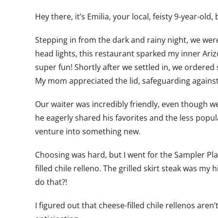
Hey there, it’s Emilia, your local, feisty 9-year-o
Stepping in from the dark and rainy night, we wer
head lights, this restaurant sparked my inner Ari
super fun! Shortly after we settled in, we ordered 
My mom appreciated the lid, safeguarding against 
Our waiter was incredibly friendly, even though we 
he eagerly shared his favorites and the less popul
venture into something new.
Choosing was hard, but I went for the Sampler Pla
filled chile relleno. The grilled skirt steak was my 
do that?!
I figured out that cheese-filled chile rellenos ar