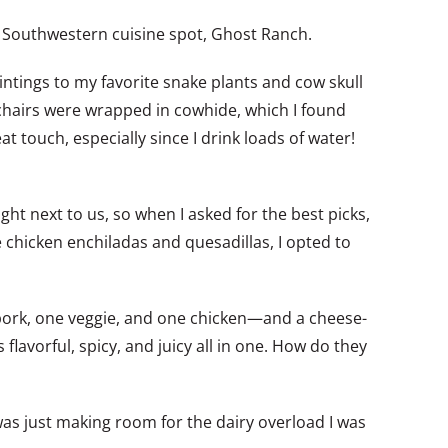
ern Southwestern cuisine spot, Ghost Ranch.
ntings to my favorite snake plants and cow skull
 chairs were wrapped in cowhide, which I found
t touch, especially since I drink loads of water!
ght next to us, so when I asked for the best picks,
 chicken enchiladas and quesadillas, I opted to
e pork, one veggie, and one chicken—and a cheese-
 flavorful, spicy, and juicy all in one. How do they
was just making room for the dairy overload I was