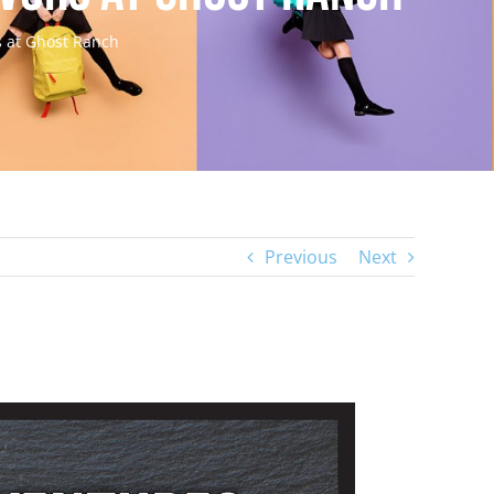
s at Ghost Ranch
Previous
Next