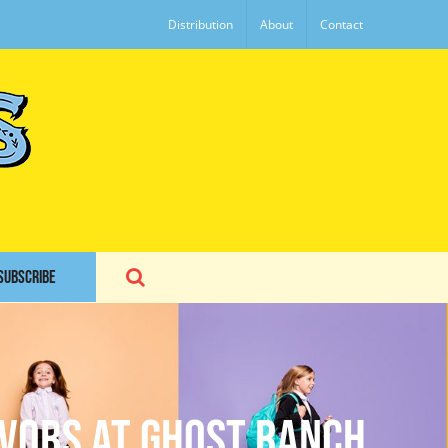
Distribution
About
Contact
SUBSCRIBE
avors at Ghost Ranch