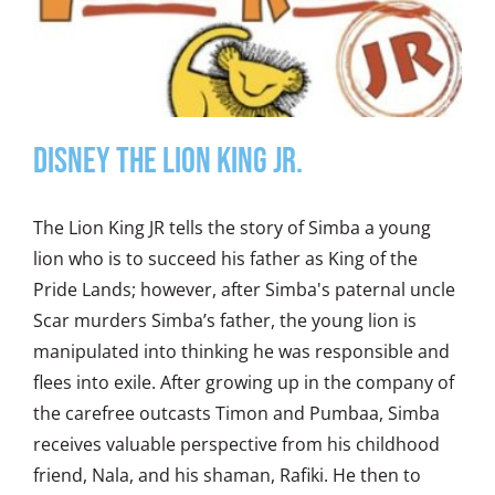
DISNEY THE LION KING JR.
The Lion King JR tells the story of Simba a young
lion who is to succeed his father as King of the
Pride Lands; however, after Simba's paternal uncle
Scar murders Simba’s father, the young lion is
manipulated into thinking he was responsible and
flees into exile. After growing up in the company of
the carefree outcasts Timon and Pumbaa, Simba
receives valuable perspective from his childhood
friend, Nala, and his shaman, Rafiki. He then to