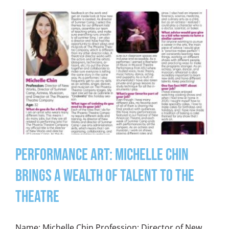
Performance Art: Michelle Chin
Brings a Wealth of Talent to the
Theatre
Name: Michelle Chin Profession: Director of New