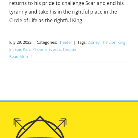
returns to his pride to challenge Scar and end his
tyranny and take his in the rightful place in the
Circle of Life as the rightful King.
July 29, 2022
|
Categories:
Theater
|
Tags:
Disney The Lion King
Jr.
,
Epic Kids
,
Phoenix Events
,
Theater
Read More