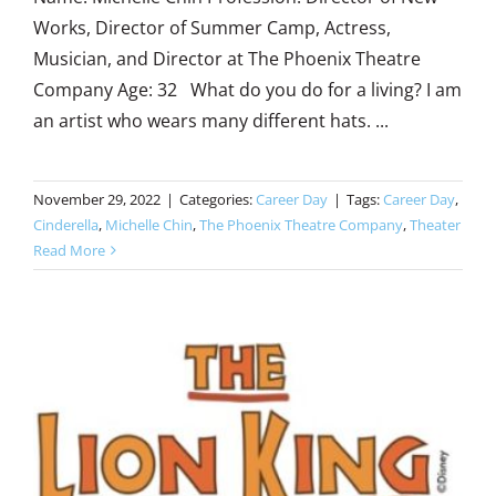
Works, Director of Summer Camp, Actress,
Musician, and Director at The Phoenix Theatre
Company Age: 32 What do you do for a living? I am
an artist who wears many different hats. ...
November 29, 2022
|
Categories:
Career Day
|
Tags:
Career Day
,
Cinderella
,
Michelle Chin
,
The Phoenix Theatre Company
,
Theater
Read More