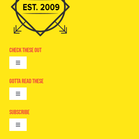
Check These Out
Toggle
Navigation
Advertise
Gotta Read These
Toggle
Camps
Navigation
Epic Kids
Subscribe
Digital Editions
Toggle
Book Club
Navigation