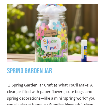
Spring Garden Jar
🫙 Spring Garden Jar Craft 🌼 What You’ll Make: A
clear jar filled with paper flowers, cute bugs, and
spring decorations—like a mini “spring world” you
can display at home! ✂️ Supplies Needed: 1 clean