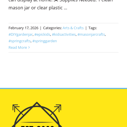
mason jar or clear plastic ...
February 17, 2026
|
Categories:
Arts & Crafts
|
Tags:
#DIYgardenjar
,
#epickids
,
#kidsactivities
,
#masonjarcrafts
,
#springcrafts
,
#springgarden
Read More