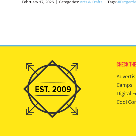
February 17, 2026
|
Categories:
Arts & Crafts
|
Tags:
#DIYgarde
Check The
Advertis
Camps
Digital E
Cool Co