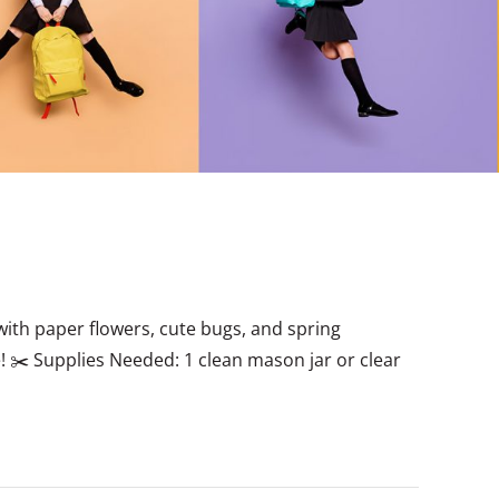
d with paper flowers, cute bugs, and spring
! ✂️ Supplies Needed: 1 clean mason jar or clear