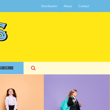
Distribution
About
Contact
SUBSCRIBE