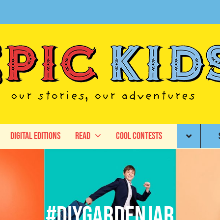
Digital Editions
Read
Cool Contests
#DIYgardenjar