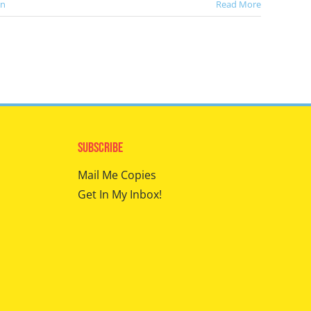
en
Read More
Subscribe
Mail Me Copies
Get In My Inbox!