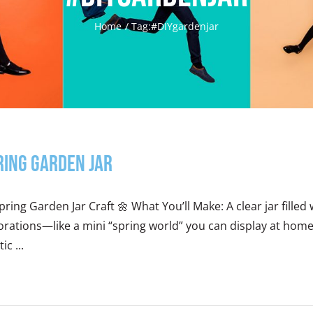
Home
Tag:
#DIYgardenjar
ring Garden Jar
pring Garden Jar Craft 🌼 What You’ll Make: A clear jar fille
rations—like a mini “spring world” you can display at home
ic ...