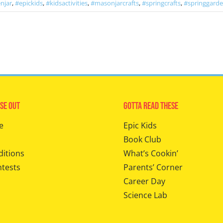
njar
,
#epickids
,
#kidsactivities
,
#masonjarcrafts
,
#springcrafts
,
#springgard
se Out
Gotta Read These
e
Epic Kids
Book Club
ditions
What’s Cookin’
ntests
Parents’ Corner
Career Day
Science Lab