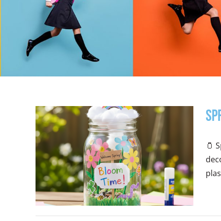
Sp
🫙 S
deco
plast