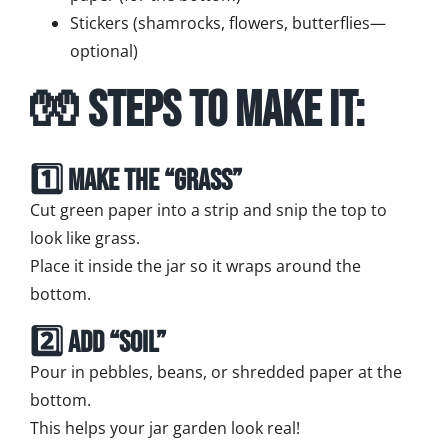
Stickers (shamrocks, flowers, butterflies—
optional)
🧤 Steps to Make It:
1️⃣ Make the “Grass”
Cut green paper into a strip and snip the top to
look like grass.
Place it inside the jar so it wraps around the
bottom.
2️⃣ Add “Soil”
Pour in pebbles, beans, or shredded paper at the
bottom.
This helps your jar garden look real!