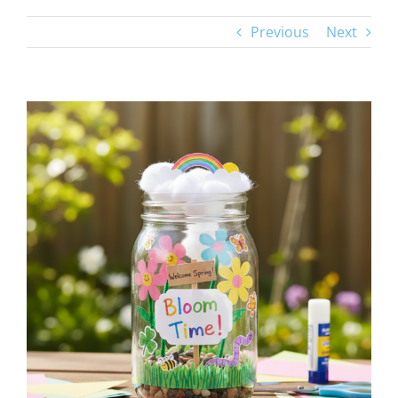
Previous
Next
View
Larger
Image