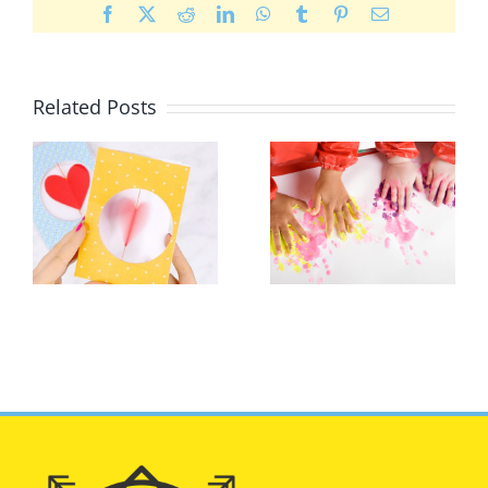
Facebook
X
Reddit
LinkedIn
WhatsApp
Tumblr
Pinterest
Email
Related Posts