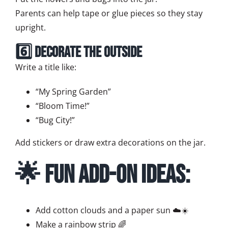
Parents can help tape or glue pieces so they stay
upright.
6️⃣ Decorate the Outside
Write a title like:
“My Spring Garden”
“Bloom Time!”
“Bug City!”
Add stickers or draw extra decorations on the jar.
🌟 Fun Add-On Ideas:
Add cotton clouds and a paper sun ☁️☀️
Make a rainbow strip 🌈