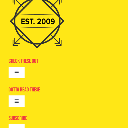
Check These Out
Toggle
Navigation
Advertise
Gotta Read These
Toggle
Camps
Navigation
Epic Kids
Subscribe
Digital Editions