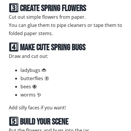
3️⃣ Create Spring Flowers
Cut out simple flowers from paper.
You can glue them to pipe cleaners or tape them to
folded paper stems.
4️⃣ Make Cute Spring Bugs
Draw and cut out:
ladybugs 🐞
butterflies 🦋
bees 🐝
worms 🪱
Add silly faces if you want!
5️⃣ Build Your Scene
Put the flowers and bugs into the jar.