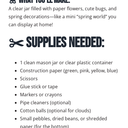
🌼 What You’ll Make:
A clear jar filled with paper flowers, cute bugs, and
spring decorations—like a mini “spring world” you
can display at home!
✂️ Supplies Needed:
1 clean mason jar or clear plastic container
Construction paper (green, pink, yellow, blue)
Scissors
Glue stick or tape
Markers or crayons
Pipe cleaners (optional)
Cotton balls (optional for clouds)
Small pebbles, dried beans, or shredded
paper (for the bottom)