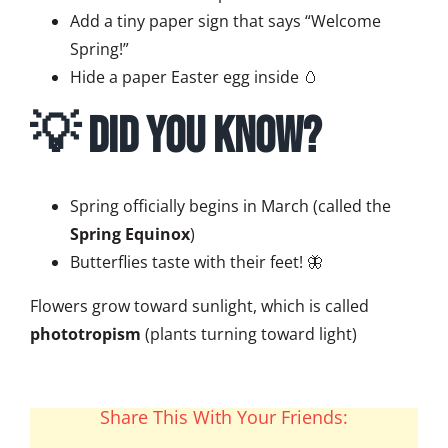
Add a tiny paper sign that says “Welcome
Spring!”
Hide a paper Easter egg inside 🥚
💡 Did You Know?
Spring officially begins in March (called the
Spring Equinox
)
Butterflies taste with their feet! 🦋
Flowers grow toward sunlight, which is called
phototropism
(plants turning toward light)
Share This With Your Friends: