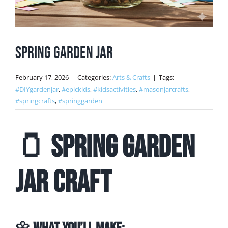
Spring Garden Jar
February 17, 2026
|
Categories:
Arts & Crafts
|
Tags:
#DIYgardenjar
,
#epickids
,
#kidsactivities
,
#masonjarcrafts
,
#springcrafts
,
#springgarden
🫙 Spring Garden
Jar Craft