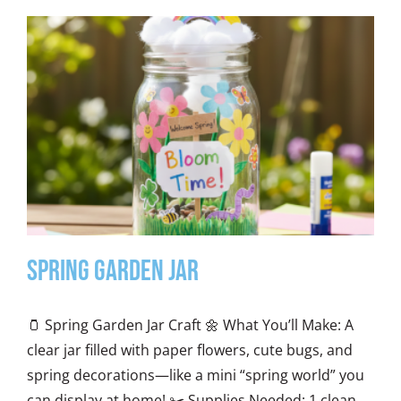
Spring Garden Jar
🫙 Spring Garden Jar Craft 🌼 What You’ll Make: A
clear jar filled with paper flowers, cute bugs, and
spring decorations—like a mini “spring world” you
can display at home! ✂️ Supplies Needed: 1 clean