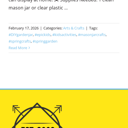
mason jar or clear plastic ...
February 17, 2026
|
Categories:
Arts & Crafts
|
Tags:
#DIYgardenjar
,
#epickids
,
#kidsactivities
,
#masonjarcrafts
,
#springcrafts
,
#springgarden
Read More