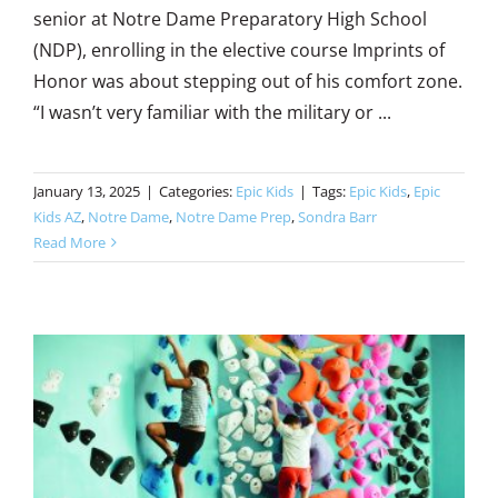
senior at Notre Dame Preparatory High School
(NDP), enrolling in the elective course Imprints of
Honor was about stepping out of his comfort zone.
“I wasn’t very familiar with the military or ...
January 13, 2025
|
Categories:
Epic Kids
|
Tags:
Epic Kids
,
Epic
Kids AZ
,
Notre Dame
,
Notre Dame Prep
,
Sondra Barr
Read More