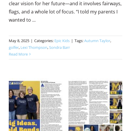
clear vision for her future—and it involves fairways,
flags, and a whole lot of focus. “I told my parents I
wanted to ...
May 8, 2025
|
Categories:
Epic Kids
|
Tags:
Autumn Taylor
,
golfer
,
Lexi Thompson
,
Sondra Barr
Read More