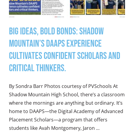
Big Ideas, Bold Bonds: Shadow
Mountain’s DAAPS experience
cultivates confident scholars and
critical thinkers.
By Sondra Barr Photos courtesy of PVSchools At
Shadow Mountain High School, there’s a classroom
where the mornings are anything but ordinary. It’s
home to DAAPS—the Digital Academy of Advanced
Placement Scholars—a program that offers
students like Avah Montgomery, Jaron ...