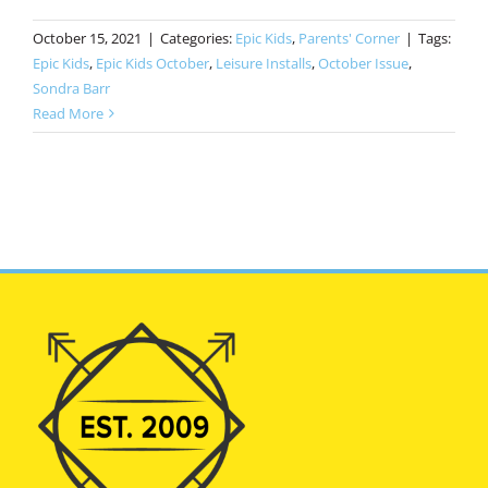
October 15, 2021
|
Categories:
Epic Kids
,
Parents' Corner
|
Tags:
Epic Kids
,
Epic Kids October
,
Leisure Installs
,
October Issue
,
Sondra Barr
Read More