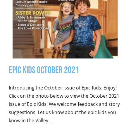
Epic Kids October 2021
Introducing the October issue of Epic Kids. Enjoy!
Click on the photo below to view the October 2021
issue of Epic Kids. We welcome feedback and story
suggestions. Let us know about the epic kids you
know in the Valley ...