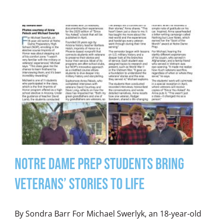
Notre Dame Prep Students Bring
Veterans’ Stories to Life
By Sondra Barr For Michael Swerlyk, an 18-year-old