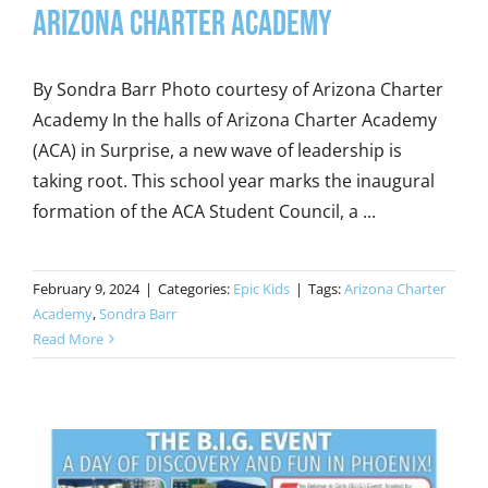
Arizona Charter Academy
By Sondra Barr Photo courtesy of Arizona Charter
Academy In the halls of Arizona Charter Academy
(ACA) in Surprise, a new wave of leadership is
taking root. This school year marks the inaugural
formation of the ACA Student Council, a ...
February 9, 2024
|
Categories:
Epic Kids
|
Tags:
Arizona Charter
Academy
,
Sondra Barr
Read More