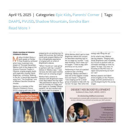
April 15, 2025
|
Categories:
Epic Kids
,
Parents' Corner
|
Tags:
DAAPS
,
PVUSD
,
Shadow Mountain
,
Sondra Barr
Read More