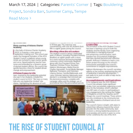
March 17, 2024
|
Categories:
Parents' Corner
|
Tags:
Bouldering
Project
,
Sondra Barr
,
Summer Camp
,
Tempe
Read More
The Rise of Student Council at