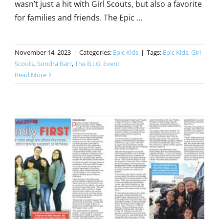
wasn’t just a hit with Girl Scouts, but also a favorite
for families and friends. The Epic ...
November 14, 2023
|
Categories:
Epic Kids
|
Tags:
Epic Kids
,
Girl
Scouts
,
Sondra Barr
,
The B.I.G. Event
Read More