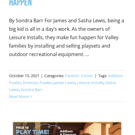
Happen
By Sondra Barr For James and Sasha Lewis, being a
big kid is all in a day’s work. As the owners of
Leisure Installs, they make fun happen for Valley
families by installing and selling playsets and
outdoor recreational equipment. ...
October 15, 2021
|
Categories:
Parents' Corner
|
Tags:
Addison
Fowler
,
Emerson Fowler
,
James Lewis
,
Leisure Installs
,
Sasha
Lewis
,
Sondra Barr
Read More