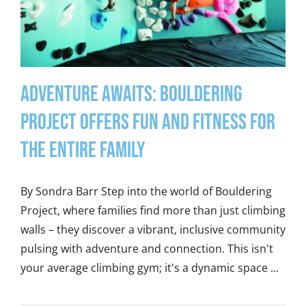
Adventure Awaits: Bouldering
Project Offers Fun and Fitness for
the Entire Family
By Sondra Barr Step into the world of Bouldering
Project, where families find more than just climbing
walls – they discover a vibrant, inclusive community
pulsing with adventure and connection. This isn't
your average climbing gym; it's a dynamic space ...