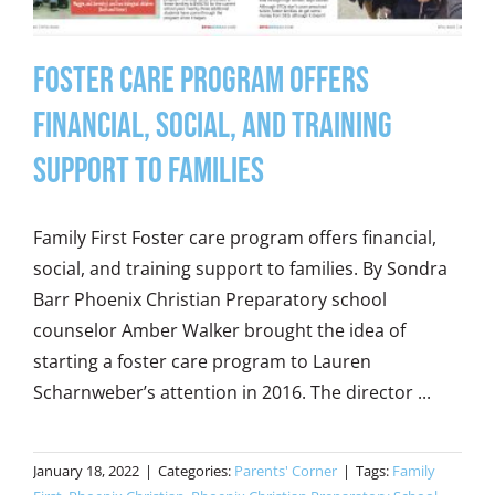
Foster Care Program Offers
Financial, Social, and Training
Support to Families
Family First Foster care program offers financial,
social, and training support to families. By Sondra
Barr Phoenix Christian Preparatory school
counselor Amber Walker brought the idea of
starting a foster care program to Lauren
Scharnweber’s attention in 2016. The director ...
January 18, 2022
|
Categories:
Parents' Corner
|
Tags:
Family