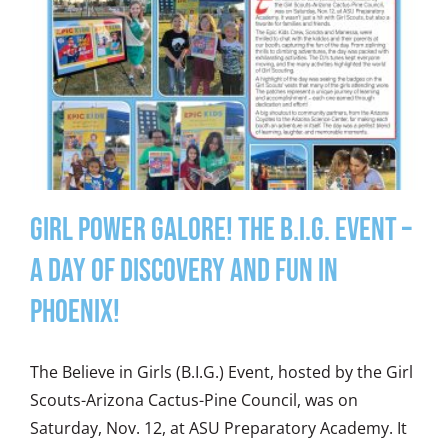
Girl Power Galore! The B.I.G. Event –
A Day of Discovery and Fun in
Phoenix!
The Believe in Girls (B.I.G.) Event, hosted by the Girl
Scouts-Arizona Cactus-Pine Council, was on
Saturday, Nov. 12, at ASU Preparatory Academy. It