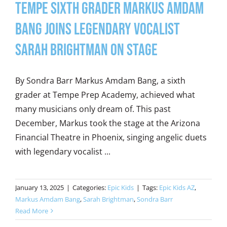
Tempe Sixth Grader Markus Amdam
Bang Joins Legendary Vocalist
Sarah Brightman on Stage
By Sondra Barr Markus Amdam Bang, a sixth
grader at Tempe Prep Academy, achieved what
many musicians only dream of. This past
December, Markus took the stage at the Arizona
Financial Theatre in Phoenix, singing angelic duets
with legendary vocalist ...
January 13, 2025
|
Categories:
Epic Kids
|
Tags:
Epic Kids AZ
,
Markus Amdam Bang
,
Sarah Brightman
,
Sondra Barr
Read More