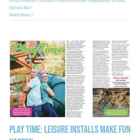
First
,
Phoenix Christian
,
Phoenix Christian Preparatory School
,
Sondra Barr
Read More
Play Time: Leisure Installs Make Fun