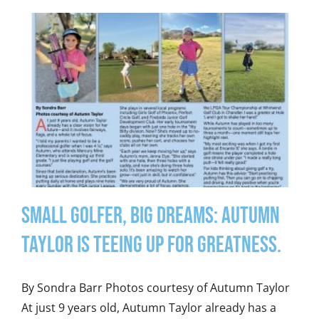
Small Golfer, Big Dreams: Autumn
Taylor is teeing up for greatness.
By Sondra Barr Photos courtesy of Autumn Taylor
At just 9 years old, Autumn Taylor already has a