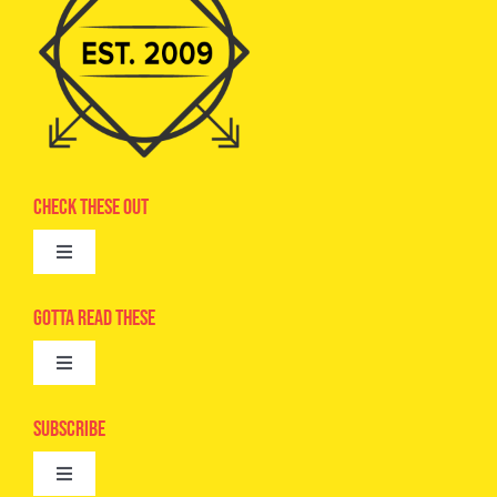
Check These Out
Toggle
Navigation
Advertise
Gotta Read These
Toggle
Camps
Navigation
Epic Kids
Subscribe
Digital Editions
Toggle
Book Club