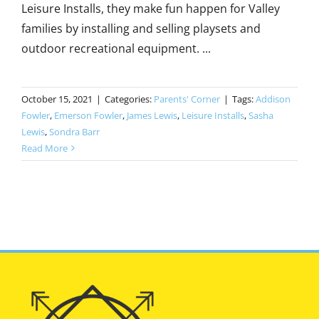
Leisure Installs, they make fun happen for Valley
families by installing and selling playsets and
outdoor recreational equipment. ...
October 15, 2021
|
Categories:
Parents' Corner
|
Tags:
Addison
Fowler
,
Emerson Fowler
,
James Lewis
,
Leisure Installs
,
Sasha
Lewis
,
Sondra Barr
Read More