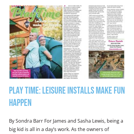
Play Time: Leisure Installs Make Fun
Happen
By Sondra Barr For James and Sasha Lewis, being a
big kid is all in a day’s work. As the owners of