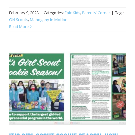
February 9, 2023
|
Categories:
Epic Kids
,
Parents' Corner
|
Tags:
Girl Scouts
,
Mahogany in Motion
Read More