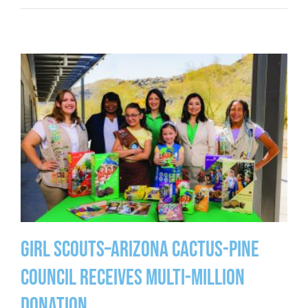
Girl Scouts–Arizona Cactus-Pine
Council Receives Multi-Million
Donation