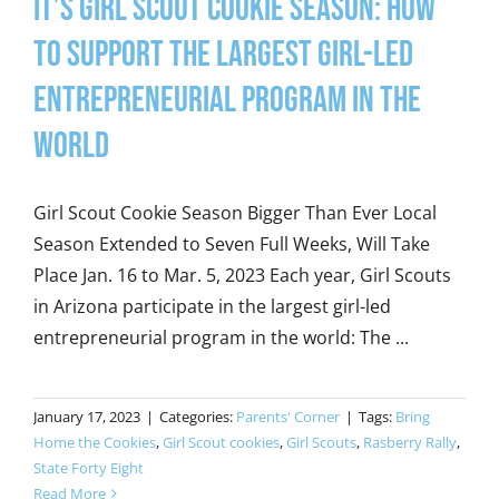
It’s Girl Scout Cookie Season: How
to Support the Largest Girl-Led
Entrepreneurial Program in the
World
Girl Scout Cookie Season Bigger Than Ever Local
Season Extended to Seven Full Weeks, Will Take
Place Jan. 16 to Mar. 5, 2023 Each year, Girl Scouts
in Arizona participate in the largest girl-led
entrepreneurial program in the world: The ...
January 17, 2023
|
Categories:
Parents' Corner
|
Tags:
Bring
Home the Cookies
,
Girl Scout cookies
,
Girl Scouts
,
Rasberry Rally
,
State Forty Eight
Read More