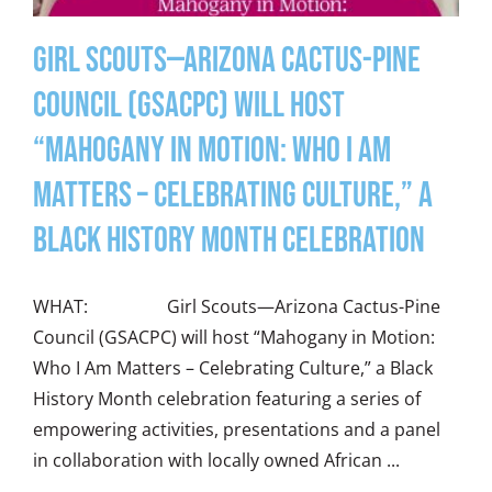
Girl Scouts—Arizona Cactus-Pine
Council (GSACPC) will host
“Mahogany in Motion: Who I Am
Matters – Celebrating Culture,” a
Black History Month celebration
WHAT: Girl Scouts—Arizona Cactus-Pine
Council (GSACPC) will host “Mahogany in Motion:
Who I Am Matters – Celebrating Culture,” a Black
History Month celebration featuring a series of
empowering activities, presentations and a panel
in collaboration with locally owned African ...