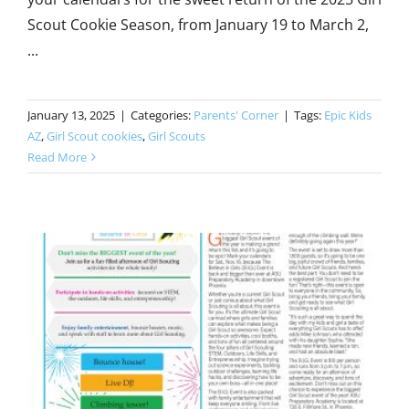
Scout Cookie Season, from January 19 to March 2,
...
January 13, 2025
|
Categories:
Parents' Corner
|
Tags:
Epic Kids
AZ
,
Girl Scout cookies
,
Girl Scouts
Read More