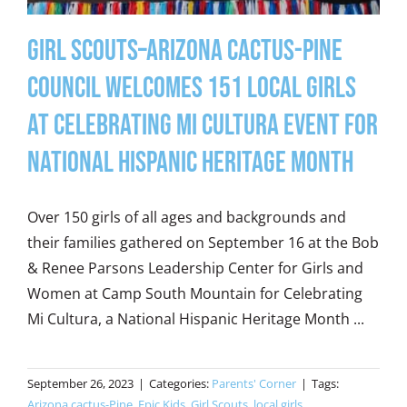
Girl Scouts–Arizona Cactus-Pine
Council Welcomes 151 Local Girls
at Celebrating Mi Cultura Event for
National Hispanic Heritage Month
Over 150 girls of all ages and backgrounds and
their families gathered on September 16 at the Bob
& Renee Parsons Leadership Center for Girls and
Women at Camp South Mountain for Celebrating
Mi Cultura, a National Hispanic Heritage Month ...
September 26, 2023
|
Categories:
Parents' Corner
|
Tags:
Arizona cactus-Pine
,
Epic Kids
,
Girl Scouts
,
local girls