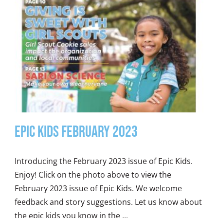
Epic Kids February 2023
Introducing the February 2023 issue of Epic Kids.
Enjoy! Click on the photo above to view the
February 2023 issue of Epic Kids. We welcome
feedback and story suggestions. Let us know about
the epic kids you know in the ...