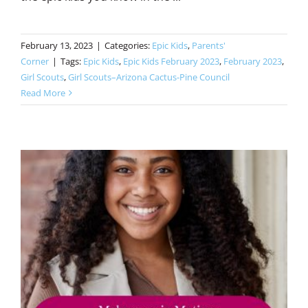
February 13, 2023
|
Categories:
Epic Kids
,
Parents'
Corner
|
Tags:
Epic Kids
,
Epic Kids February 2023
,
February 2023
,
Girl Scouts
,
Girl Scouts–Arizona Cactus-Pine Council
Read More