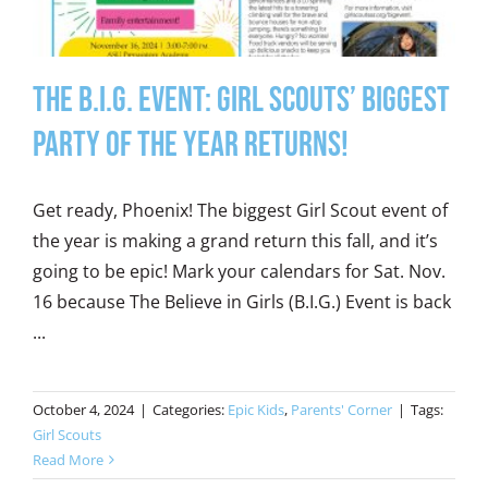
The B.I.G. Event: Girl Scouts’ biggest
party of the year returns!
Get ready, Phoenix! The biggest Girl Scout event of
the year is making a grand return this fall, and it’s
going to be epic! Mark your calendars for Sat. Nov.
16 because The Believe in Girls (B.I.G.) Event is back
...
October 4, 2024
|
Categories:
Epic Kids
,
Parents' Corner
|
Tags:
Girl Scouts
Read More