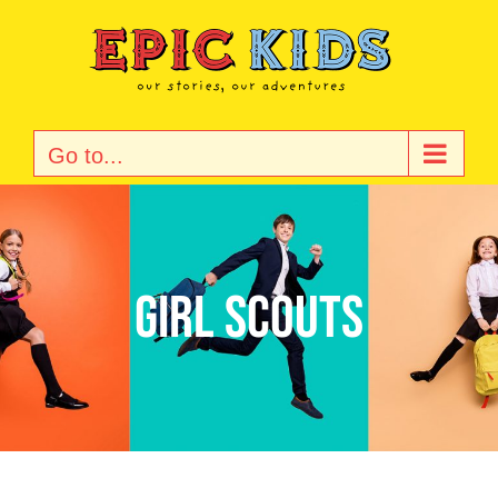
Skip
to
content
Go to...
Girl Scouts