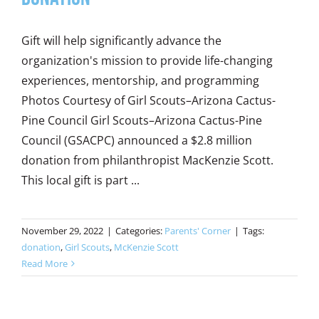
Gift will help significantly advance the
organization's mission to provide life-changing
experiences, mentorship, and programming
Photos Courtesy of Girl Scouts–Arizona Cactus-
Pine Council Girl Scouts–Arizona Cactus-Pine
Council (GSACPC) announced a $2.8 million
donation from philanthropist MacKenzie Scott.
This local gift is part ...
November 29, 2022
|
Categories:
Parents' Corner
|
Tags:
donation
,
Girl Scouts
,
McKenzie Scott
Read More