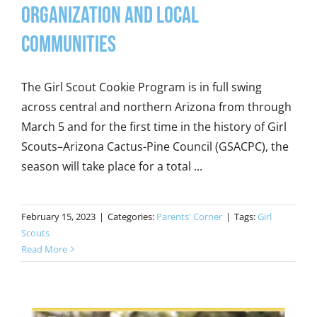
Organization and Local
Communities
The Girl Scout Cookie Program is in full swing
across central and northern Arizona from through
March 5 and for the first time in the history of Girl
Scouts–Arizona Cactus-Pine Council (GSACPC), the
season will take place for a total ...
February 15, 2023
|
Categories:
Parents' Corner
|
Tags:
Girl
Scouts
Read More