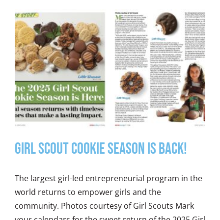
Girl Scout Cookie Season is Back!
The largest girl-led entrepreneurial program in the
world returns to empower girls and the
community. Photos courtesy of Girl Scouts Mark
your calendars for the sweet return of the 2025 Girl