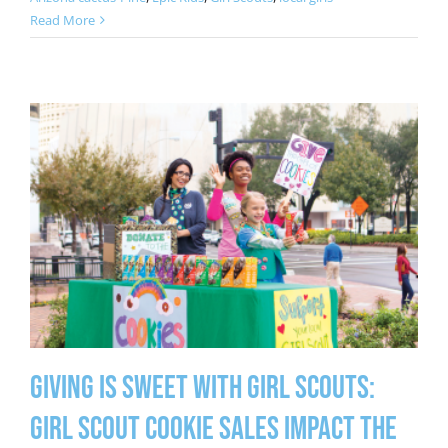
Read More
Giving is Sweet with Girl Scouts:
Girl Scout Cookie Sales Impact the