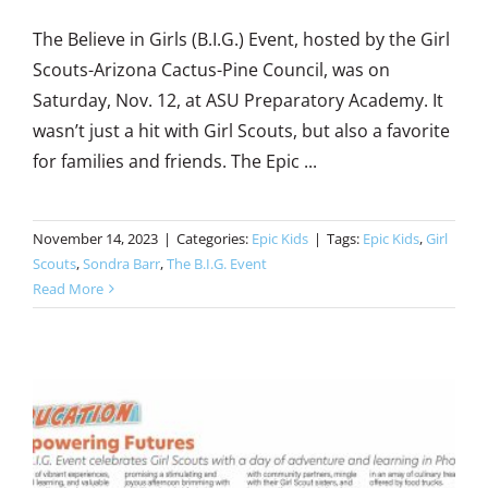
The Believe in Girls (B.I.G.) Event, hosted by the Girl
Scouts-Arizona Cactus-Pine Council, was on
Saturday, Nov. 12, at ASU Preparatory Academy. It
wasn’t just a hit with Girl Scouts, but also a favorite
for families and friends. The Epic ...
November 14, 2023
|
Categories:
Epic Kids
|
Tags:
Epic Kids
,
Girl
Scouts
,
Sondra Barr
,
The B.I.G. Event
Read More