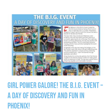
Girl Power Galore! The B.I.G. Event –
A Day of Discovery and Fun in
Phoenix!