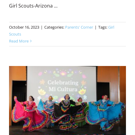
Girl Scouts-Arizona ...
October 16, 2023
|
Categories:
Parents' Corner
|
Tags:
Girl
Scouts
Read More