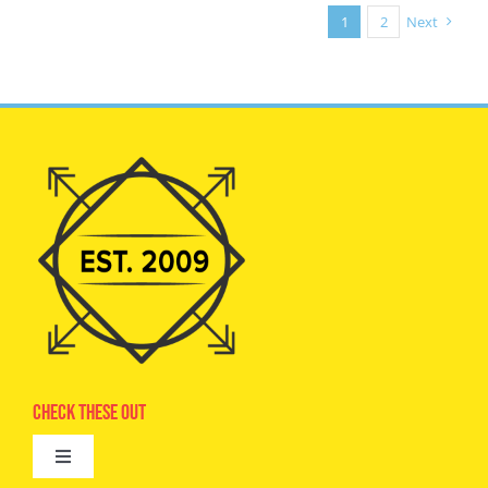
1
2
Next
Check These Out
Toggle