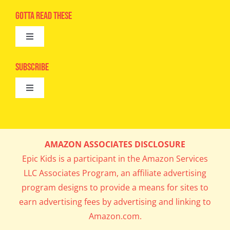
Navigation
Advertise
Gotta Read These
Toggle
Camps
Navigation
Epic Kids
Subscribe
Digital Editions
Toggle
Book Club
Navigation
Cool Contests
Mail Me Copies
What’s Cookin’
AMAZON ASSOCIATES DISCLOSURE
Get In My Inbox!
Epic Kids is a participant in the Amazon Services
Parents’ Corner
LLC Associates Program, an affiliate advertising
program designs to provide a means for sites to
Career Day
earn advertising fees by advertising and linking to
Amazon.com.