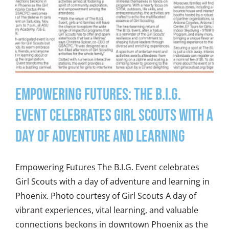
Empowering Futures: The B.I.G.
Event Celebrates Girl Scouts With A
Day of Adventure and Learning
Empowering Futures The B.I.G. Event celebrates
Girl Scouts with a day of adventure and learning in
Phoenix. Photo courtesy of Girl Scouts A day of
vibrant experiences, vital learning, and valuable
connections beckons in downtown Phoenix as the