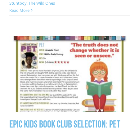
Stuntboy
,
The Wild Ones
Read More
Epic Kids Book Club Selection: Pet