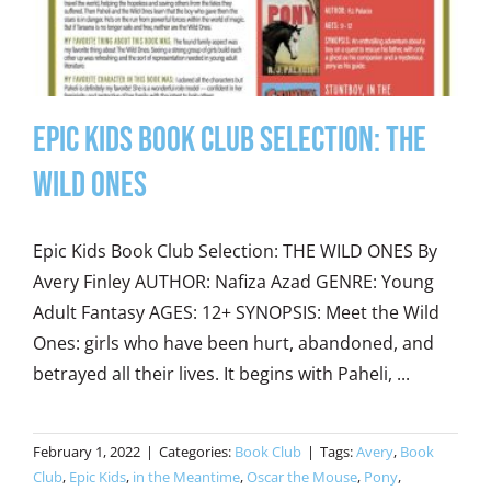
Epic Kids Book Club Selection: The
Wild Ones
Epic Kids Book Club Selection: THE WILD ONES By
Avery Finley AUTHOR: Nafiza Azad GENRE: Young
Adult Fantasy AGES: 12+ SYNOPSIS: Meet the Wild
Ones: girls who have been hurt, abandoned, and
betrayed all their lives. It begins with Paheli, ...
February 1, 2022
|
Categories:
Book Club
|
Tags:
Avery
,
Book
Club
,
Epic Kids
,
in the Meantime
,
Oscar the Mouse
,
Pony
,