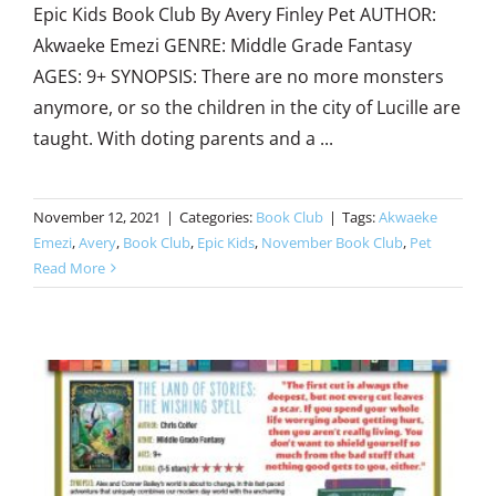
Epic Kids Book Club By Avery Finley Pet AUTHOR:
Akwaeke Emezi GENRE: Middle Grade Fantasy
AGES: 9+ SYNOPSIS: There are no more monsters
anymore, or so the children in the city of Lucille are
taught. With doting parents and a ...
November 12, 2021
|
Categories:
Book Club
|
Tags:
Akwaeke
Emezi
,
Avery
,
Book Club
,
Epic Kids
,
November Book Club
,
Pet
Read More