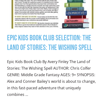
Epic Kids Book Club Selection: The
Land of Stories: The Wishing Spell
Epic Kids Book Club By Avery Finley The Land of
Stories: The Wishing Spell AUTHOR: Chris Colfer
GENRE: Middle Grade Fantasy AGES: 9+ SYNOPSIS:
Alex and Conner Bailey's world is about to change,
in this fast-paced adventure that uniquely
combines ...