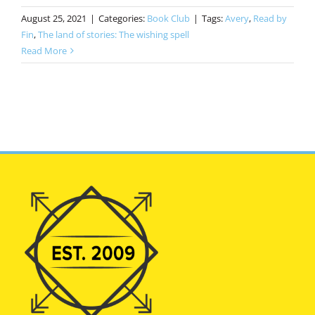
August 25, 2021
|
Categories:
Book Club
|
Tags:
Avery
,
Read by
Fin
,
The land of stories: The wishing spell
Read More