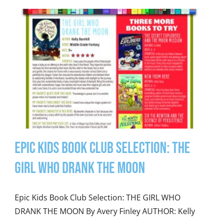
Epic Kids Book Club Selection: The
Girl Who Drank the Moon
Epic Kids Book Club Selection: THE GIRL WHO
DRANK THE MOON By Avery Finley AUTHOR: Kelly