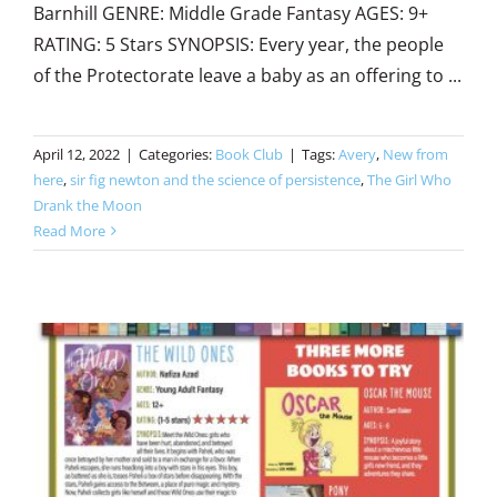
Barnhill GENRE: Middle Grade Fantasy AGES: 9+
RATING: 5 Stars SYNOPSIS: Every year, the people
of the Protectorate leave a baby as an offering to ...
April 12, 2022
|
Categories:
Book Club
|
Tags:
Avery
,
New from
here
,
sir fig newton and the science of persistence
,
The Girl Who
Drank the Moon
Read More