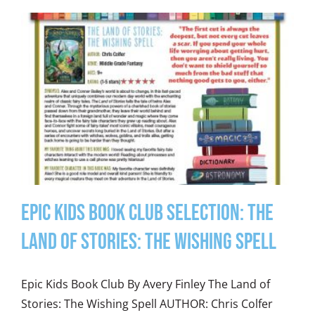
Epic Kids Book Club Selection: The
Land of Stories: The Wishing Spell
Epic Kids Book Club By Avery Finley The Land of
Stories: The Wishing Spell AUTHOR: Chris Colfer