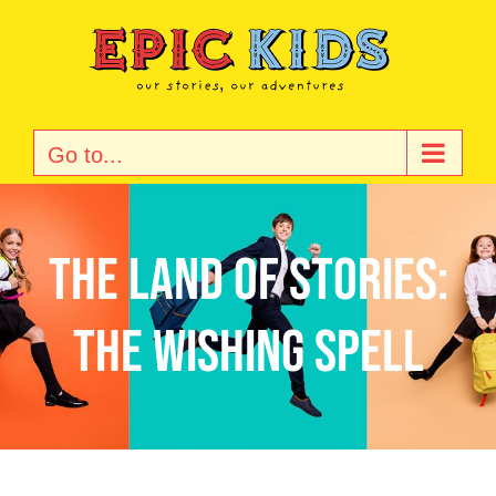
Skip
to
content
Go to...
The land of stories:
The wishing spell