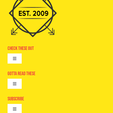
Check These Out
Toggle
Navigation
Advertise
Gotta Read These
Toggle
Camps
Navigation
Epic Kids
Subscribe
Digital Editions
Toggle