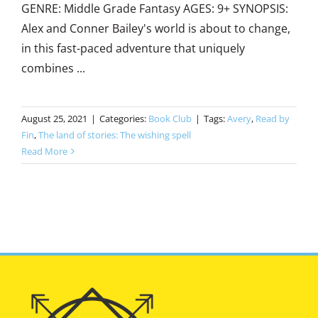
GENRE: Middle Grade Fantasy AGES: 9+ SYNOPSIS:
Alex and Conner Bailey's world is about to change,
in this fast-paced adventure that uniquely
combines ...
August 25, 2021
|
Categories:
Book Club
|
Tags:
Avery
,
Read by
Fin
,
The land of stories: The wishing spell
Read More