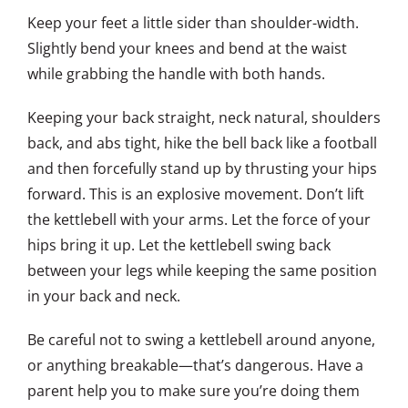
Keep your feet a little sider than shoulder-width.
Slightly bend your knees and bend at the waist
while grabbing the handle with both hands.
Keeping your back straight, neck natural, shoulders
back, and abs tight, hike the bell back like a football
and then forcefully stand up by thrusting your hips
forward. This is an explosive movement. Don’t lift
the kettlebell with your arms. Let the force of your
hips bring it up. Let the kettlebell swing back
between your legs while keeping the same position
in your back and neck.
Be careful not to swing a kettlebell around anyone,
or anything breakable—that’s dangerous. Have a
parent help you to make sure you’re doing them