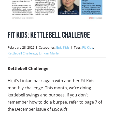
Fit Kids: Kettlebell Challenge
February 28, 2022
|
Categories:
Epic Kids
|
Tags:
Fit Kids
,
Kettlebell Challenge
,
Linkan Marler
Kettlebell Challenge
Hi, it’s Linkan back again with another Fit Kids
monthly challenge. This month, we’re doing
kettlebell swings and burpees. If you don’t
remember how to do a burpee, refer to page 7 of
the December issue of
Epic Kids
.