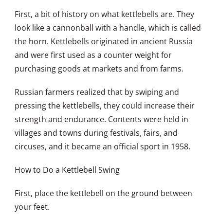
First, a bit of history on what kettlebells are. They
look like a cannonball with a handle, which is called
the horn. Kettlebells originated in ancient Russia
and were first used as a counter weight for
purchasing goods at markets and from farms.
Russian farmers realized that by swiping and
pressing the kettlebells, they could increase their
strength and endurance. Contents were held in
villages and towns during festivals, fairs, and
circuses, and it became an official sport in 1958.
How to Do a Kettlebell Swing
First, place the kettlebell on the ground between
your feet.