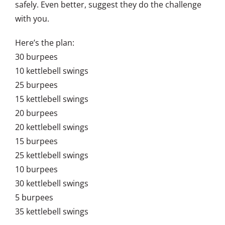
safely. Even better, suggest they do the challenge
with you.
Here’s the plan:
30 burpees
10 kettlebell swings
25 burpees
15 kettlebell swings
20 burpees
20 kettlebell swings
15 burpees
25 kettlebell swings
10 burpees
30 kettlebell swings
5 burpees
35 kettlebell swings