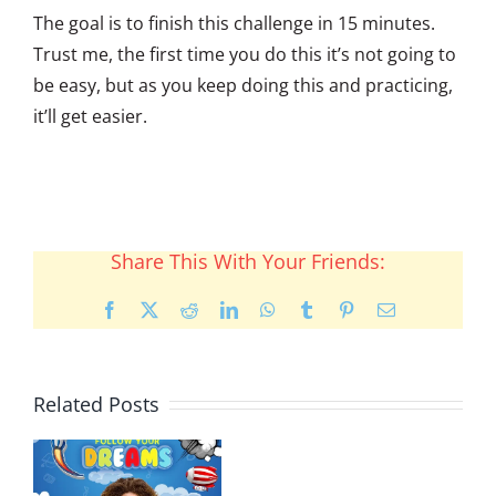
The goal is to finish this challenge in 15 minutes.
Trust me, the first time you do this it’s not going to
be easy, but as you keep doing this and practicing,
it’ll get easier.
Share This With Your Friends:
Facebook
X
Reddit
LinkedIn
WhatsApp
Tumblr
Pinterest
Email
Related Posts