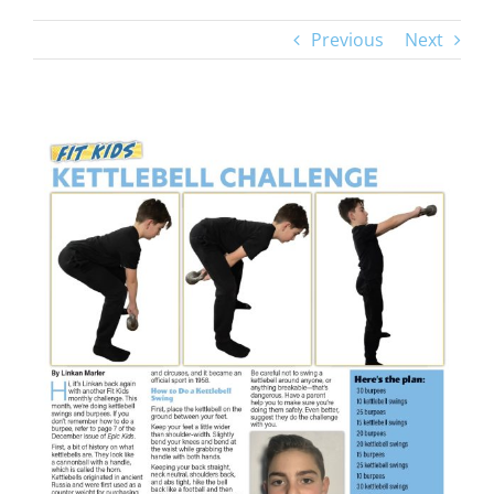
Previous
Next
View
Larger
Image