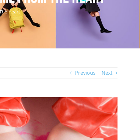
The Heart
Previous
Next