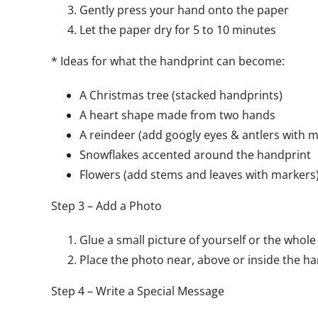
Gently press your hand onto the paper
Let the paper dry for 5 to 10 minutes
* Ideas for what the handprint can become:
A Christmas tree (stacked handprints)
A heart shape made from two hands
A reindeer (add googly eyes & antlers with 
Snowflakes accented around the handprint
Flowers (add stems and leaves with markers
Step 3 – Add a Photo
Glue a small picture of yourself or the whole
Place the photo near, above or inside the h
Step 4 – Write a Special Message