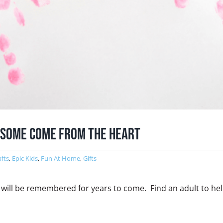
: Some Come From The Heart
afts
,
Epic Kids
,
Fun At Home
,
Gifts
at will be remembered for years to come. Find an adult to he