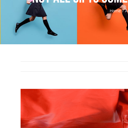
Home
A
View
Larger
Image