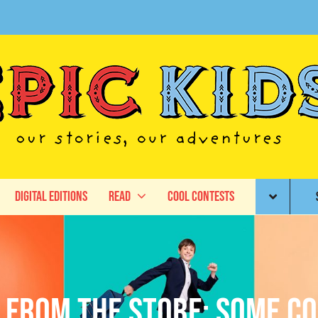
Digital Editions
Read
Cool Contests
e From The Store: Some C