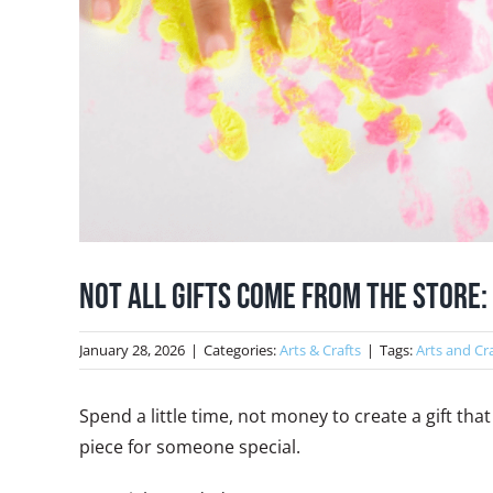
Not All Gifts Come From The Store
January 28, 2026
|
Categories:
Arts & Crafts
|
Tags:
Arts and Cr
Spend a little time, not money to create a gift th
piece for someone special.