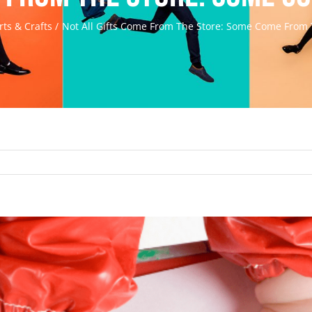
rts & Crafts
Not All Gifts Come From The Store: Some Come From 