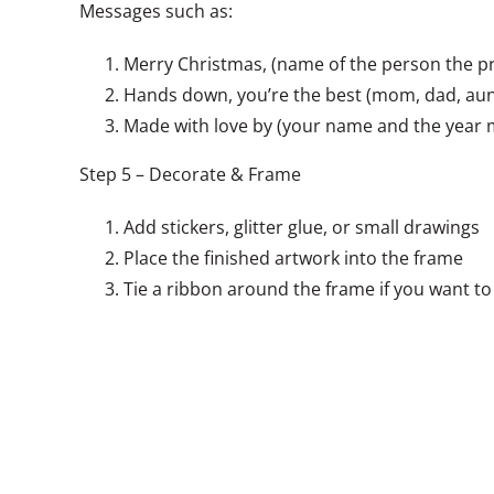
Messages such as:
Merry Christmas, (name of the person the pro
Hands down, you’re the best (mom, dad, aunt
Made with love by (your name and the year
Step 5 – Decorate & Frame
Add stickers, glitter glue, or small drawings
Place the finished artwork into the frame
Tie a ribbon around the frame if you want to 