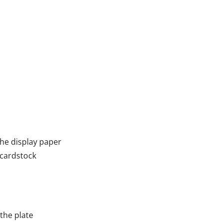
he display paper
 cardstock
 the plate