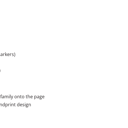
markers)
)
 family onto the page
andprint design