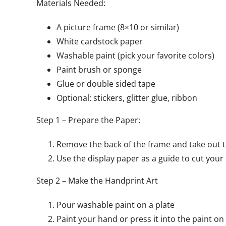
Materials Needed:
A picture frame (8×10 or similar)
White cardstock paper
Washable paint (pick your favorite colors)
Paint brush or sponge
Glue or double sided tape
Optional: stickers, glitter glue, ribbon
Step 1 – Prepare the Paper:
Remove the back of the frame and take out t
Use the display paper as a guide to cut your
Step 2 – Make the Handprint Art
Pour washable paint on a plate
Paint your hand or press it into the paint on