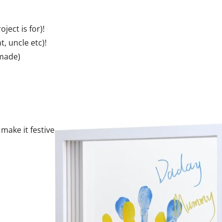
ject is for)!
, uncle etc)!
 made)
make it festive