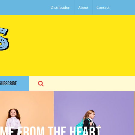
Distribution
About
Contact
SUBSCRIBE
ome From The Heart