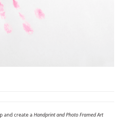
lp and create a
Handprint and Photo Framed Art