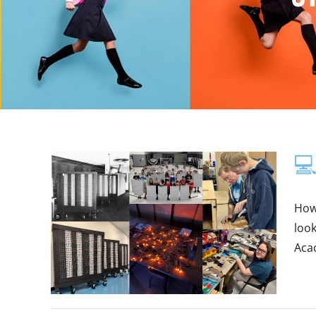
💻
How
look
Acad