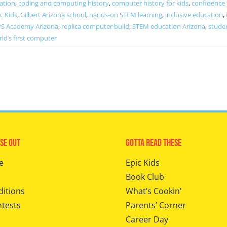
ation
,
coding and computing history
,
computer history for kids
,
confidence
c Kids
,
Gilbert Arizona school
,
hands-on STEM learning
,
inclusive education
,
PS Academy Arizona
,
replica computer build
,
STEM education Arizona
,
stude
ld’s first computer
se Out
Gotta Read These
e
Epic Kids
Book Club
ditions
What’s Cookin’
ntests
Parents’ Corner
Career Day