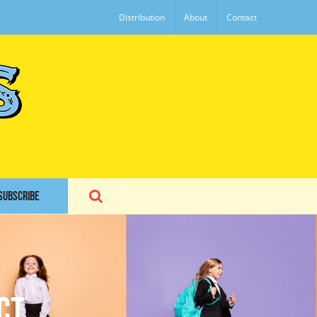
Distribution
About
Contact
SUBSCRIBE
ct