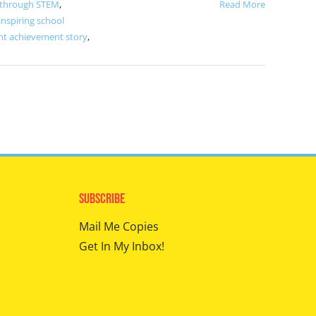
 through STEM
,
Read More
inspiring school
nt achievement story
,
Subscribe
Mail Me Copies
Get In My Inbox!