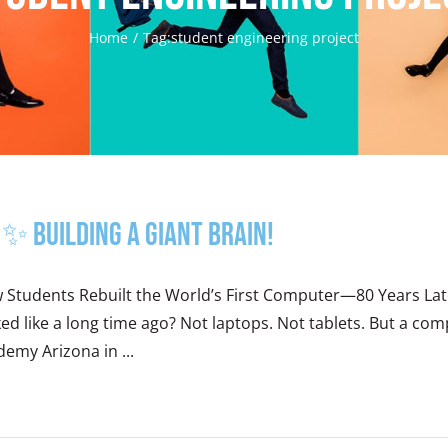
Home
Tag:
student engineering project
✨ Building a Giant Brain!
 Students Rebuilt the World’s First Computer—80 Years L
ed like a long time ago? Not laptops. Not tablets. But a comp
emy Arizona in ...