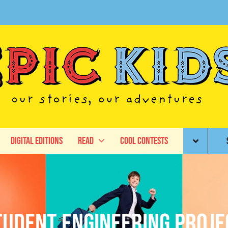
Digital Editions
Read
Cool Contests
tudent engineering proje