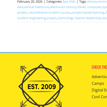
February 20, 2026
|
Categories:
Epic Kids
|
Tags:
Arizona innov
educational milestone
,
electronics history
,
ENIAC computer
,
Epi
project
,
neurodiverse student success
,
project-based learning
,
student engineering project
,
technology teacher leadership
,
wor
Check The
Advertis
Camps
Digital E
Cool Co