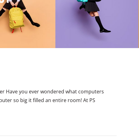
ater Have you ever wondered what computers
uter so big it filled an entire room! At PS