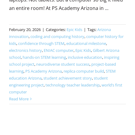
an entire room! At PS Academy Arizona in ...
February 20, 2026
|
Categories:
Epic Kids
|
Tags:
Arizona
innovation
,
coding and computing history
,
computer history for
kids
,
confidence through STEM
,
educational milestone
,
electronics history
,
ENIAC computer
,
Epic Kids
,
Gilbert Arizona
school
,
hands-on STEM learning
,
inclusive education
,
inspiring
school project
,
neurodiverse student success
,
project-based
learning
,
PS Academy Arizona
,
replica computer build
,
STEM
education Arizona
,
student achievement story
,
student
engineering project
,
technology teacher leadership
,
world’s first
computer
Read More