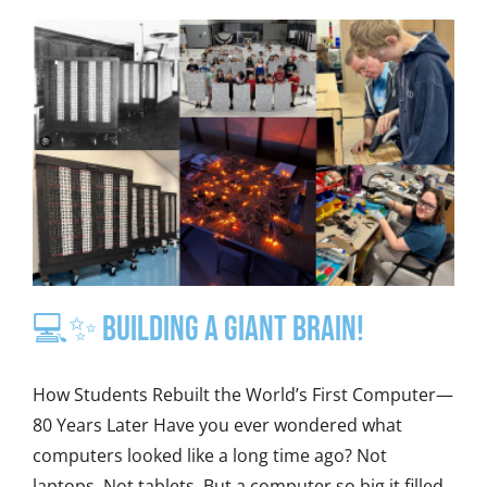
💻✨ Building a Giant Brain!
How Students Rebuilt the World’s First Computer—
80 Years Later Have you ever wondered what
computers looked like a long time ago? Not
laptops. Not tablets. But a computer so big it filled