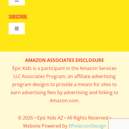
Toggle
Camps
Navigation
Epic Kids
Subscribe
Digital Editions
Toggle
Book Club
Navigation
Cool Contests
Mail Me Copies
What’s Cookin’
AMAZON ASSOCIATES DISCLOSURE
Get In My Inbox!
Epic Kids is a participant in the Amazon Services
Parents’ Corner
LLC Associates Program, an affiliate advertising
program designs to provide a means for sites to
Career Day
earn advertising fees by advertising and linking to
Amazon.com.
Science Lab
© 2026 • Epic Kids AZ • All Rights Reserved •
Website Powered by
BPetersonDesign