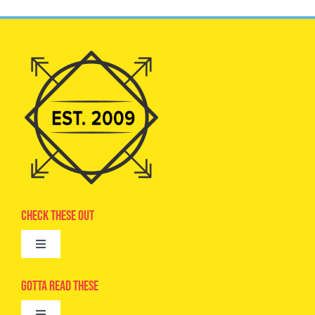
Check These Out
Toggle
Navigation
Advertise
Gotta Read These