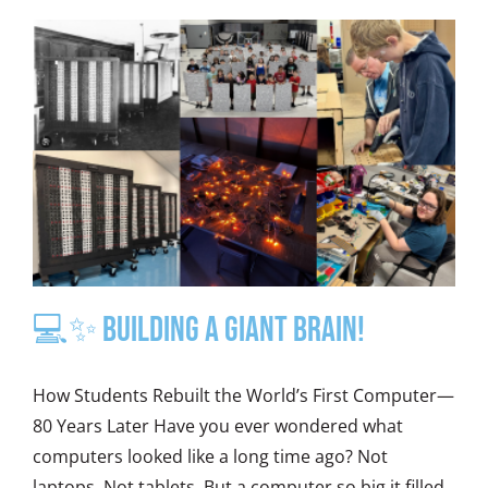
💻✨ Building a Giant Brain!
How Students Rebuilt the World’s First Computer—
80 Years Later Have you ever wondered what
computers looked like a long time ago? Not
laptops. Not tablets. But a computer so big it filled