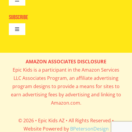
Toggle
Camps
Navigation
Epic Kids
Subscribe
Digital Editions
Toggle
Book Club
Navigation
Cool Contests
Mail Me Copies
What’s Cookin’
AMAZON ASSOCIATES DISCLOSURE
Get In My Inbox!
Epic Kids is a participant in the Amazon Services
Parents’ Corner
LLC Associates Program, an affiliate advertising
program designs to provide a means for sites to
Career Day
earn advertising fees by advertising and linking to
Amazon.com.
Science Lab
© 2026 • Epic Kids AZ • All Rights Reserved •
Website Powered by
BPetersonDesign