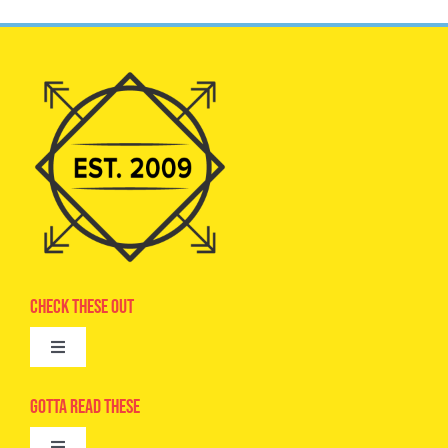
Check These Out
Toggle
Navigation
Advertise
Gotta Read These