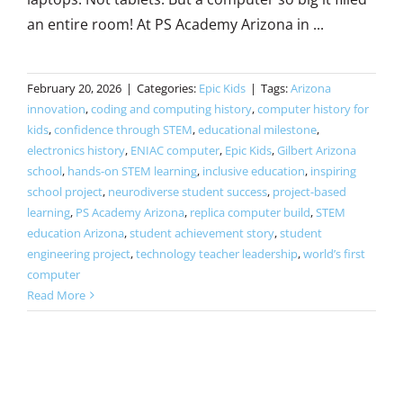
an entire room! At PS Academy Arizona in ...
February 20, 2026
|
Categories:
Epic Kids
|
Tags:
Arizona
innovation
,
coding and computing history
,
computer history for
kids
,
confidence through STEM
,
educational milestone
,
electronics history
,
ENIAC computer
,
Epic Kids
,
Gilbert Arizona
school
,
hands-on STEM learning
,
inclusive education
,
inspiring
school project
,
neurodiverse student success
,
project-based
learning
,
PS Academy Arizona
,
replica computer build
,
STEM
education Arizona
,
student achievement story
,
student
engineering project
,
technology teacher leadership
,
world’s first
computer
Read More