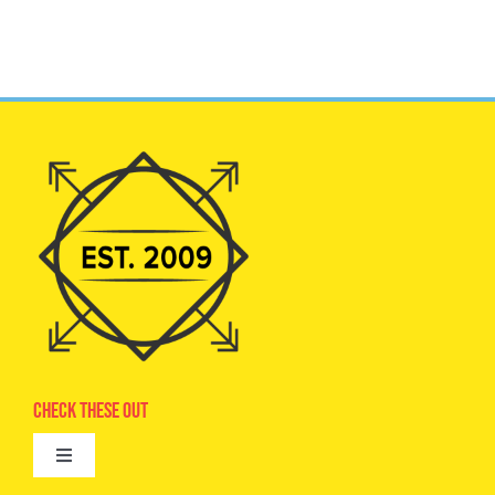
Check These Out
Toggle
Navigation