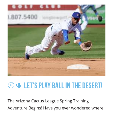
⚾🌵 Let’s Play Ball in the Desert!
The Arizona Cactus League Spring Training
Adventure Begins! Have you ever wondered where