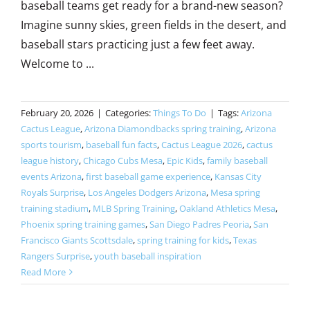
baseball teams get ready for a brand-new season?
Imagine sunny skies, green fields in the desert, and
baseball stars practicing just a few feet away.
Welcome to ...
February 20, 2026
|
Categories:
Things To Do
|
Tags:
Arizona
Cactus League
,
Arizona Diamondbacks spring training
,
Arizona
sports tourism
,
baseball fun facts
,
Cactus League 2026
,
cactus
league history
,
Chicago Cubs Mesa
,
Epic Kids
,
family baseball
events Arizona
,
first baseball game experience
,
Kansas City
Royals Surprise
,
Los Angeles Dodgers Arizona
,
Mesa spring
training stadium
,
MLB Spring Training
,
Oakland Athletics Mesa
,
Phoenix spring training games
,
San Diego Padres Peoria
,
San
Francisco Giants Scottsdale
,
spring training for kids
,
Texas
Rangers Surprise
,
youth baseball inspiration
Read More