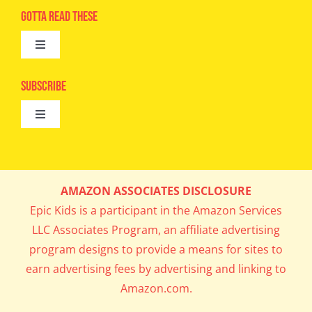
Advertise
Gotta Read These
Toggle
Camps
Navigation
Epic Kids
Subscribe
Digital Editions
Toggle
Book Club
Navigation
Cool Contests
Mail Me Copies
What’s Cookin’
AMAZON ASSOCIATES DISCLOSURE
Get In My Inbox!
Epic Kids is a participant in the Amazon Services
Parents’ Corner
LLC Associates Program, an affiliate advertising
program designs to provide a means for sites to
Career Day
earn advertising fees by advertising and linking to
Amazon.com.
Science Lab