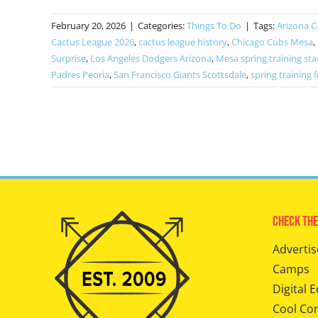
February 20, 2026
|
Categories:
Things To Do
|
Tags:
Arizona C
Cactus League 2026
,
cactus league history
,
Chicago Cubs Mesa
,
Surprise
,
Los Angeles Dodgers Arizona
,
Mesa spring training st
Padres Peoria
,
San Francisco Giants Scottsdale
,
spring training f
Check The
Advertis
Camps
Digital E
Cool Co