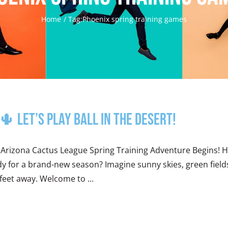
Home
Tag:
Phoenix spring training games
 Let’s Play Ball in the Desert!
 Arizona Cactus League Spring Training Adventure Begins! 
y for a brand-new season? Imagine sunny skies, green fields 
feet away. Welcome to ...