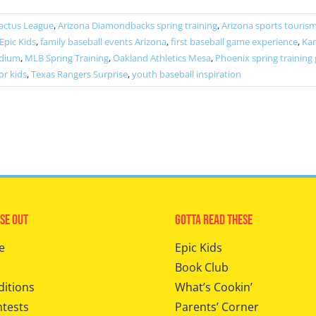
actus League
,
Arizona Diamondbacks spring training
,
Arizona sports touris
Epic Kids
,
family baseball events Arizona
,
first baseball game experience
,
Kan
adium
,
MLB Spring Training
,
Oakland Athletics Mesa
,
Phoenix spring training
or kids
,
Texas Rangers Surprise
,
youth baseball inspiration
se Out
Gotta Read These
e
Epic Kids
Book Club
ditions
What’s Cookin’
ntests
Parents’ Corner