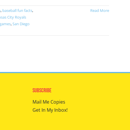
m
,
baseball fun facts
,
Read More
sas City Royals
 games
,
San Diego
Subscribe
Mail Me Copies
Get In My Inbox!