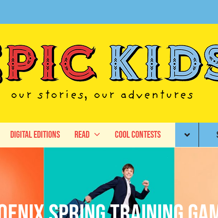
Digital Editions
Read
Cool Contests
oenix spring training ga