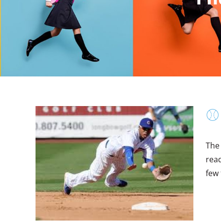
⚾
The
read
few 