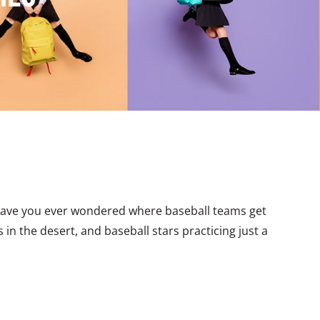
Have you ever wondered where baseball teams get
in the desert, and baseball stars practicing just a