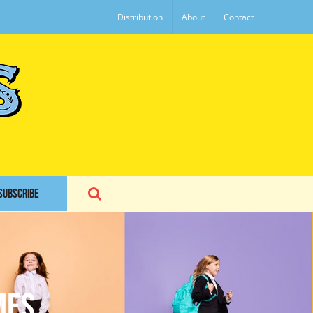
Distribution
About
Contact
SUBSCRIBE
mes