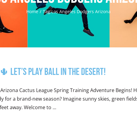
Home
Tag:
Los Angeles Dodgers Arizona
 Let’s Play Ball in the Desert!
 Arizona Cactus League Spring Training Adventure Begins! 
y for a brand-new season? Imagine sunny skies, green fields 
feet away. Welcome to ...