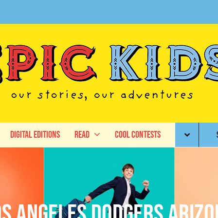
Digital Editions
Read
Cool Contests
os Angeles Dodgers Arizo