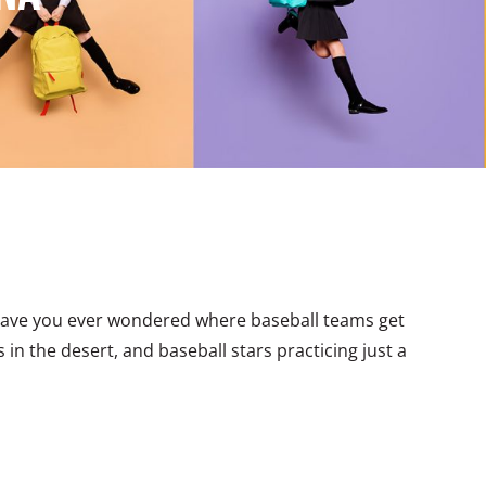
Have you ever wondered where baseball teams get
in the desert, and baseball stars practicing just a