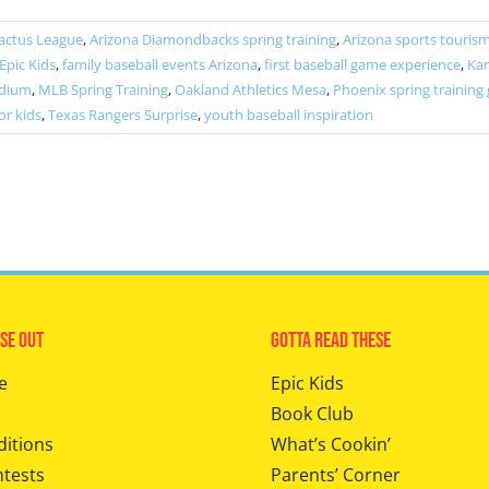
actus League
,
Arizona Diamondbacks spring training
,
Arizona sports touris
Epic Kids
,
family baseball events Arizona
,
first baseball game experience
,
Kan
adium
,
MLB Spring Training
,
Oakland Athletics Mesa
,
Phoenix spring training
or kids
,
Texas Rangers Surprise
,
youth baseball inspiration
se Out
Gotta Read These
e
Epic Kids
Book Club
ditions
What’s Cookin’
ntests
Parents’ Corner