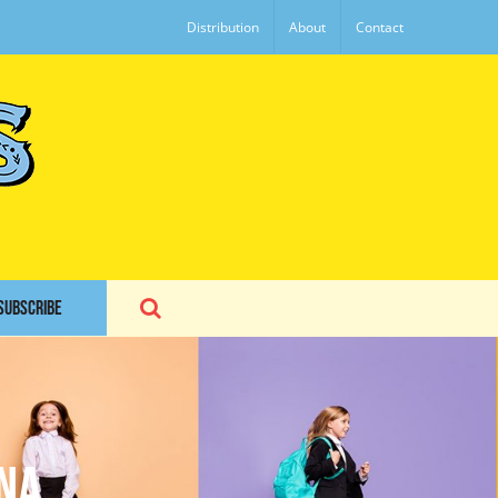
Distribution
About
Contact
SUBSCRIBE
na