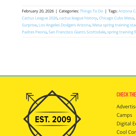
February 20, 2026
|
Categories:
Things To Do
|
Tags:
Arizona C
Cactus League 2026
,
cactus league history
,
Chicago Cubs Mesa
,
Surprise
,
Los Angeles Dodgers Arizona
,
Mesa spring training st
Padres Peoria
,
San Francisco Giants Scottsdale
,
spring training f
Check The
Advertis
Camps
Digital E
Cool Co