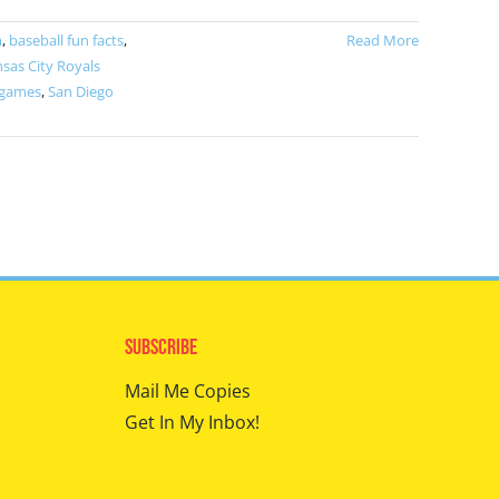
m
,
baseball fun facts
,
Read More
sas City Royals
 games
,
San Diego
Subscribe
Mail Me Copies
Get In My Inbox!