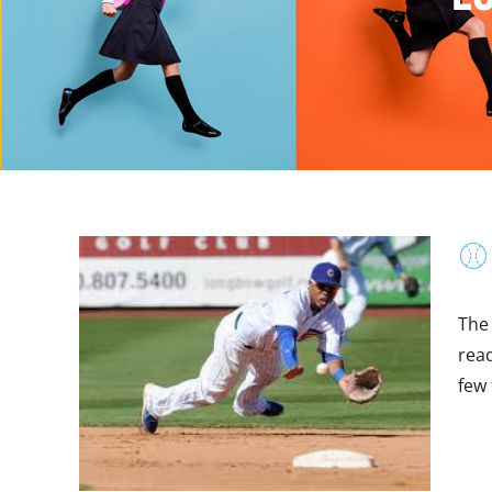
⚾
The
read
few 