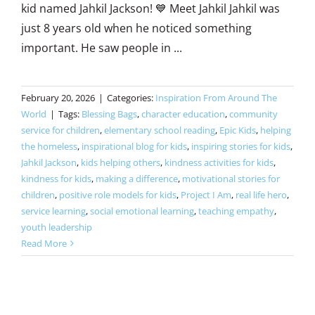
kid named Jahkil Jackson! 💙 Meet Jahkil Jahkil was
just 8 years old when he noticed something
important. He saw people in ...
February 20, 2026
|
Categories:
Inspiration From Around The
World
|
Tags:
Blessing Bags
,
character education
,
community
service for children
,
elementary school reading
,
Epic Kids
,
helping
the homeless
,
inspirational blog for kids
,
inspiring stories for kids
,
Jahkil Jackson
,
kids helping others
,
kindness activities for kids
,
kindness for kids
,
making a difference
,
motivational stories for
children
,
positive role models for kids
,
Project I Am
,
real life hero
,
service learning
,
social emotional learning
,
teaching empathy
,
youth leadership
Read More