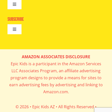
Toggle
Camps
Navigation
Epic Kids
Subscribe
Digital Editions
Toggle
Book Club
Navigation
Cool Contests
Mail Me Copies
What’s Cookin’
AMAZON ASSOCIATES DISCLOSURE
Get In My Inbox!
Epic Kids is a participant in the Amazon Services
Parents’ Corner
LLC Associates Program, an affiliate advertising
program designs to provide a means for sites to
Career Day
earn advertising fees by advertising and linking to
Amazon.com.
Science Lab
© 2026 • Epic Kids AZ • All Rights Reserved •