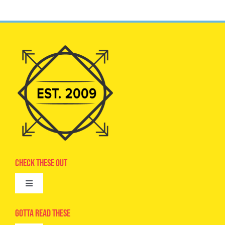
Check These Out
Toggle
Navigation
Advertise
Gotta Read These