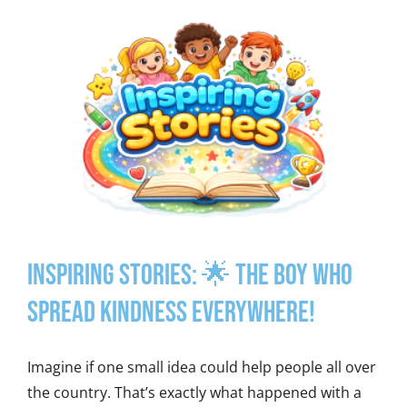
Inspiring Stories: 🌟 The Boy Who
Spread Kindness Everywhere!
Imagine if one small idea could help people all over
the country. That’s exactly what happened with a