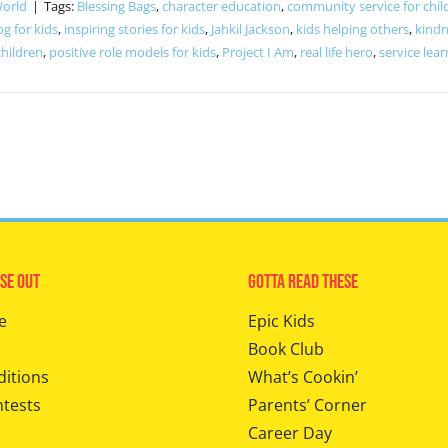
World
|
Tags:
Blessing Bags
,
character education
,
community service for chil
og for kids
,
inspiring stories for kids
,
Jahkil Jackson
,
kids helping others
,
kindn
children
,
positive role models for kids
,
Project I Am
,
real life hero
,
service lear
se Out
Gotta Read These
e
Epic Kids
Book Club
ditions
What’s Cookin’
ntests
Parents’ Corner
Career Day