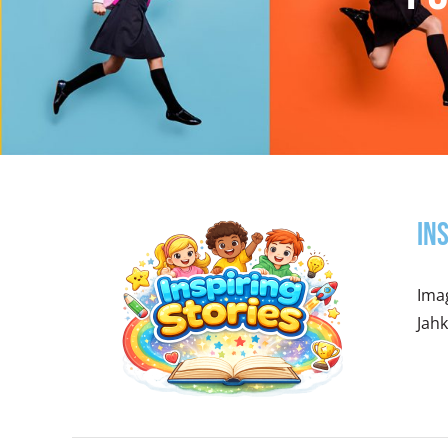
In
Imag
Jahk