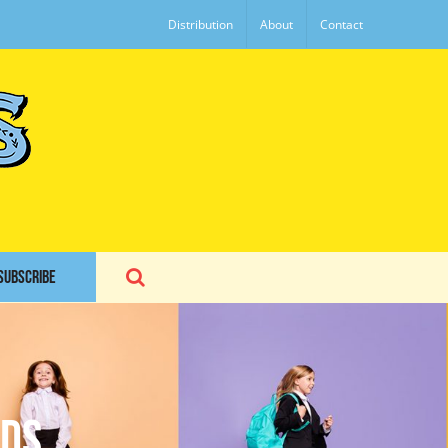
Distribution
About
Contact
SUBSCRIBE
ids