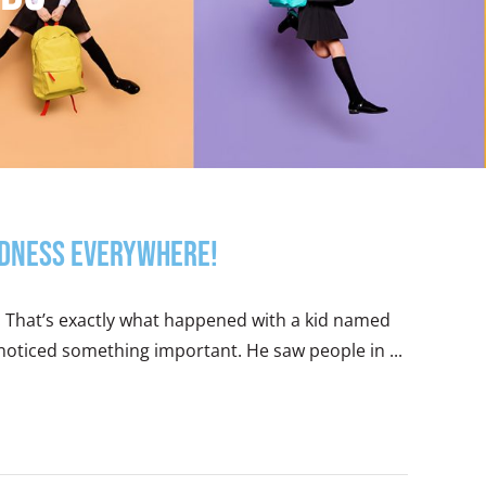
indness Everywhere!
y. That’s exactly what happened with a kid named
e noticed something important. He saw people in ...