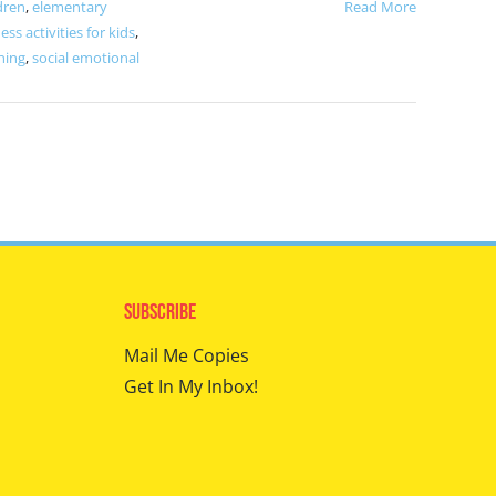
dren
,
elementary
Read More
ess activities for kids
,
ning
,
social emotional
Subscribe
Mail Me Copies
Get In My Inbox!