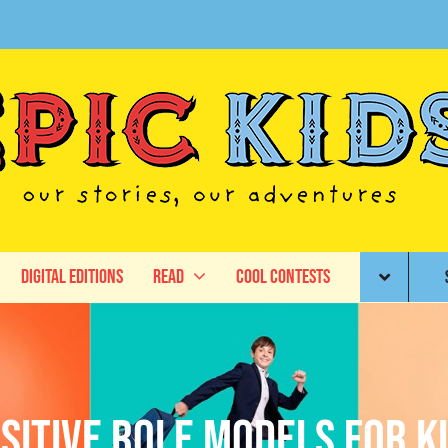
Digital Editions
Read
Cool Contests
sitive role models for k