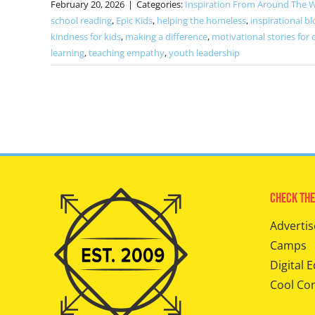
February 20, 2026
|
Categories:
Inspiration From Around The 
school reading
,
Epic Kids
,
helping the homeless
,
inspirational bl
kindness for kids
,
making a difference
,
motivational stories for 
learning
,
teaching empathy
,
youth leadership
Check The
Advertis
Camps
Digital E
Cool Co