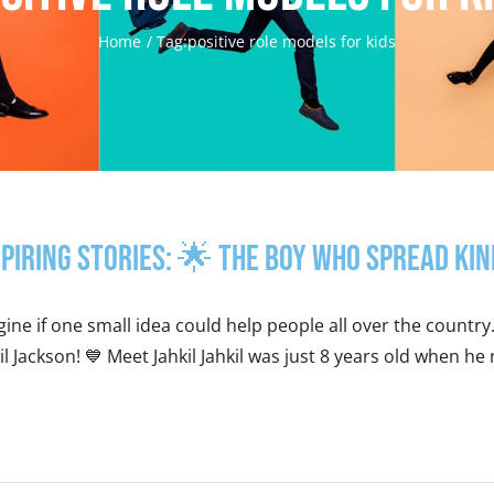
Home
Tag:
positive role models for kids
spiring Stories: 🌟 The Boy Who Spread K
ine if one small idea could help people all over the countr
il Jackson! 💙 Meet Jahkil Jahkil was just 8 years old when h