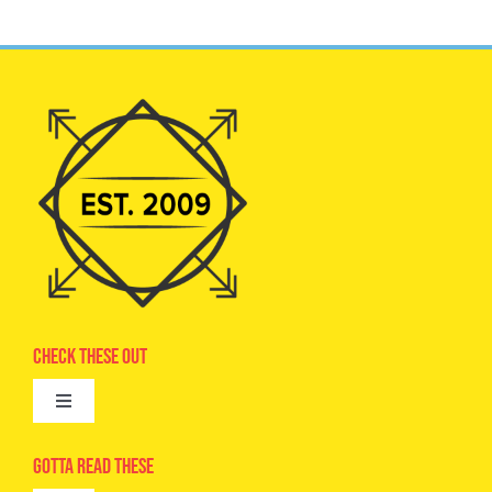
Check These Out
Toggle
Navigation
Advertise
Gotta Read These