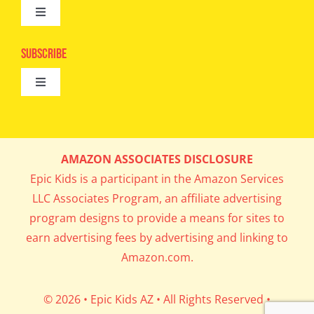
Toggle
Camps
Navigation
Epic Kids
Subscribe
Digital Editions
Toggle
Book Club
Navigation
Cool Contests
Mail Me Copies
What’s Cookin’
AMAZON ASSOCIATES DISCLOSURE
Get In My Inbox!
Epic Kids is a participant in the Amazon Services
Parents’ Corner
LLC Associates Program, an affiliate advertising
program designs to provide a means for sites to
Career Day
earn advertising fees by advertising and linking to
Amazon.com.
Science Lab
© 2026 • Epic Kids AZ • All Rights Reserved •