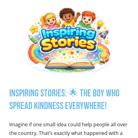
Inspiring Stories: 🌟 The Boy Who
Spread Kindness Everywhere!
Imagine if one small idea could help people all over
the country. That’s exactly what happened with a