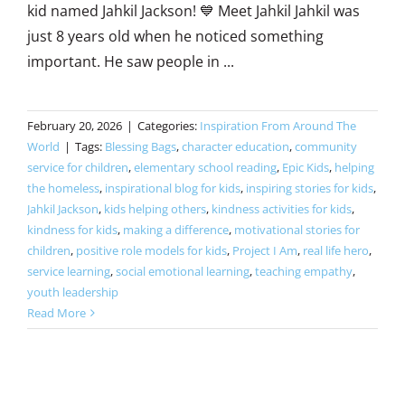
kid named Jahkil Jackson! 💙 Meet Jahkil Jahkil was
just 8 years old when he noticed something
important. He saw people in ...
February 20, 2026
|
Categories:
Inspiration From Around The
World
|
Tags:
Blessing Bags
,
character education
,
community
service for children
,
elementary school reading
,
Epic Kids
,
helping
the homeless
,
inspirational blog for kids
,
inspiring stories for kids
,
Jahkil Jackson
,
kids helping others
,
kindness activities for kids
,
kindness for kids
,
making a difference
,
motivational stories for
children
,
positive role models for kids
,
Project I Am
,
real life hero
,
service learning
,
social emotional learning
,
teaching empathy
,
youth leadership
Read More