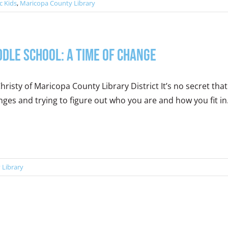
c Kids
,
Maricopa County Library
ddle School: A Time of Change
hristy of Maricopa County Library District It’s no secret that 
ges and trying to figure out who you are and how you fit in. T
 Library