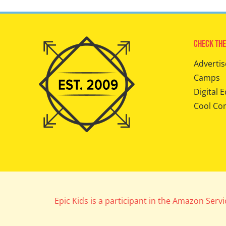
Check The
Advertis
Camps
Digital E
Cool Co
Epic Kids is a participant in the Amazon Serv