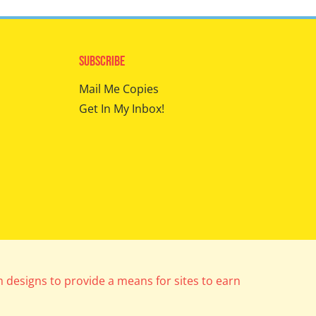
Subscribe
Mail Me Copies
Get In My Inbox!
m designs to provide a means for sites to earn