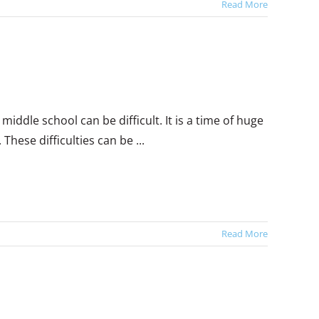
Read More
middle school can be difficult. It is a time of huge
hese difficulties can be ...
Read More