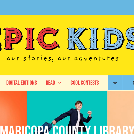
Digital Editions
Read
Cool Contests
Maricopa County Librar