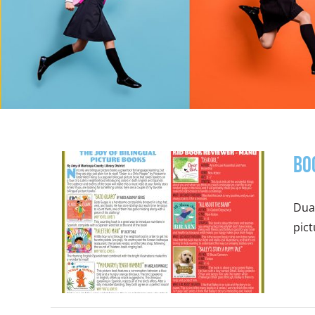
Bo
Dual
pict