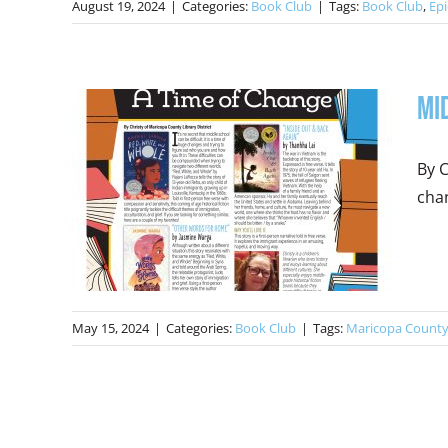
August 19, 2024
|
Categories:
Book Club
|
Tags:
Book Club
,
Epi
Mi
By C
chan
May 15, 2024
|
Categories:
Book Club
|
Tags:
Maricopa County