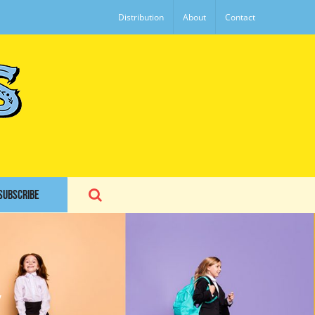
Distribution
About
Contact
SUBSCRIBE
y