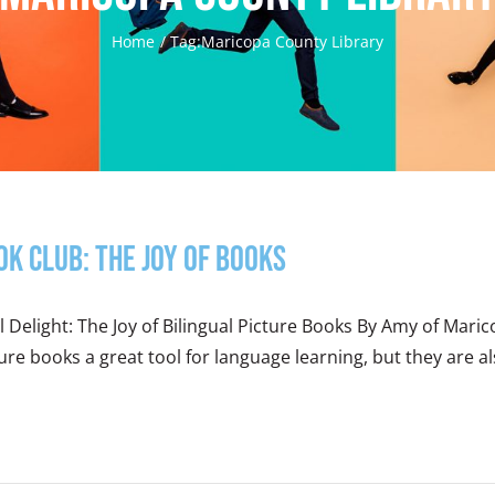
Home
Tag:
Maricopa County Library
ok Club: The Joy of Books
 Delight: The Joy of Bilingual Picture Books By Amy of Maric
ure books a great tool for language learning, but they are also