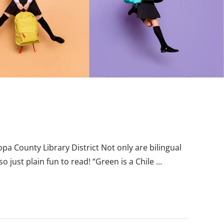
opa County Library District Not only are bilingual
 just plain fun to read! “Green is a Chile ...