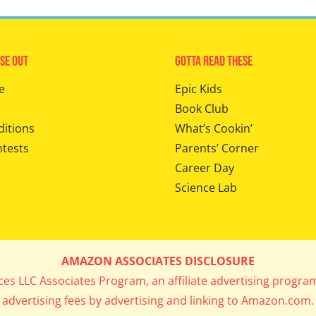
se Out
Gotta Read These
e
Epic Kids
Book Club
ditions
What’s Cookin’
ntests
Parents’ Corner
Career Day
Science Lab
AMAZON ASSOCIATES DISCLOSURE
ices LLC Associates Program, an affiliate advertising progra
advertising fees by advertising and linking to Amazon.com.