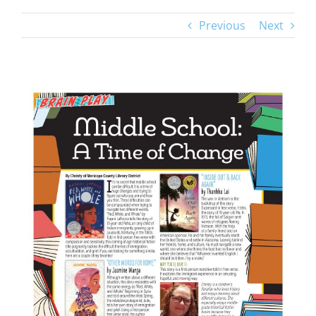
Previous
Next
View
Larger
Image