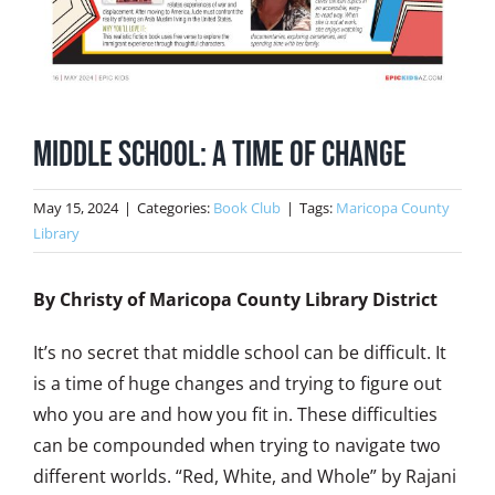
Middle School: A Time of Change
May 15, 2024
|
Categories:
Book Club
|
Tags:
Maricopa County
Library
By Christy of Maricopa County Library District
It’s no secret that middle school can be difficult. It
is a time of huge changes and trying to figure out
who you are and how you fit in. These difficulties
can be compounded when trying to navigate two
different worlds. “Red, White, and Whole” by Rajani