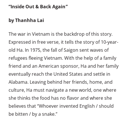
“Inside Out & Back Again
”
by Thanhha Lai
The war in Vietnam is the backdrop of this story.
Expressed in free verse, it tells the story of 10-year-
old Ha. In 1975, the fall of Saigon sent waves of
refugees fleeing Vietnam. With the help of a family
friend and an American sponsor, Ha and her family
eventually reach the United States and settle in
Alabama. Leaving behind her friends, home, and
culture, Ha must navigate a new world, one where
she thinks the food has no flavor and where she
believes that “Whoever invented English / should
be bitten / by a snake.”