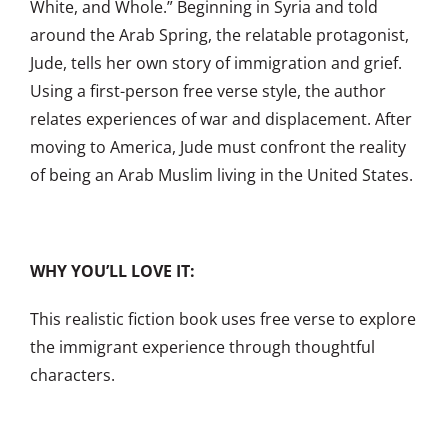
White, and Whole.” Beginning in Syria and told
around the Arab Spring, the relatable protagonist,
Jude, tells her own story of immigration and grief.
Using a first-person free verse style, the author
relates experiences of war and displacement. After
moving to America, Jude must confront the reality
of being an Arab Muslim living in the United States.
WHY YOU’LL LOVE IT:
This realistic fiction book uses free verse to explore
the immigrant experience through thoughtful
characters.