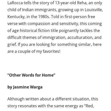
LaRocca tells the story of 13-year-old Reha, an only
child of Indian immigrants, growing up in Louisville,
Kentucky, in the 1980s. Told in first-person free
verse with compassion and sensitivity, this coming
of age historical fiction title poignantly tackles the
difficult themes of immigration, acculturation, and
grief. If you are looking for something similar, here
are a couple of my favorites!
“Other Words for Home”
by Jasmine Warga
Although written about a different situation, this
story resonates with the same energy as “Red,