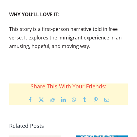
WHY YOU’LL LOVE IT:
This story is a first-person narrative told in free
verse. It explores the immigrant experience in an
amusing, hopeful, and moving way.
Share This With Your Friends:
Facebook
X
Reddit
LinkedIn
WhatsApp
Tumblr
Pinterest
Email
Related Posts