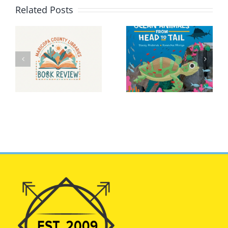
Related Posts