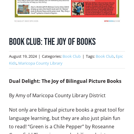
Book Club: The Joy of Books
August 19, 2024
|
Categories:
Book Club
|
Tags:
Book Club
,
Epic
Kids
,
Maricopa County Library
Dual Delight: The Joy of Bilingual Picture Books
By Amy of Maricopa County Library District
Not only are bilingual picture books a great tool for
language learning, but they are also just plain fun
to read! “Green is a Chile Pepper” by Roseanne