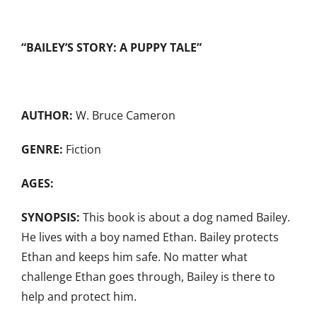
“BAILEY’S STORY: A PUPPY TALE”
AUTHOR:
W. Bruce Cameron
GENRE:
Fiction
AGES:
SYNOPSIS:
This book is about a dog named Bailey.
He lives with a boy named Ethan. Bailey protects
Ethan and keeps him safe. No matter what
challenge Ethan goes through, Bailey is there to
help and protect him.