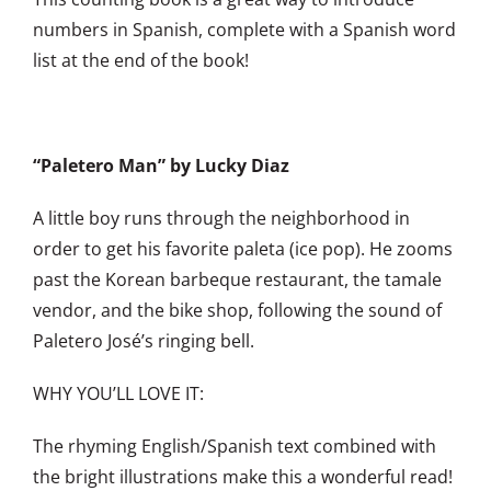
numbers in Spanish, complete with a Spanish word
list at the end of the book!
“Paletero Man” by Lucky Diaz
A little boy runs through the neighborhood in
order to get his favorite paleta (ice pop). He zooms
past the Korean barbeque restaurant, the tamale
vendor, and the bike shop, following the sound of
Paletero José’s ringing bell.
WHY YOU’LL LOVE IT:
The rhyming English/Spanish text combined with
the bright illustrations make this a wonderful read!