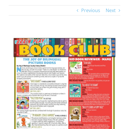
Previous
Next
View
Larger
Image