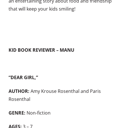
an entertaining story about food and friendship
that will keep your kids smiling!
KID BOOK REVIEWER – MANU
“DEAR GIRL,”
AUTHOR:
Amy Krouse Rosenthal and Paris
Rosenthal
GENRE:
Non-fiction
AGES:
3 – 7