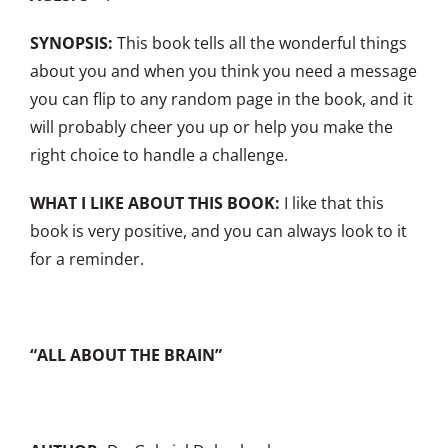
SYNOPSIS:
This book tells all the wonderful things
about you and when you think you need a message
you can flip to any random page in the book, and it
will probably cheer you up or help you make the
right choice to handle a challenge.
WHAT I LIKE ABOUT THIS BOOK:
I like that this
book is very positive, and you can always look to it
for a reminder.
“ALL ABOUT THE BRAIN”