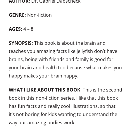
AUTHOR:
Dr. Gabriel Dabscheck
GENRE:
Non-fiction
AGES:
4 – 8
SYNOPSIS:
This book is about the brain and
teaches you amazing facts like jellyfish don’t have
brains, being with friends and family is good for
your brain and health too because what makes you
happy makes your brain happy.
WHAT I LIKE ABOUT THIS BOOK
: This is the second
book in this non-fiction series. I like that this book
has fun facts and really cool illustrations, so that
it’s not boring for kids wanting to understand the
way our amazing bodies work.