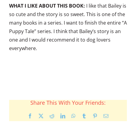
WHAT I LIKE ABOUT THIS BOOK:
I like that Bailey is
so cute and the story is so sweet. This is one of the
many books in a series. I want to finish the entire “A
Puppy Tale” series. I think that Bailey’s story is an
one and I would recommend it to dog lovers
everywhere.
Share This With Your Friends:
Facebook
X
Reddit
LinkedIn
WhatsApp
Tumblr
Pinterest
Email