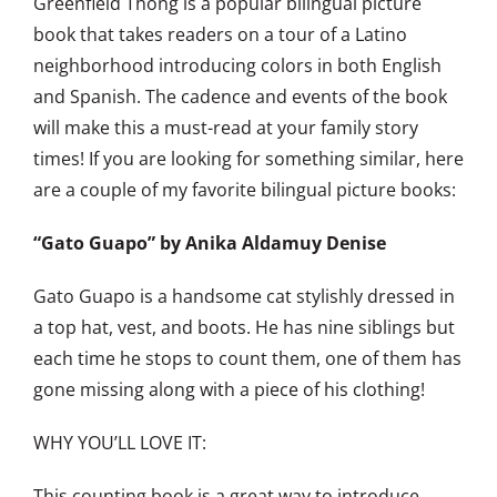
Greenfield Thong is a popular bilingual picture
book that takes readers on a tour of a Latino
neighborhood introducing colors in both English
and Spanish. The cadence and events of the book
will make this a must-read at your family story
times! If you are looking for something similar, here
are a couple of my favorite bilingual picture books:
“Gato Guapo”
by Anika Aldamuy Denise
Gato Guapo is a handsome cat stylishly dressed in
a top hat, vest, and boots. He has nine siblings but
each time he stops to count them, one of them has
gone missing along with a piece of his clothing!
WHY YOU’LL LOVE IT:
This counting book is a great way to introduce