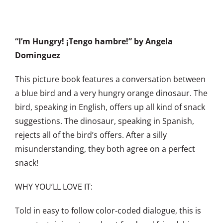
“I’m Hungry! ¡Tengo hambre!”
by Angela
Dominguez
This picture book features a conversation between
a blue bird and a very hungry orange dinosaur. The
bird, speaking in English, offers up all kind of snack
suggestions. The dinosaur, speaking in Spanish,
rejects all of the bird’s offers. After a silly
misunderstanding, they both agree on a perfect
snack!
WHY YOU’LL LOVE IT:
Told in easy to follow color-coded dialogue, this is