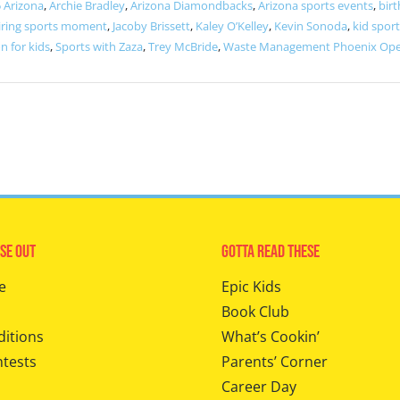
 Arizona
,
Archie Bradley
,
Arizona Diamondbacks
,
Arizona sports events
,
birt
iring sports moment
,
Jacoby Brissett
,
Kaley O’Kelley
,
Kevin Sonoda
,
kid sport
n for kids
,
Sports with Zaza
,
Trey McBride
,
Waste Management Phoenix Op
se Out
Gotta Read These
e
Epic Kids
Book Club
ditions
What’s Cookin’
ntests
Parents’ Corner
Career Day