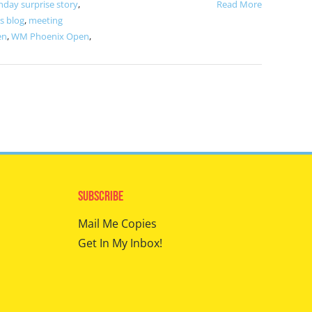
hday surprise story
,
Read More
s blog
,
meeting
en
,
WM Phoenix Open
,
Subscribe
Mail Me Copies
Get In My Inbox!