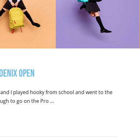
hoenix Open
and I played hooky from school and went to the
gh to go on the Pro ...