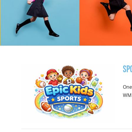
Sp
One
WM P