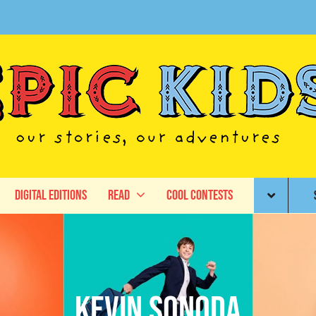
Digital Editions
Read
Cool Contests
Kevin Sonoda