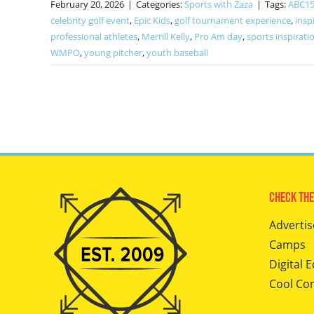
February 20, 2026
|
Categories:
Sports with Zaza
|
Tags:
ABC15
celebrity golf event
,
Epic Kids
,
golf tournament experience
,
insp
professional athletes
,
Merrill Kelly
,
Pro Am day
,
sports inspiratio
WMPO
,
young pitcher
,
youth baseball
Check The
Advertis
Camps
Digital E
Cool Co