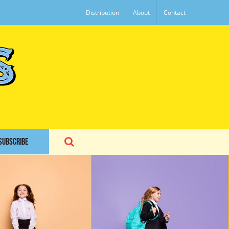
Distribution
About
Contact
SUBSCRIBE