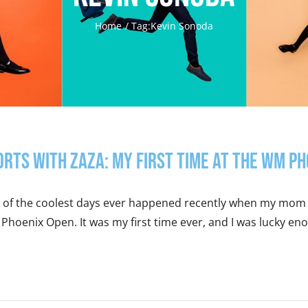
Home
Tag:
Kevin Sonoda
orts With Zaza: My First Time at the WM P
 of the coolest days ever happened recently when my mom 
hoenix Open. It was my first time ever, and I was lucky enou