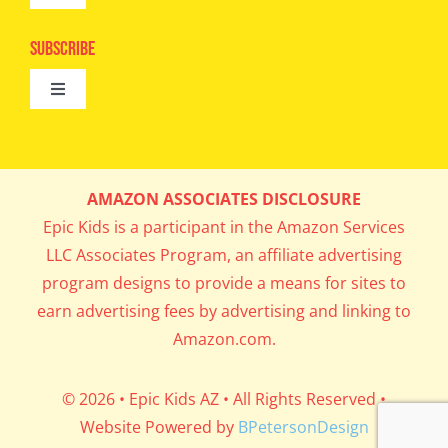
Camps
Navigation
Epic Kids
Subscribe
Digital Editions
Toggle
Book Club
Navigation
Cool Contests
Mail Me Copies
What’s Cookin’
AMAZON ASSOCIATES DISCLOSURE
Get In My Inbox!
Epic Kids is a participant in the Amazon Services
Parents’ Corner
LLC Associates Program, an affiliate advertising
program designs to provide a means for sites to
Career Day
earn advertising fees by advertising and linking to
Amazon.com.
Science Lab
© 2026 • Epic Kids AZ • All Rights Reserved •
Website Powered by
BPetersonDesign