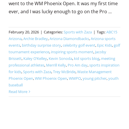
went to the WM Phoenix Open. It was my first time
ever, and I was lucky enough to go on the Pro ...
February 20, 2026
|
Categories:
Sports with Zaza
|
Tags:
ABC15
Arizona
,
Archie Bradley
,
Arizona Diamondbacks
,
Arizona sports
events
,
birthday surprise story
,
celebrity golf event
,
Epic Kids
,
golf
tournament experience
,
inspiring sports moment
,
Jacoby
Brissett
,
Kaley O’Kelley
,
Kevin Sonoda
,
kid sports blog
,
meeting
professional athletes
,
Merrill Kelly
,
Pro Am day
,
sports inspiration
for kids
,
Sports with Zaza
,
Trey McBride
,
Waste Management
Phoenix Open
,
WM Phoenix Open
,
WMPO
,
young pitcher
,
youth
baseball
Read More