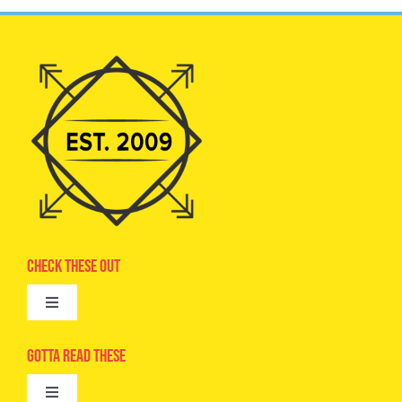
Check These Out
Toggle
Navigation
Advertise
Gotta Read These
Toggle