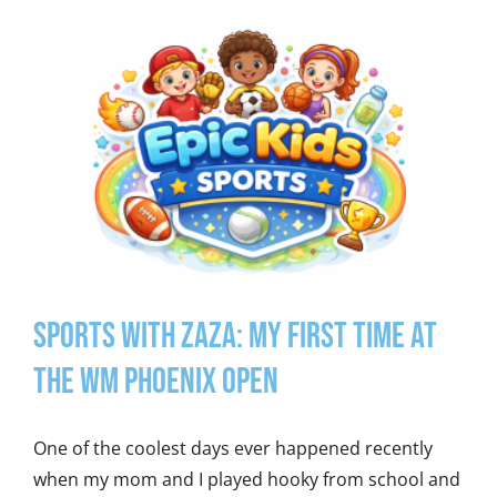
Sports With Zaza: My First Time at
the WM Phoenix Open
One of the coolest days ever happened recently
when my mom and I played hooky from school and