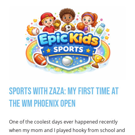
Sports With Zaza: My First Time at
the WM Phoenix Open
One of the coolest days ever happened recently
when my mom and I played hooky from school and