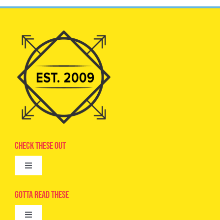
Check These Out
Toggle
Navigation
Advertise
Gotta Read These
Toggle