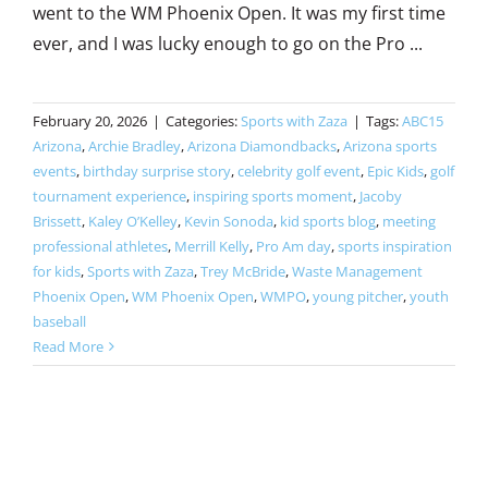
went to the WM Phoenix Open. It was my first time
ever, and I was lucky enough to go on the Pro ...
February 20, 2026
|
Categories:
Sports with Zaza
|
Tags:
ABC15
Arizona
,
Archie Bradley
,
Arizona Diamondbacks
,
Arizona sports
events
,
birthday surprise story
,
celebrity golf event
,
Epic Kids
,
golf
tournament experience
,
inspiring sports moment
,
Jacoby
Brissett
,
Kaley O’Kelley
,
Kevin Sonoda
,
kid sports blog
,
meeting
professional athletes
,
Merrill Kelly
,
Pro Am day
,
sports inspiration
for kids
,
Sports with Zaza
,
Trey McBride
,
Waste Management
Phoenix Open
,
WM Phoenix Open
,
WMPO
,
young pitcher
,
youth
baseball
Read More