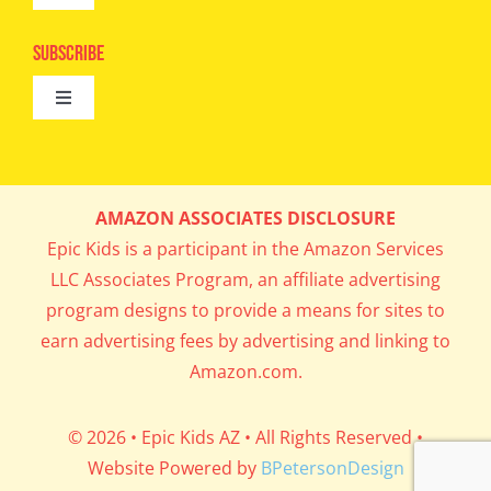
Camps
Navigation
Epic Kids
Subscribe
Digital Editions
Toggle
Book Club
Navigation
Cool Contests
Mail Me Copies
What’s Cookin’
AMAZON ASSOCIATES DISCLOSURE
Get In My Inbox!
Epic Kids is a participant in the Amazon Services
Parents’ Corner
LLC Associates Program, an affiliate advertising
program designs to provide a means for sites to
Career Day
earn advertising fees by advertising and linking to
Amazon.com.
Science Lab
© 2026 • Epic Kids AZ • All Rights Reserved •
Website Powered by
BPetersonDesign