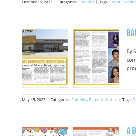
October 16, 2023
|
Categories:
Epic Kids
|
Tags:
Carter Cunniu
Ba
By S
com
prog
May 15, 2023
|
Categories:
Epic Kids
,
Parents' Corner
|
Tags:
B
A 