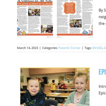
By 
neig
the 
March 14, 2023
|
Categories:
Parents' Corner
|
Tags:
DVUSD
,
G
Ep
Intr
Epic