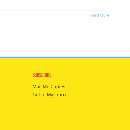
Read More
Subscribe
Mail Me Copies
Get In My Inbox!