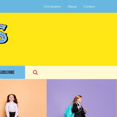
Distribution
About
Contact
SUBSCRIBE