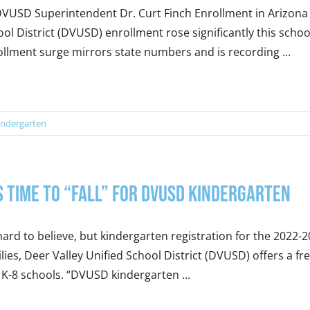
VUSD Superintendent Dr. Curt Finch Enrollment in Arizona i
ol District (DVUSD) enrollment rose significantly this sch
llment surge mirrors state numbers and is recording ...
indergarten
’s Time to “Fall” for DVUSD Kindergarten
 hard to believe, but kindergarten registration for the 2022-
lies, Deer Valley Unified School District (DVUSD) offers a fre
K-8 schools. “DVUSD kindergarten ...