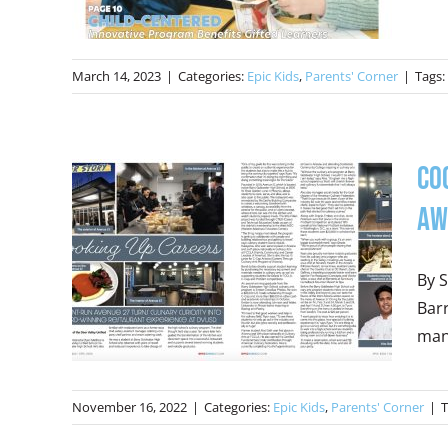
March 14, 2023
|
Categories:
Epic Kids
,
Parents' Corner
|
Tags:
Co
Aw
By S
Barr
mana
November 16, 2022
|
Categories:
Epic Kids
,
Parents' Corner
|
T