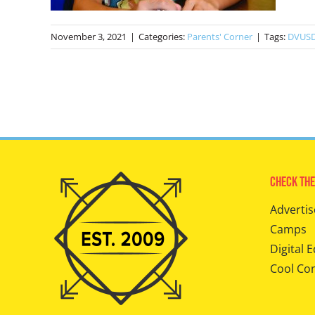
November 3, 2021
|
Categories:
Parents' Corner
|
Tags:
DVUS
Check The
Advertis
Camps
Digital E
Cool Co