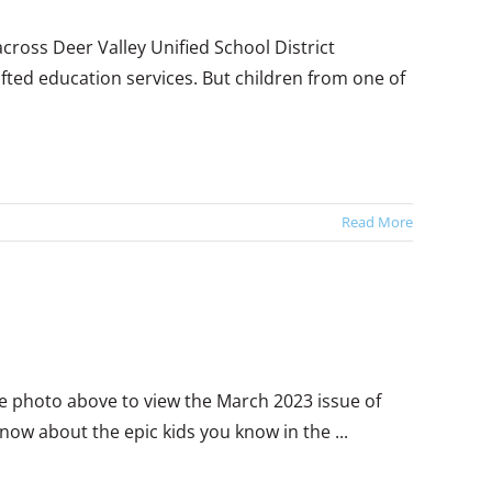
ross Deer Valley Unified School District
fted education services. But children from one of
Read More
the photo above to view the March 2023 issue of
ow about the epic kids you know in the ...