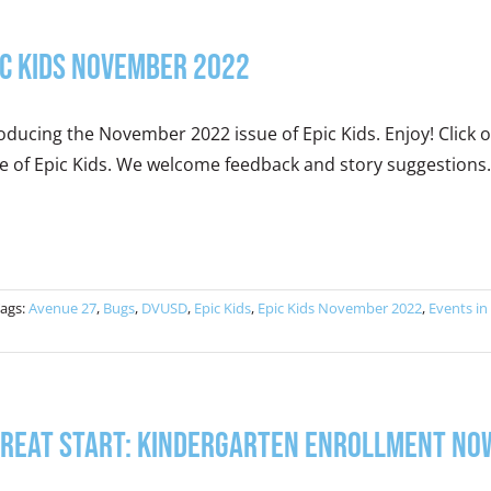
ic Kids November 2022
oducing the November 2022 issue of Epic Kids. Enjoy! Clic
e of Epic Kids. We welcome feedback and story suggestions.
ags:
Avenue 27
,
Bugs
,
DVUSD
,
Epic Kids
,
Epic Kids November 2022
,
Events in
Great Start: Kindergarten Enrollment No