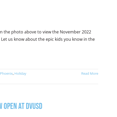
k on the photo above to view the November 2022
 Let us know about the epic kids you know in the
 Phoenix
,
Holiday
Read More
w Open at DVUSD