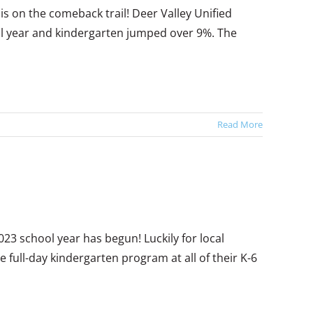
s on the comeback trail! Deer Valley Unified
ool year and kindergarten jumped over 9%. The
Read More
2023 school year has begun! Luckily for local
e full-day kindergarten program at all of their K-6