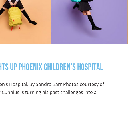
hts Up Phoenix Children’s Hospital
ren’s Hospital. By Sondra Barr Photos courtesy of
Cunnius is turning his past challenges into a