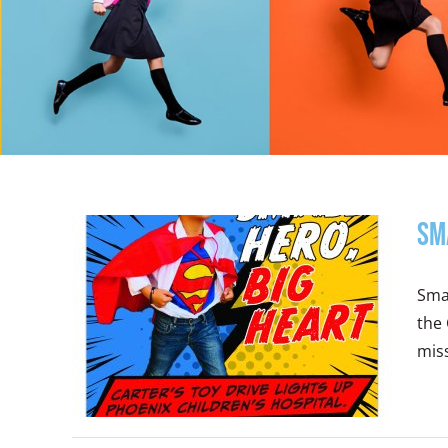
Sm
Smal
the 
miss