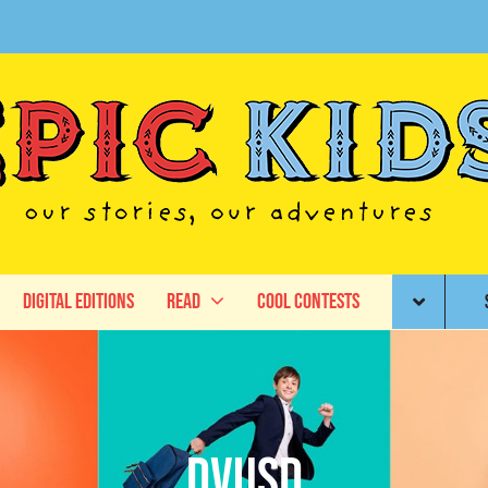
Digital Editions
Read
Cool Contests
DVUSD