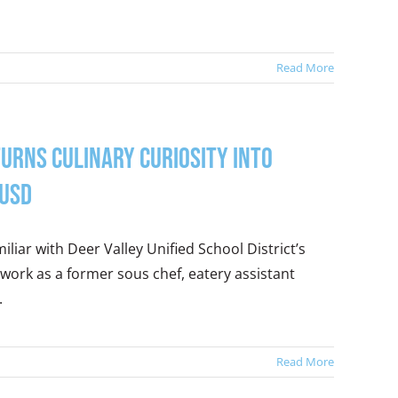
Read More
urns Culinary Curiosity into
VUSD
liar with Deer Valley Unified School District’s
 work as a former sous chef, eatery assistant
.
Read More