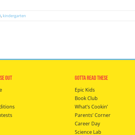
D
,
kindergarten
se Out
Gotta Read These
e
Epic Kids
Book Club
ditions
What’s Cookin’
ntests
Parents’ Corner
Career Day
Science Lab