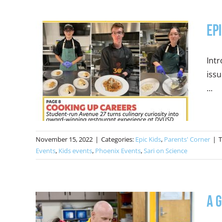
Ep
Intr
issu
...
November 15, 2022
|
Categories:
Epic Kids
,
Parents' Corner
|
T
Events
,
Kids events
,
Phoenix Events
,
Sari on Science
A 