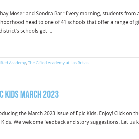
Shay Moser and Sondra Barr Every morning, students from ac
hborhood head to one of 41 schools that offer a range of gi
district’s schools get ...
ifted Academy
,
The Gifted Academy at Las Brisas
ic Kids March 2023
oducing the March 2023 issue of Epic Kids. Enjoy! Click on 
 Kids. We welcome feedback and story suggestions. Let us kn