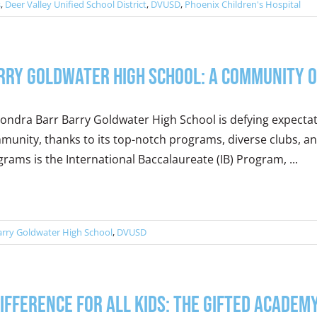
s
,
Deer Valley Unified School District
,
DVUSD
,
Phoenix Children's Hospital
rry Goldwater High School: A Community o
ondra Barr Barry Goldwater High School is defying expectat
munity, thanks to its top-notch programs, diverse clubs, 
rams is the International Baccalaureate (IB) Program, ...
arry Goldwater High School
,
DVUSD
Difference for All Kids: The Gifted Academy