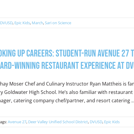
DVUSD
,
Epic Kids
,
March
,
Sari on Science
oking Up Careers: Student-Run Avenue 27 T
ard-Winning Restaurant Experience at D
hay Moser Chef and Culinary Instructor Ryan Mattheis is fami
y Goldwater High School. He’s also familiar with restaurant
ger, catering company chef/partner, and resort catering ..
ags:
Avenue 27
,
Deer Valley Unified School District
,
DVUSD
,
Epic Kids