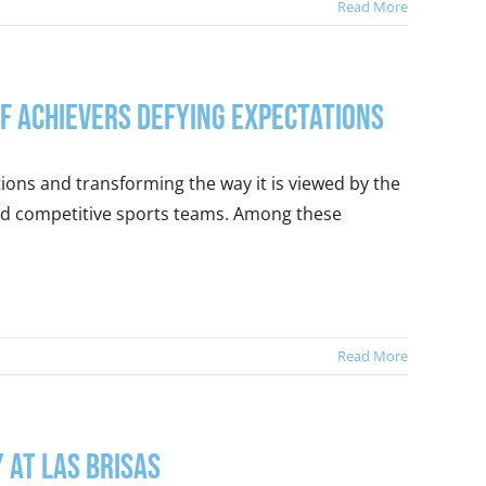
Read More
f Achievers Defying Expectations
ions and transforming the way it is viewed by the
and competitive sports teams. Among these
Read More
 at Las Brisas