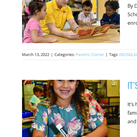
By D
Scho
enro
March 13, 2022
|
Categories:
Parents' Corner
|
Tags:
DVUSD
,
k
It
It’s
fami
and 