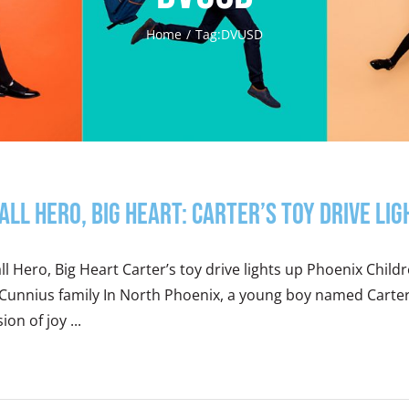
Home
Tag:
DVUSD
all Hero, Big Heart: Carter’s Toy Drive Lig
l Hero, Big Heart Carter’s toy drive lights up Phoenix Child
Cunnius family In North Phoenix, a young boy named Carter 
ion of joy ...