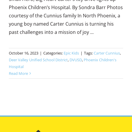
Phoenix Children’s Hospital. By Sondra Barr Photos
courtesy of the Cunnius family In North Phoenix, a
young boy named Carter Cunnius is turning his
past challenges into a mission of joy ...
October 16, 2023
|
Categories:
Epic Kids
|
Tags:
Carter Cunnius
,
Deer Valley Unified School District
,
DVUSD
,
Phoenix Children's
Hospital
Read More