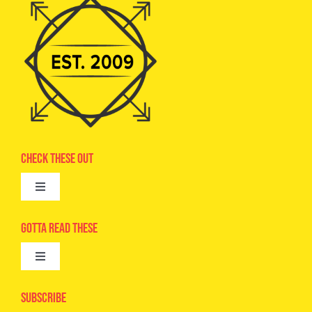
Check These Out
Toggle
Navigation
Advertise
Gotta Read These
Toggle
Camps
Navigation
Epic Kids
Subscribe