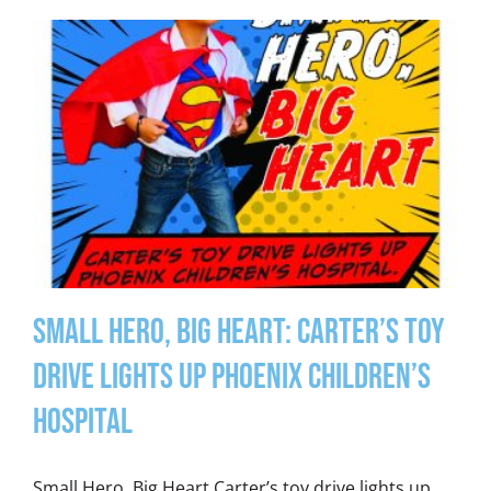
Small Hero, Big Heart: Carter’s Toy
Drive Lights Up Phoenix Children’s
Hospital
Small Hero, Big Heart Carter’s toy drive lights up