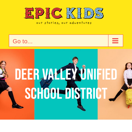
Skip
to
content
Go to...
Deer Valley Unified
School District