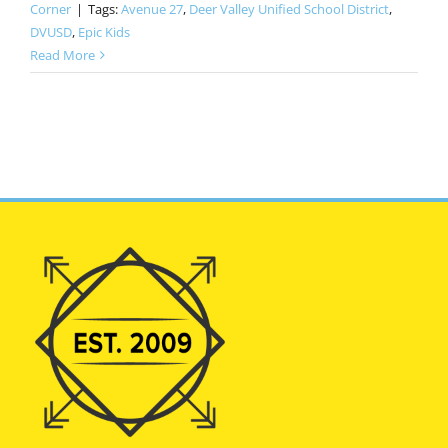
Corner
|
Tags:
Avenue 27
,
Deer Valley Unified School District
,
DVUSD
,
Epic Kids
Read More