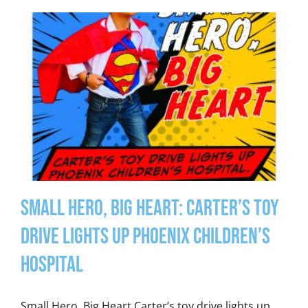
Small Hero, Big Heart: Carter’s Toy
Drive Lights Up Phoenix Children’s
Hospital
Small Hero, Big Heart Carter’s toy drive lights up