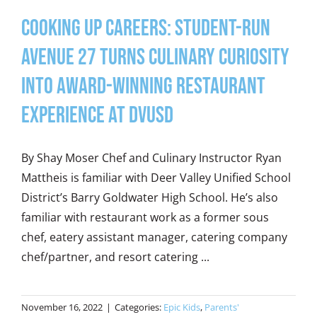
Cooking Up Careers: Student-Run
Avenue 27 Turns Culinary Curiosity
into Award-Winning Restaurant
Experience at DVUSD
By Shay Moser Chef and Culinary Instructor Ryan
Mattheis is familiar with Deer Valley Unified School
District’s Barry Goldwater High School. He’s also
familiar with restaurant work as a former sous
chef, eatery assistant manager, catering company
chef/partner, and resort catering ...
November 16, 2022
|
Categories:
Epic Kids
,
Parents'