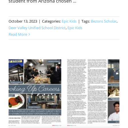
student from Arizona chosen ...
October 13, 2023
|
Categories:
Epic Kids
|
Tags:
Bezons Scholar
,
Deer Valley Unified School District
,
Epic Kids
Read More