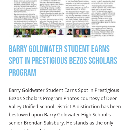
Barry Goldwater Student Earns
Spot in Prestigious Bezos Scholars
Program
Barry Goldwater Student Earns Spot in Prestigious
Bezos Scholars Program Photos courtesy of Deer
Valley Unified School District A distinction has been
bestowed upon Barry Goldwater High School's
senior Brendan Salisbury. He stands as the only