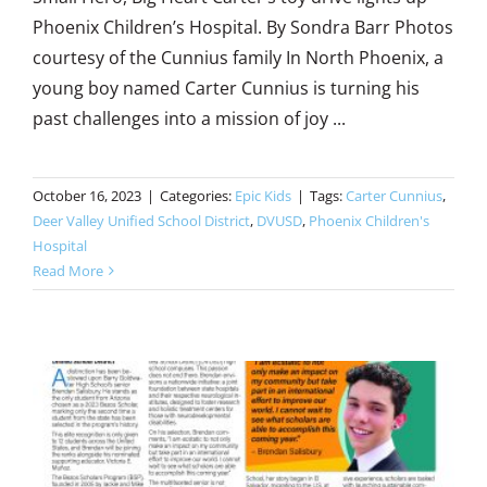
Phoenix Children’s Hospital. By Sondra Barr Photos
courtesy of the Cunnius family In North Phoenix, a
young boy named Carter Cunnius is turning his
past challenges into a mission of joy ...
October 16, 2023
|
Categories:
Epic Kids
|
Tags:
Carter Cunnius
,
Deer Valley Unified School District
,
DVUSD
,
Phoenix Children's
Hospital
Read More