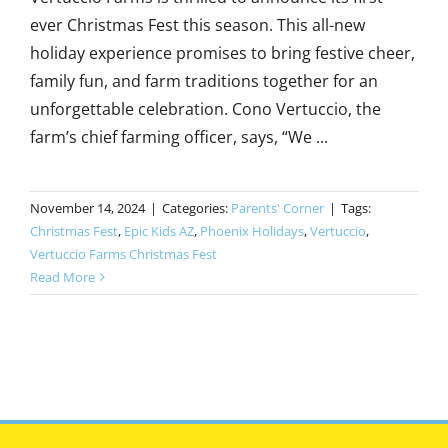
ever Christmas Fest this season. This all-new
holiday experience promises to bring festive cheer,
family fun, and farm traditions together for an
unforgettable celebration. Cono Vertuccio, the
farm’s chief farming officer, says, “We ...
November 14, 2024
|
Categories:
Parents' Corner
|
Tags:
Christmas Fest
,
Epic Kids AZ
,
Phoenix Holidays
,
Vertuccio
,
Vertuccio Farms Christmas Fest
Read More