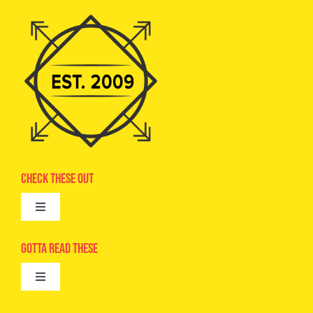
Check These Out
Toggle
Navigation
Advertise
Gotta Read These
Toggle
Camps
Navigation