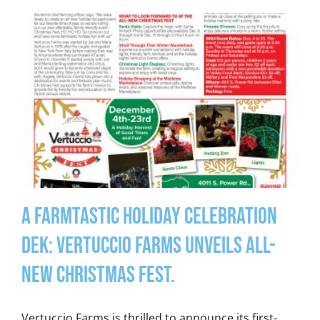
A Farmtastic Holiday Celebration
DEK: Vertuccio Farms unveils all-
new Christmas Fest.
Vertuccio Farms is thrilled to announce its first-