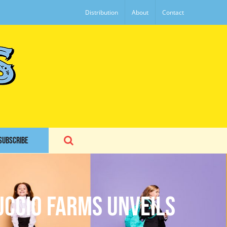
Distribution
About
Contact
SUBSCRIBE
uccio Farms unveils