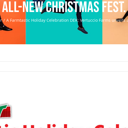
all-new Christmas Fest.
er
A Farmtastic Holiday Celebration DEK: Vertuccio Farms unveils 