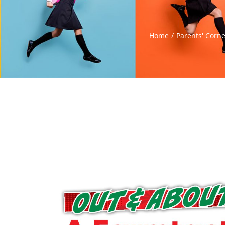
Home
Parents' Corn
View
Larger
Image