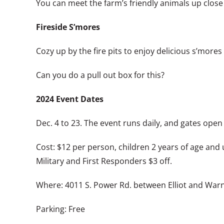
You can meet the farm’s friendly animals up close
Fireside S’mores
Cozy up by the fire pits to enjoy delicious s’mores 
Can you do a pull out box for this?
2024 Event Dates
Dec. 4 to 23. The event runs daily, and gates open
Cost: $12 per person, children 2 years of age and 
Military and First Responders $3 off.
Where: 4011 S. Power Rd. between Elliot and War
Parking: Free