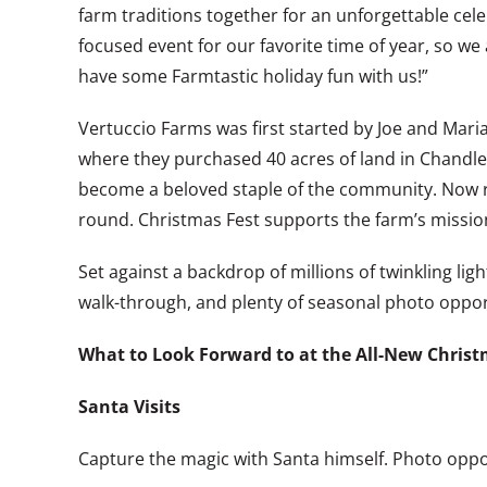
farm traditions together for an unforgettable cele
focused event for our favorite time of year, so w
have some Farmtastic holiday fun with us!”
Vertuccio Farms was first started by Joe and Mari
where they purchased 40 acres of land in Chandler
become a beloved staple of the community. Now run
round. Christmas Fest supports the farm’s mission 
Set against a backdrop of millions of twinkling ligh
walk-through, and plenty of seasonal photo oppor
What to Look Forward to at the All-New Christ
Santa Visits
Capture the magic with Santa himself. Photo oppor