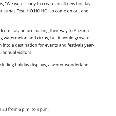
ys, “We were ready to create an all-new holiday-
– Christmas Fest, HO HO HO, so come on out and
 from Italy before making their way to Arizona
ng watermelon and citrus, but it would grow to
nto a destination for events and festivals year-
 annual visitors.
 including holiday displays, a winter wonderland
 23 from 6 p.m. to 9 p.m.