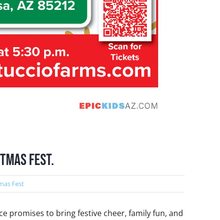
stmas Fest.
mas Fest
ce promises to bring festive cheer, family fun, and