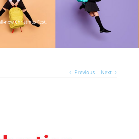
all-new Christmas Fest.
Previous
Next