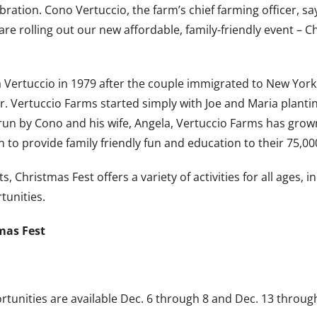
bration. Cono Vertuccio, the farm’s chief farming officer, sa
e are rolling out our new affordable, family-friendly event 
a Vertuccio in 1979 after the couple immigrated to New York
. Vertuccio Farms started simply with Joe and Maria planti
 by Cono and his wife, Angela, Vertuccio Farms has grown i
to provide family friendly fun and education to their 75,000
ts, Christmas Fest offers a variety of activities for all ages,
tunities.
mas Fest
tunities are available Dec. 6 through 8 and Dec. 13 through