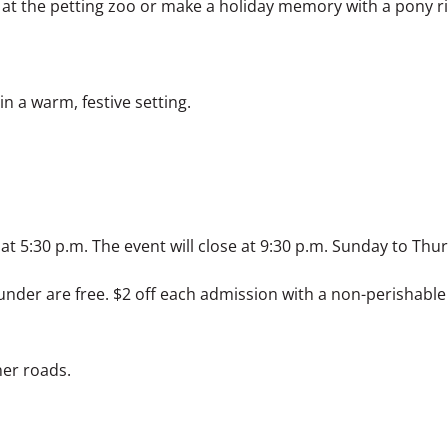
 at the petting zoo or make a holiday memory with a pony r
in a warm, festive setting.
 at 5:30 p.m. The event will close at 9:30 p.m. Sunday to Th
under are free. $2 off each admission with a non-perishable
ner roads.