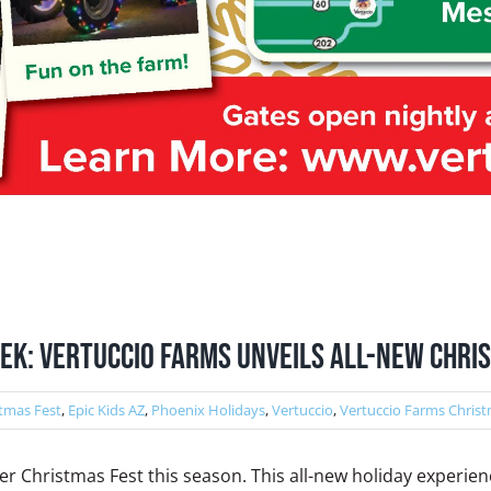
EK: Vertuccio Farms unveils all-new Chri
tmas Fest
,
Epic Kids AZ
,
Phoenix Holidays
,
Vertuccio
,
Vertuccio Farms Christ
ver Christmas Fest this season. This all-new holiday experien