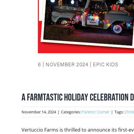
A Farmtastic Holiday Celebration D
November 14, 2024
|
Categories:
Parents' Corner
|
Tags:
Chris
Vertuccio Farms is thrilled to announce its first-e