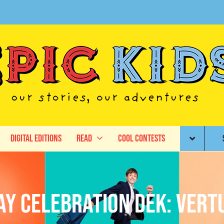
Digital Editions
Read
Cool Contests
ay Celebration DEK: Vert