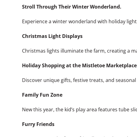
Stroll Through Their Winter Wonderland.
Experience a winter wonderland with holiday lights
Christmas Light Displays
Christmas lights illuminate the farm, creating a m
Holiday Shopping at the Mistletoe Marketplace
Discover unique gifts, festive treats, and seasona
Family Fun Zone
New this year, the kid’s play area features tube sl
Furry Friends