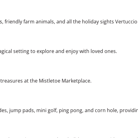
, friendly farm animals, and all the holiday sights Vertuccio
agical setting to explore and enjoy with loved ones.
l treasures at the Mistletoe Marketplace.
ides, jump pads, mini golf, ping pong, and corn hole, providi