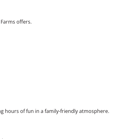
 Farms offers.
ng hours of fun in a family-friendly atmosphere.