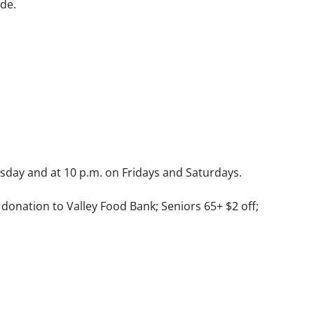
ide.
ursday and at 10 p.m. on Fridays and Saturdays.
 donation to Valley Food Bank; Seniors 65+ $2 off;