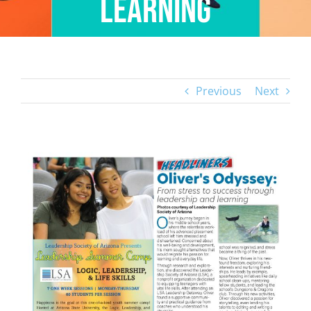
Learning
Previous
Next
View
Larger
Image