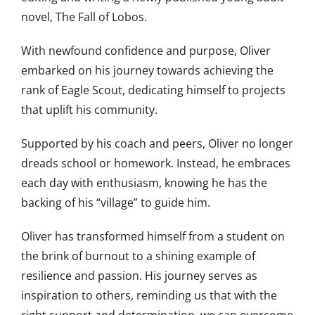
novel, The Fall of Lobos.
With newfound confidence and purpose, Oliver
embarked on his journey towards achieving the
rank of Eagle Scout, dedicating himself to projects
that uplift his community.
Supported by his coach and peers, Oliver no longer
dreads school or homework. Instead, he embraces
each day with enthusiasm, knowing he has the
backing of his “village” to guide him.
Oliver has transformed himself from a student on
the brink of burnout to a shining example of
resilience and passion. His journey serves as
inspiration to others, reminding us that with the
right support and determination, we can overcome