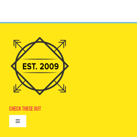
Check These Out
Toggle
Navigation