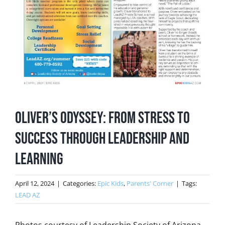
Oliver’s Odyssey: From Stress to
Success Through Leadership and
Learning
April 12, 2024
|
Categories:
Epic Kids
,
Parents' Corner
|
Tags:
LEAD AZ
Photos courtesy of Leadership Society of Arizona