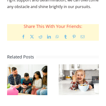
any obstacle and shine brightly in our pursuits.
Share This With Your Friends:
Facebook
X
Reddit
LinkedIn
WhatsApp
Tumblr
Pinterest
Email
Related Posts