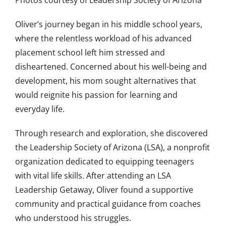
Oliver’s journey began in his middle school years,
where the relentless workload of his advanced
placement school left him stressed and
disheartened. Concerned about his well-being and
development, his mom sought alternatives that
would reignite his passion for learning and
everyday life.
Through research and exploration, she discovered
the Leadership Society of Arizona (LSA), a nonprofit
organization dedicated to equipping teenagers
with vital life skills. After attending an LSA
Leadership Getaway, Oliver found a supportive
community and practical guidance from coaches
who understood his struggles.