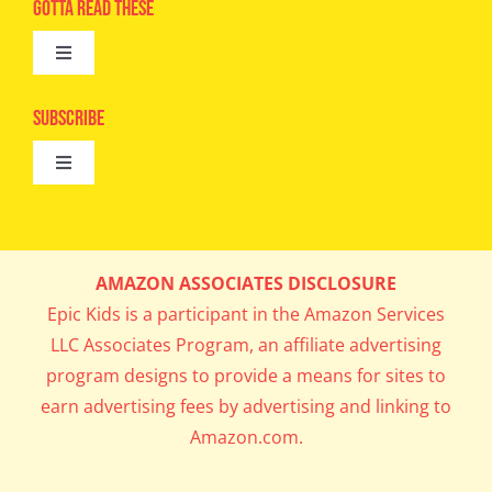
Advertise
Gotta Read These
Toggle
Camps
Navigation
Epic Kids
Subscribe
Digital Editions
Toggle
Book Club
Navigation
Cool Contests
Mail Me Copies
What’s Cookin’
AMAZON ASSOCIATES DISCLOSURE
Get In My Inbox!
Epic Kids is a participant in the Amazon Services
Parents’ Corner
LLC Associates Program, an affiliate advertising
program designs to provide a means for sites to
Career Day
earn advertising fees by advertising and linking to
Amazon.com.
Science Lab