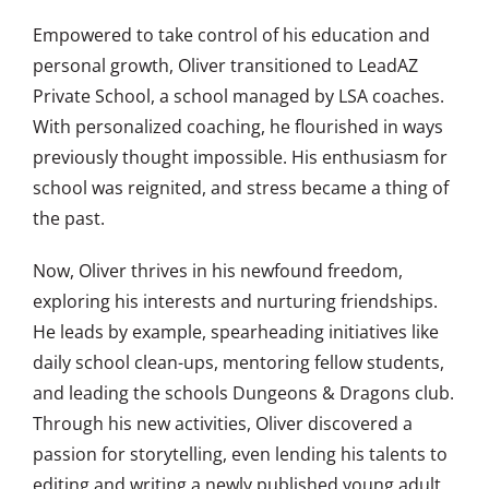
Empowered to take control of his education and
personal growth, Oliver transitioned to LeadAZ
Private School, a school managed by LSA coaches.
With personalized coaching, he flourished in ways
previously thought impossible. His enthusiasm for
school was reignited, and stress became a thing of
the past.
Now, Oliver thrives in his newfound freedom,
exploring his interests and nurturing friendships.
He leads by example, spearheading initiatives like
daily school clean-ups, mentoring fellow students,
and leading the schools Dungeons & Dragons club.
Through his new activities, Oliver discovered a
passion for storytelling, even lending his talents to
editing and writing a newly published young adult