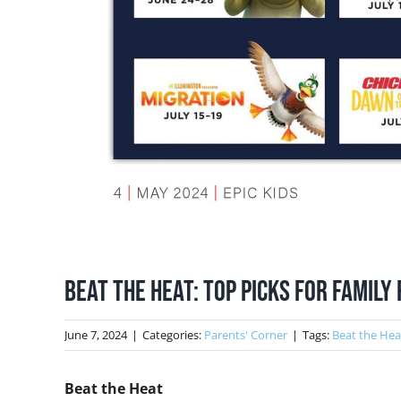
Beat the Heat: Top picks for family
June 7, 2024
|
Categories:
Parents' Corner
|
Tags:
Beat the Hea
Beat the Heat