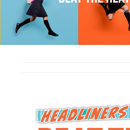
Hom
View
Larger
Image