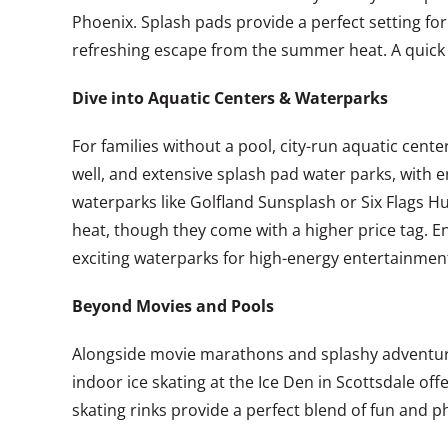
Phoenix. Splash pads provide a perfect setting fo
refreshing escape from the summer heat. A quick G
Dive into Aquatic Centers & Waterparks
For families without a pool, city-run aquatic cent
well, and extensive splash pad water parks, with e
waterparks like Golfland Sunsplash or Six Flags Hu
heat, though they come with a higher price tag. Ens
exciting waterparks for high-energy entertainment.
Beyond Movies and Pools
Alongside movie marathons and splashy adventures,
indoor ice skating at the Ice Den in Scottsdale off
skating rinks provide a perfect blend of fun and phy