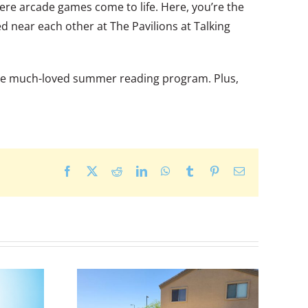
ere arcade games come to life. Here, you’re the
ed near each other at The Pavilions at Talking
d the much-loved summer reading program. Plus,
Facebook
X
Reddit
LinkedIn
WhatsApp
Tumblr
Pinterest
Email