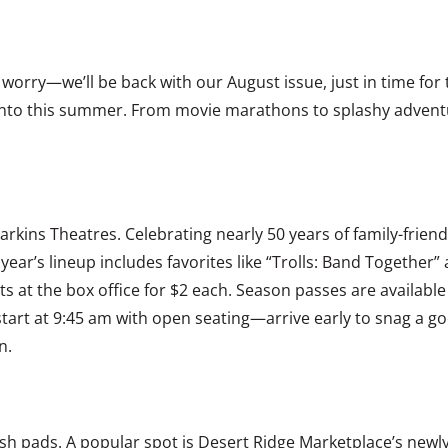
’t worry—we’ll be back with our August issue, just in time fo
ive into this summer. From movie marathons to splashy adven
ins Theatres. Celebrating nearly 50 years of family-friendly
year’s lineup includes favorites like “Trolls: Band Together”
ts at the box office for $2 each. Season passes are availabl
start at 9:45 am with open seating—arrive early to snag a go
n.
lash pads. A popular spot is Desert Ridge Marketplace’s new