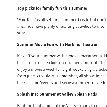
Top picks for family fun this summer!
“Epic Kids” is all set for a summer break, but don
area kids have plenty of exciting activities to d
sun!
Summer Movie Fun with Harkins Theatres
Kick off your summer with a movie marathon at Hark
big screen to keep kids entertained and cool. This 
enjoy a movie a week for eight weeks or grab ticke
from June 3 to July 26. Remember, all show times 
harkins.com/events-and-series/summer-movie-fu
Splash into Summer at Valley Splash Pads
Beat the heat at one of the Valley’s many free sp