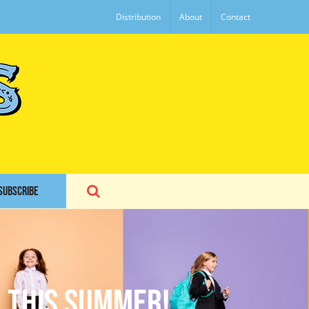
Distribution
About
Contact
SUBSCRIBE
n this summer!