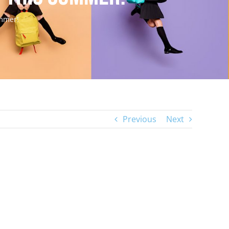
ummer!
Previous
Next