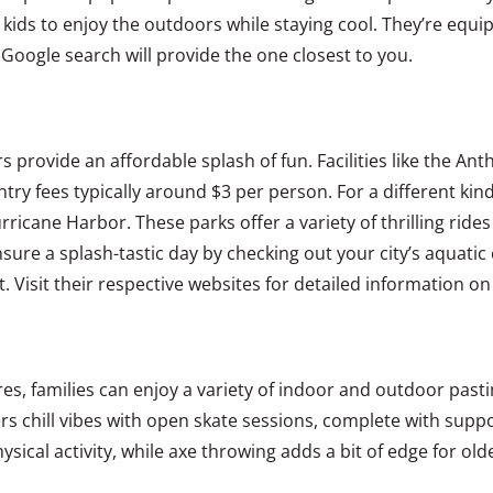
r kids to enjoy the outdoors while staying cool. They’re equ
oogle search will provide the one closest to you.
ers provide an affordable splash of fun. Facilities like the 
ntry fees typically around $3 per person. For a different kin
rricane Harbor. These parks offer a variety of thrilling rid
ure a splash-tastic day by checking out your city’s aquatic c
 Visit their respective websites for detailed information on
 families can enjoy a variety of indoor and outdoor pastime
ers chill vibes with open skate sessions, complete with suppor
sical activity, while axe throwing adds a bit of edge for olde