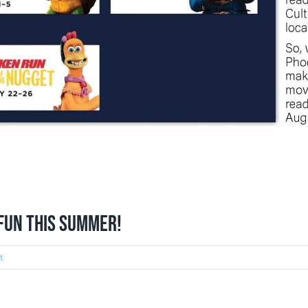
 fun this summer!
t