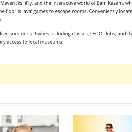
 Mavericks, iFly, and the interactive world of Bam Kazam, wh
the floor is lava’ games to escape rooms. Conveniently locat
d.
 of free summer activities including classes, LEGO clubs, an
ary access to local museums.