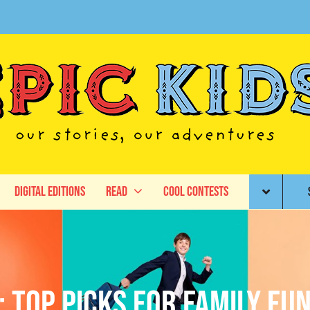
Digital Editions
Read
Cool Contests
: Top picks for family fu