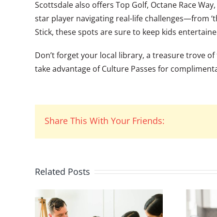
Scottsdale also offers Top Golf, Octane Race Way,
star player navigating real-life challenges—from ‘
Stick, these spots are sure to keep kids entertaine
Don’t forget your local library, a treasure trove
take advantage of Culture Passes for compliment
Share This With Your Friends:
Related Posts