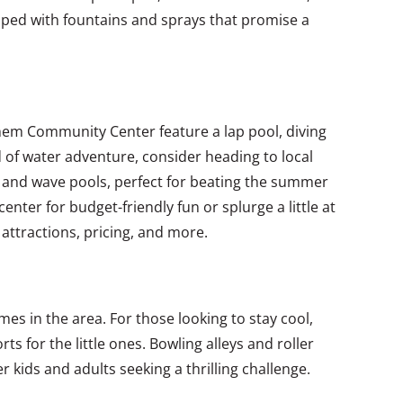
ipped with fountains and sprays that promise a
Anthem Community Center feature a lap pool, diving
d of water adventure, consider heading to local
es and wave pools, perfect for beating the summer
enter for budget-friendly fun or splurge a little at
 attractions, pricing, and more.
s in the area. For those looking to stay cool,
ts for the little ones. Bowling alleys and roller
r kids and adults seeking a thrilling challenge.