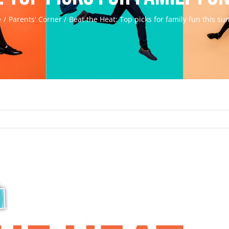
e
Parents' Corner
Beat the Heat: Top picks for family fun this s