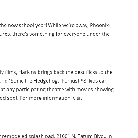
r the new school year! While we’re away, Phoenix-
tures, there’s something for everyone under the
 films, Harkins brings back the best flicks to the
 and “Sonic the Hedgehog.” For just $8, kids can
e at any participating theatre with movies showing
od spot! For more information, visit
ly remodeled splash pad, 21001 N. Tatum Blvd., in