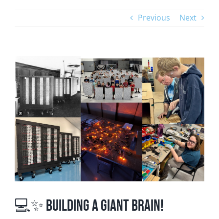
Previous
Next
View
Larger
Image
💻✨ Building a Giant Brain!