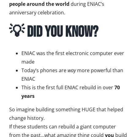
people around the world
during ENIAC’s
anniversary celebration.
💡 Did You Know?
ENIAC was the first electronic computer ever
made
Today’s phones are
way
more powerful than
ENIAC
This is the first full ENIAC rebuild in over
70
years
So imagine building something HUGE that helped
change history.
If these students can rebuild a giant computer
from the past…what amazing thing could
you
build