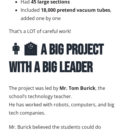
Had
45 large sections
Included
18,000 pretend vacuum tubes
,
added one by one
That’s a LOT of careful work!
👩‍🏫 A Big Project
with a Big Leader
The project was led by
Mr. Tom Burick
, the
school’s technology teacher.
He has worked with robots, computers, and big
tech companies.
Mr. Burick believed the students could do