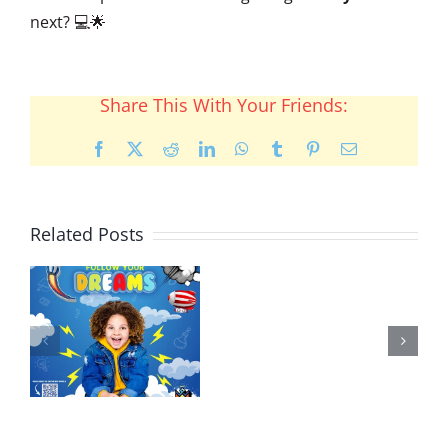
next? 💻🌟
Share This With Your Friends:
Facebook
X
Reddit
LinkedIn
WhatsApp
Tumblr
Pinterest
Email
Related Posts