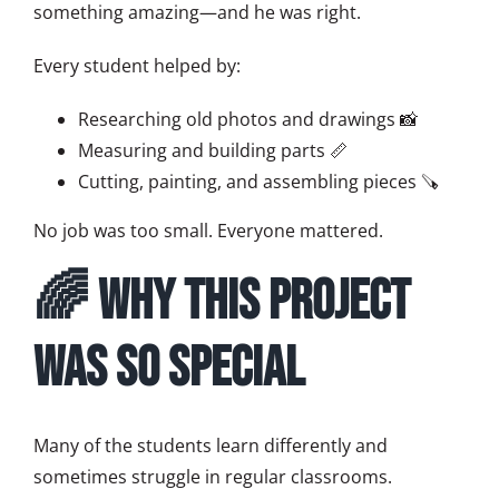
something amazing—and he was right.
Every student helped by:
Researching old photos and drawings 📸
Measuring and building parts 📏
Cutting, painting, and assembling pieces 🪚
No job was too small. Everyone mattered.
🌈 Why This Project
Was So Special
Many of the students learn differently and
sometimes struggle in regular classrooms.