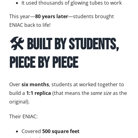
It used thousands of glowing tubes to work
This year—
80 years later
—students brought
ENIAC back to life!
🛠️ Built by Students,
Piece by Piece
Over
six months
, students at worked together to
build a
1:1 replica
(that means the
same size
as the
original).
Their ENIAC:
Covered
500 square feet