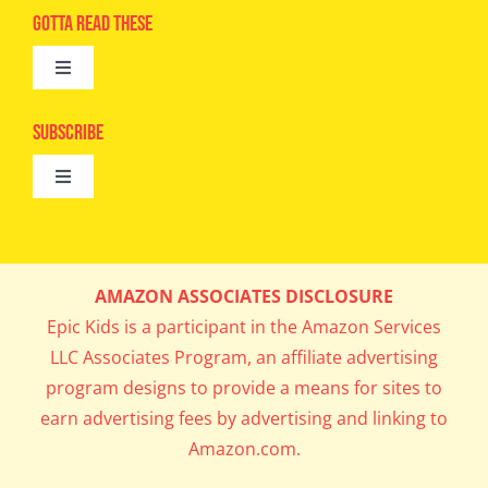
Advertise
Gotta Read These
Toggle
Camps
Navigation
Epic Kids
Subscribe
Digital Editions
Toggle
Book Club
Navigation
Cool Contests
Mail Me Copies
What’s Cookin’
AMAZON ASSOCIATES DISCLOSURE
Get In My Inbox!
Epic Kids is a participant in the Amazon Services
Parents’ Corner
LLC Associates Program, an affiliate advertising
program designs to provide a means for sites to
Career Day
earn advertising fees by advertising and linking to
Amazon.com.
Science Lab