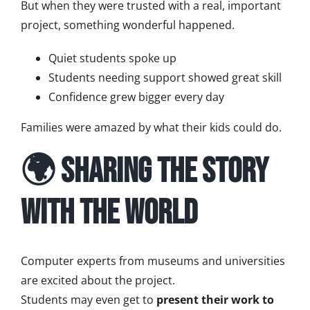
But when they were trusted with a real, important
project, something wonderful happened.
Quiet students spoke up
Students needing support showed great skill
Confidence grew bigger every day
Families were amazed by what their kids could do.
🌍 Sharing the Story
with the World
Computer experts from museums and universities
are excited about the project.
Students may even get to
present their work to