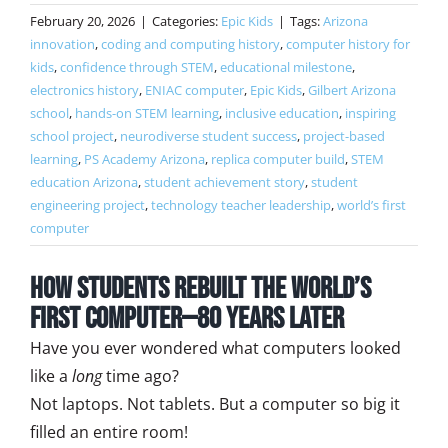
February 20, 2026
|
Categories:
Epic Kids
|
Tags:
Arizona
innovation
,
coding and computing history
,
computer history for
kids
,
confidence through STEM
,
educational milestone
,
electronics history
,
ENIAC computer
,
Epic Kids
,
Gilbert Arizona
school
,
hands-on STEM learning
,
inclusive education
,
inspiring
school project
,
neurodiverse student success
,
project-based
learning
,
PS Academy Arizona
,
replica computer build
,
STEM
education Arizona
,
student achievement story
,
student
engineering project
,
technology teacher leadership
,
world’s first
computer
How Students Rebuilt the World’s
First Computer—80 Years Later
Have you ever wondered what computers looked
like a
long
time ago?
Not laptops. Not tablets. But a computer so big it
filled an entire room!