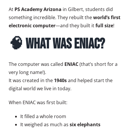
At
PS Academy Arizona
in Gilbert, students did
something incredible. They rebuilt the
world’s first
electronic computer
—and they built it
full size
!
🧠 What Was ENIAC?
The computer was called
ENIAC
(that’s short for a
very long name!).
It was created in the
1940s
and helped start the
digital world we live in today.
When ENIAC was first built:
It filled a whole room
It weighed as much as
six elephants