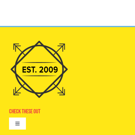
Check These Out
Toggle
Navigation