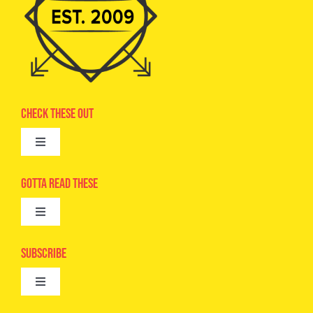
Check These Out
Toggle
Navigation
Advertise
Gotta Read These
Toggle
Camps
Navigation
Epic Kids
Subscribe
Digital Editions
Toggle
Book Club
Navigation