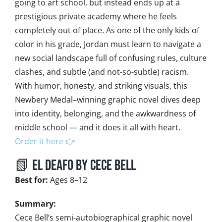
going to art school, but instead ends up at a
prestigious private academy where he feels
completely out of place. As one of the only kids of
color in his grade, Jordan must learn to navigate a
new social landscape full of confusing rules, culture
clashes, and subtle (and not-so-subtle) racism.
With humor, honesty, and striking visuals, this
Newbery Medal–winning graphic novel dives deep
into identity, belonging, and the awkwardness of
middle school — and it does it all with heart.
Order it here 👉
📗 El Deafo by Cece Bell
Best for:
Ages 8–12
Summary:
Cece Bell’s semi-autobiographical graphic novel