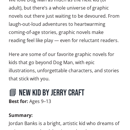
adult), but there’s a whole universe of graphic
novels out there just waiting to be devoured. From
laugh-out-loud adventures to heartwarming
coming-of-age stories, graphic novels make
reading feel like play — even for reluctant readers.
Here are some of our favorite graphic novels for
kids that go beyond Dog Man, with epic
illustrations, unforgettable characters, and stories
that stick with you.
📘 New Kid by Jerry Craft
Best for:
Ages 9–13
Summary:
Jordan Banks is a bright, artistic kid who dreams of