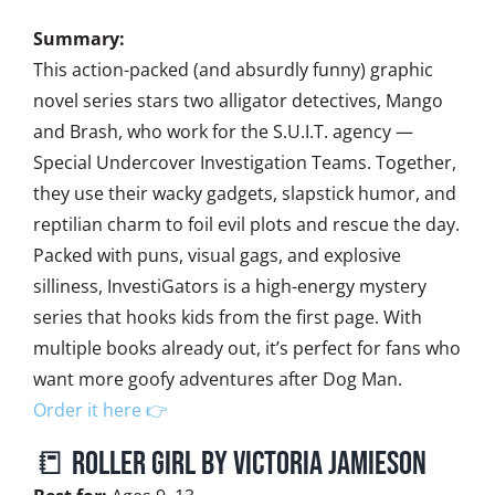
Summary:
This action-packed (and absurdly funny) graphic
novel series stars two alligator detectives, Mango
and Brash, who work for the S.U.I.T. agency —
Special Undercover Investigation Teams. Together,
they use their wacky gadgets, slapstick humor, and
reptilian charm to foil evil plots and rescue the day.
Packed with puns, visual gags, and explosive
silliness, InvestiGators is a high-energy mystery
series that hooks kids from the first page. With
multiple books already out, it’s perfect for fans who
want more goofy adventures after Dog Man.
Order it here 👉
📒 Roller Girl by Victoria Jamieson