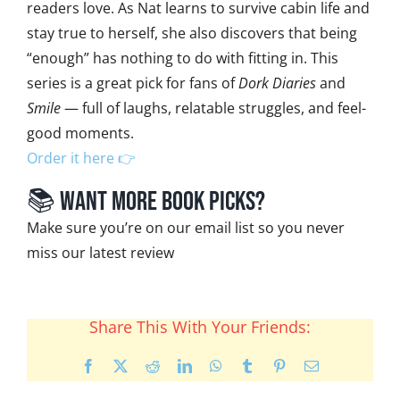
readers love. As Nat learns to survive cabin life and
stay true to herself, she also discovers that being
“enough” has nothing to do with fitting in. This
series is a great pick for fans of
Dork Diaries
and
Smile
— full of laughs, relatable struggles, and feel-
good moments.
Order it here 👉
📚 Want More Book Picks?
Make sure you’re on our email list so you never
miss our latest review
Share This With Your Friends:
Facebook
X
Reddit
LinkedIn
WhatsApp
Tumblr
Pinterest
Email