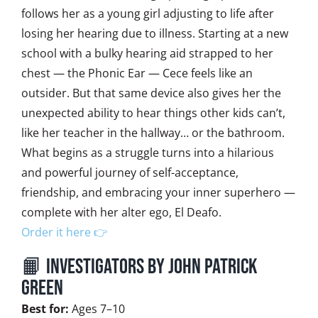
follows her as a young girl adjusting to life after
losing her hearing due to illness. Starting at a new
school with a bulky hearing aid strapped to her
chest — the Phonic Ear — Cece feels like an
outsider. But that same device also gives her the
unexpected ability to hear things other kids can’t,
like her teacher in the hallway… or the bathroom.
What begins as a struggle turns into a hilarious
and powerful journey of self-acceptance,
friendship, and embracing your inner superhero —
complete with her alter ego, El Deafo.
Order it here 👉
📙 InvestiGators by John Patrick
Green
Best for:
Ages 7–10