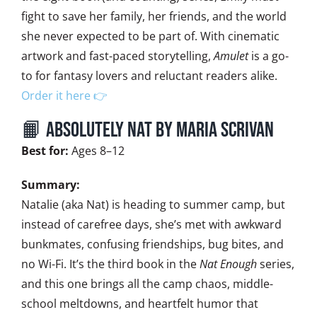
fight to save her family, her friends, and the world
she never expected to be part of. With cinematic
artwork and fast-paced storytelling,
Amulet
is a go-
to for fantasy lovers and reluctant readers alike.
Order it here 👉
📙 Absolutely Nat by Maria Scrivan
Best for:
Ages 8–12
Summary:
Natalie (aka Nat) is heading to summer camp, but
instead of carefree days, she’s met with awkward
bunkmates, confusing friendships, bug bites, and
no Wi-Fi. It’s the third book in the
Nat Enough
series,
and this one brings all the camp chaos, middle-
school meltdowns, and heartfelt humor that