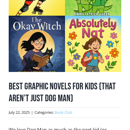
Best Graphic Novels for Kids (That
Aren’t Just Dog Man)
July 22, 2025
|
Categories:
Book Club
We love Dog Man as much as the next kid (or