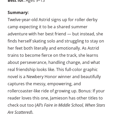
Best for:
Ages 9–13
Summary:
Twelve-year-old Astrid signs up for roller derby
camp expecting it to be a shared summer
adventure with her best friend — but instead, she
finds herself skating solo and struggling to stay on
her feet both literally and emotionally. As Astrid
trains to become fierce on the track, she learns
about perseverance, handling change, and what
real friendship looks like. This full-color graphic
novel is a Newbery Honor winner and beautifully
captures the messy, empowering, and
rollercoaster-like ride of growing up. Bonus: If your
reader loves this one, Jamieson has other titles to
check out too (
All’s Faire in Middle School, When Stars
Are Scattered
).