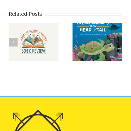
Related Posts