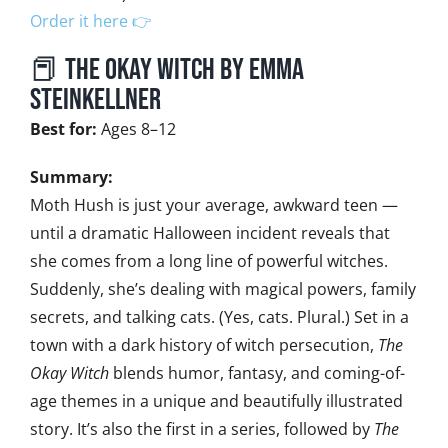
Order it here 👉
📕 The Okay Witch by Emma
Steinkellner
Best for:
Ages 8–12
Summary:
Moth Hush is just your average, awkward teen —
until a dramatic Halloween incident reveals that
she comes from a long line of powerful witches.
Suddenly, she’s dealing with magical powers, family
secrets, and talking cats. (Yes, cats. Plural.) Set in a
town with a dark history of witch persecution,
The
Okay Witch
blends humor, fantasy, and coming-of-
age themes in a unique and beautifully illustrated
story. It’s also the first in a series, followed by
The