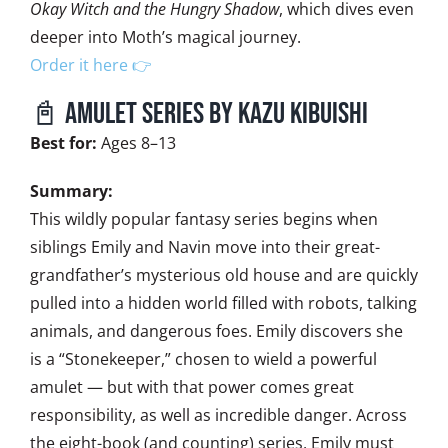
Okay Witch and the Hungry Shadow
, which dives even
deeper into Moth’s magical journey.
Order it here 👉
📓 Amulet series by Kazu Kibuishi
Best for:
Ages 8–13
Summary:
This wildly popular fantasy series begins when
siblings Emily and Navin move into their great-
grandfather’s mysterious old house and are quickly
pulled into a hidden world filled with robots, talking
animals, and dangerous foes. Emily discovers she
is a “Stonekeeper,” chosen to wield a powerful
amulet — but with that power comes great
responsibility, as well as incredible danger. Across
the eight-book (and counting) series, Emily must