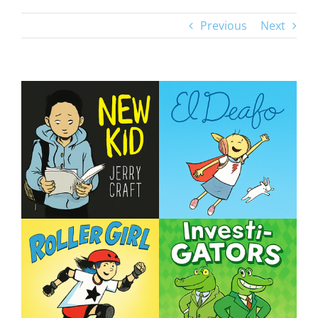
Previous
Next
View
Larger
Image