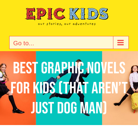
Skip
to
content
Go to...
Best Graphic Novels
for Kids (That Aren’t
Just Dog Man)