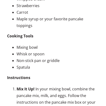
Strawberries
Carrot
Maple syrup or your favorite pancake
toppings
Cooking Tools
Mixing bowl
Whisk or spoon
Non-stick pan or griddle
Spatula
Instructions
Mix It Up!
In your mixing bowl, combine the
pancake mix, milk, and eggs. Follow the
instructions on the pancake mix box or your