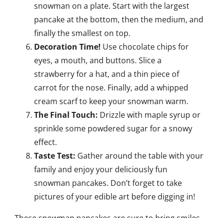
snowman on a plate. Start with the largest
pancake at the bottom, then the medium, and
finally the smallest on top.
Decoration Time!
Use chocolate chips for
eyes, a mouth, and buttons. Slice a
strawberry for a hat, and a thin piece of
carrot for the nose. Finally, add a whipped
cream scarf to keep your snowman warm.
The Final Touch:
Drizzle with maple syrup or
sprinkle some powdered sugar for a snowy
effect.
Taste Test:
Gather around the table with your
family and enjoy your deliciously fun
snowman pancakes. Don’t forget to take
pictures of your edible art before digging in!
These snowman pancakes are sure to bring smiles