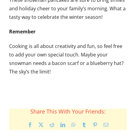
and holiday cheer to your family’s morning. What a
tasty way to celebrate the winter season!
Remember
Cooking is all about creativity and fun, so feel free
to add your own special touch. Maybe your
snowman needs a bacon scarf or a blueberry hat?
The sky’s the limit!
Share This With Your Friends:
Facebook
X
Reddit
LinkedIn
WhatsApp
Tumblr
Pinterest
Email