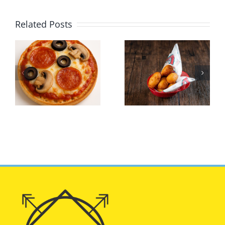
Related Posts