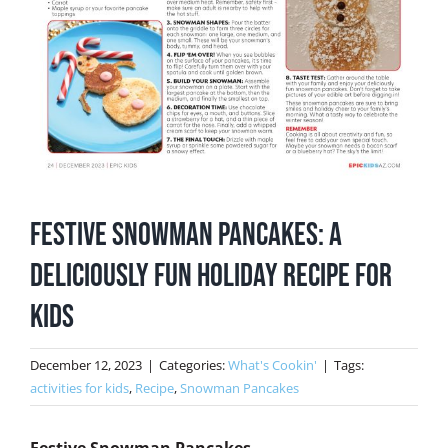
Festive Snowman Pancakes: A
Deliciously Fun Holiday Recipe for
Kids
December 12, 2023
|
Categories:
What's Cookin'
|
Tags:
activities for kids
,
Recipe
,
Snowman Pancakes
Festive Snowman Pancakes