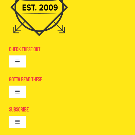
Check These Out
Toggle
Navigation
Advertise
Gotta Read These
Toggle
Camps
Navigation
Epic Kids
Subscribe
Digital Editions
Toggle
Book Club
Navigation