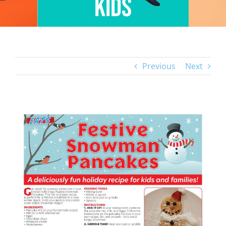
Kids
Previous
Next
View
Larger
Image