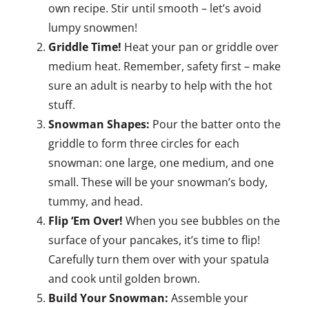
own recipe. Stir until smooth – let’s avoid
lumpy snowmen!
Griddle Time!
Heat your pan or griddle over
medium heat. Remember, safety first – make
sure an adult is nearby to help with the hot
stuff.
Snowman Shapes:
Pour the batter onto the
griddle to form three circles for each
snowman: one large, one medium, and one
small. These will be your snowman’s body,
tummy, and head.
Flip ‘Em Over!
When you see bubbles on the
surface of your pancakes, it’s time to flip!
Carefully turn them over with your spatula
and cook until golden brown.
Build Your Snowman:
Assemble your