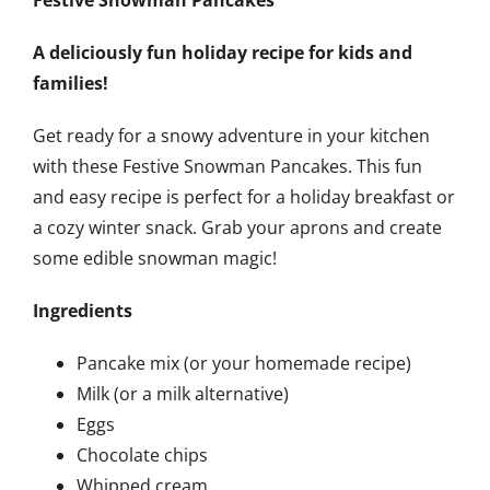
A deliciously fun holiday recipe for kids and
families!
Get ready for a snowy adventure in your kitchen
with these Festive Snowman Pancakes. This fun
and easy recipe is perfect for a holiday breakfast or
a cozy winter snack. Grab your aprons and create
some edible snowman magic!
Ingredients
Pancake mix (or your homemade recipe)
Milk (or a milk alternative)
Eggs
Chocolate chips
Whipped cream