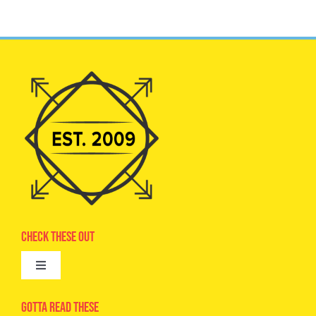
Check These Out
Toggle
Navigation
Advertise
Gotta Read These