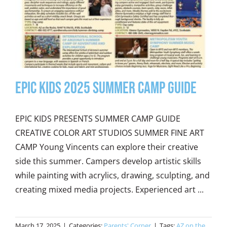
Epic Kids 2025 Summer Camp Guide
EPIC KIDS PRESENTS SUMMER CAMP GUIDE
CREATIVE COLOR ART STUDIOS SUMMER FINE ART
CAMP Young Vincents can explore their creative
side this summer. Campers develop artistic skills
while painting with acrylics, drawing, sculpting, and
creating mixed media projects. Experienced art ...
March 17, 2025
|
Categories:
Parents' Corner
|
Tags:
AZ on the