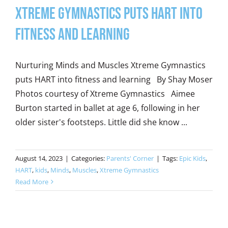
Xtreme Gymnastics Puts HART into
Fitness and Learning
Nurturing Minds and Muscles Xtreme Gymnastics
puts HART into fitness and learning By Shay Moser
Photos courtesy of Xtreme Gymnastics Aimee
Burton started in ballet at age 6, following in her
older sister's footsteps. Little did she know ...
August 14, 2023
|
Categories:
Parents' Corner
|
Tags:
Epic Kids
,
HART
,
kids
,
Minds
,
Muscles
,
Xtreme Gymnastics
Read More