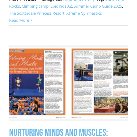
Rocks
,
Climbing camp
,
Epic Kids AZ
,
Summer Camp Guide 2025
,
The Scottsdale Princess Resort
,
Xtreme Gymnastics
Read More
Nurturing Minds and Muscles: