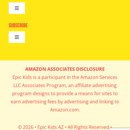
Toggle
Camps
Navigation
Epic Kids
Subscribe
Digital Editions
Toggle
Book Club
Navigation
Cool Contests
Mail Me Copies
What’s Cookin’
AMAZON ASSOCIATES DISCLOSURE
Get In My Inbox!
Epic Kids is a participant in the Amazon Services
Parents’ Corner
LLC Associates Program, an affiliate advertising
program designs to provide a means for sites to
Career Day
earn advertising fees by advertising and linking to
Amazon.com.
Science Lab
© 2026 • Epic Kids AZ • All Rights Reserved •