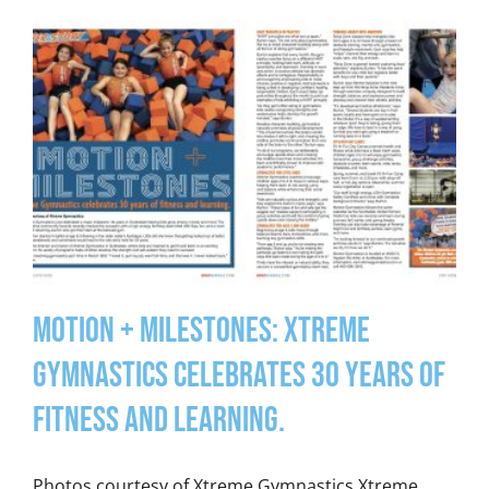
Motion + Milestones: Xtreme
Gymnastics celebrates 30 years of
fitness and learning.
Photos courtesy of Xtreme Gymnastics Xtreme