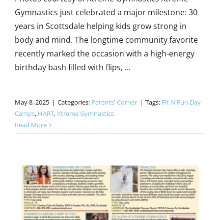
Gymnastics just celebrated a major milestone: 30
years in Scottsdale helping kids grow strong in
body and mind. The longtime community favorite
recently marked the occasion with a high-energy
birthday bash filled with flips, ...
May 8, 2025
|
Categories:
Parents' Corner
|
Tags:
Fit N Fun Day
Camps
,
HART
,
Xtreme Gymnastics
Read More