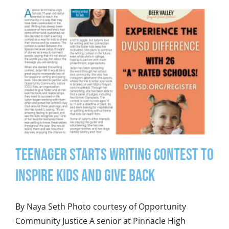
Teenager Starts Writing Contest to
Inspire Kids and Give Back
By Naya Seth Photo courtesy of Opportunity
Community Justice A senior at Pinnacle High