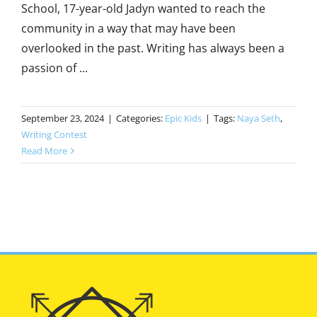
School, 17-year-old Jadyn wanted to reach the
community in a way that may have been
overlooked in the past. Writing has always been a
passion of ...
September 23, 2024
|
Categories:
Epic Kids
|
Tags:
Naya Seth
,
Writing Contest
Read More