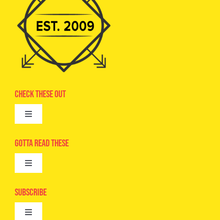
Check These Out
Toggle
Navigation
Advertise
Gotta Read These
Toggle
Camps
Navigation
Epic Kids
Subscribe
Digital Editions
Toggle